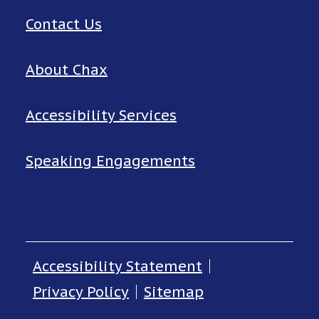
Contact Us
About Chax
Accessibility Services
Speaking Engagements
Accessibility Statement
Privacy Policy
Sitemap