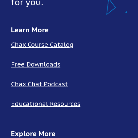
for you.
Learn More
Chax Course Catalog
Free Downloads
Chax Chat Podcast
Educational Resources
Explore More