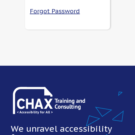
Forgot Password
We unravel accessibility