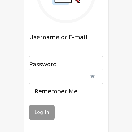
Username or E-mail
Password
Remember Me