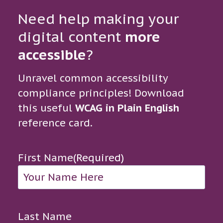
Need help making your
digital content
more
accessible
?
Unravel common accessibility
compliance principles! Download
this useful
WCAG in Plain English
reference card.
First Name
(Required)
Last Name