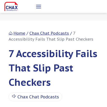
Skip
to
content
Home
/
Chax Chat Podcasts
/
7
Accessibility Fails That Slip Past Checkers
7 Accessibility Fails
That Slip Past
Checkers
Chax Chat Podcasts