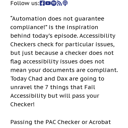
Follow us:
“Automation does not guarantee
compliance!” is the inspiration
behind today’s episode. Accessibility
Checkers check for particular issues,
but just because a checker does not
flag accessibility issues does not
mean your documents are compliant.
Today Chad and Dax are going to
unravel the 7 things that Fail
Accessibility but will pass your
Checker!
Passing the PAC Checker or Acrobat