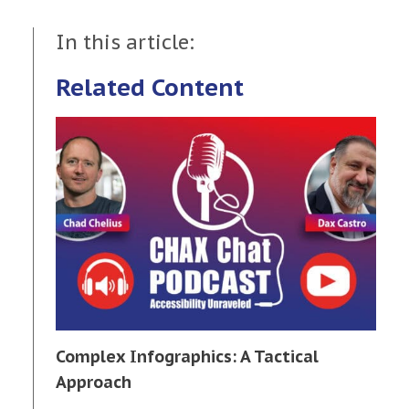
In this article:
Related Content
Complex Infographics: A Tactical
Approach