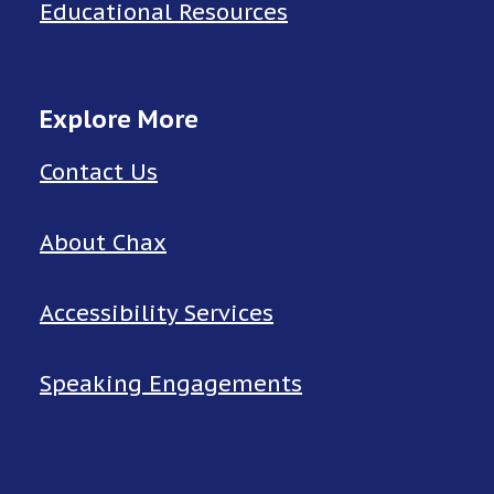
Educational Resources
Explore More
Contact Us
About Chax
Accessibility Services
Speaking Engagements