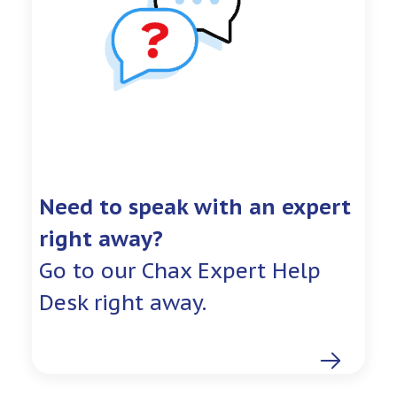
Need to speak with an expert
right away?
Go to our Chax Expert Help
Desk right away.