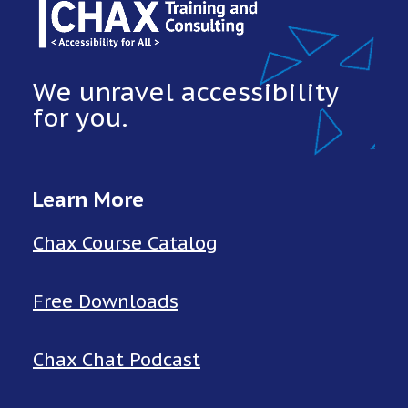
We unravel accessibility
for you.
Learn More
Chax Course Catalog
Free Downloads
Chax Chat Podcast