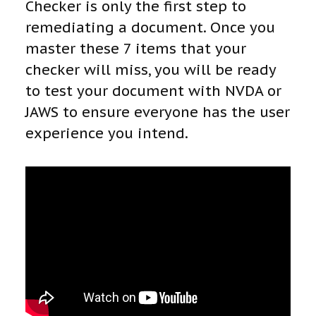
Checker is only the first step to
remediating a document. Once you
master these 7 items that your
checker will miss, you will be ready
to test your document with NVDA or
JAWS to ensure everyone has the user
experience you intend.