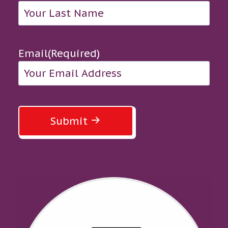
Email
(Required)
Submit