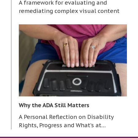
A framework for evaluating and
remediating complex visual content
Why the ADA Still Matters
A Personal Reflection on Disability
Rights, Progress and What’s at…