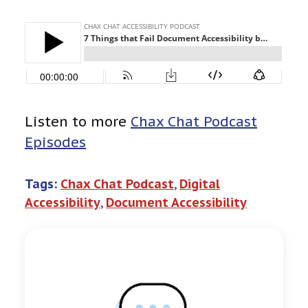
Listen to more
Chax Chat Podcast
Episodes
Tags:
Chax Chat Podcast
, 
Digital
Accessibility
, 
Document Accessibility