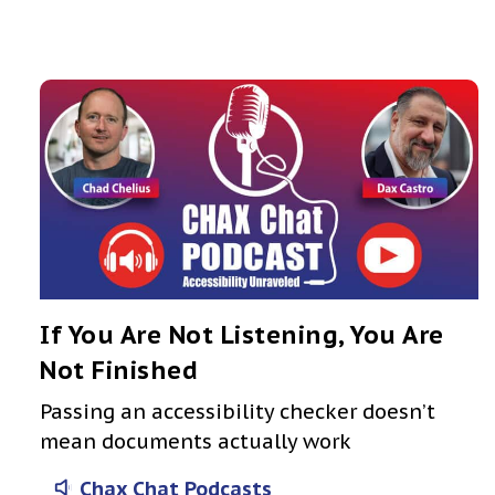
If You Are Not Listening, You Are
Not Finished
Passing an accessibility checker doesn’t
mean documents actually work
Chax Chat Podcasts