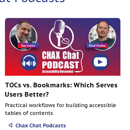
TOCs vs. Bookmarks: Which Serves
Users Better?
Practical workflows for building accessible
tables of contents
Chax Chat Podcasts