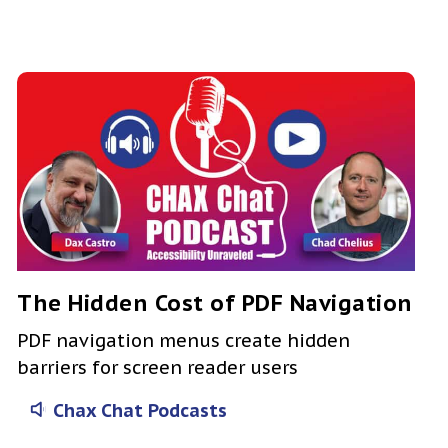
The Hidden Cost of PDF Navigation
PDF navigation menus create hidden
barriers for screen reader users
Chax Chat Podcasts