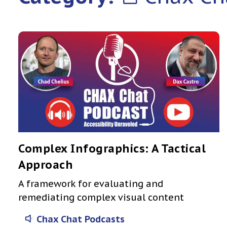
Complex Infographics: A Tactical
Approach
A framework for evaluating and
remediating complex visual content
Chax Chat Podcasts