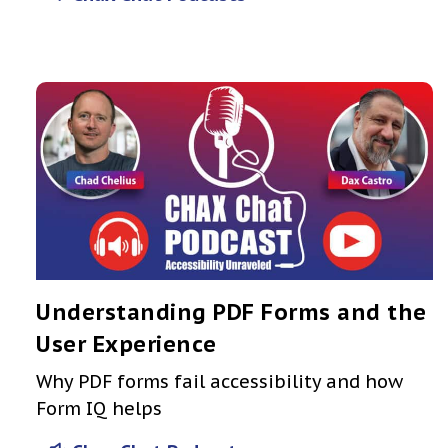
Understanding PDF Forms and the
User Experience
Why PDF forms fail accessibility and how
Form IQ helps