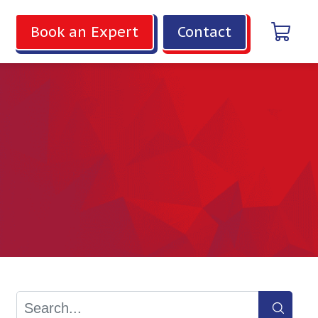
Book an Expert
Contact