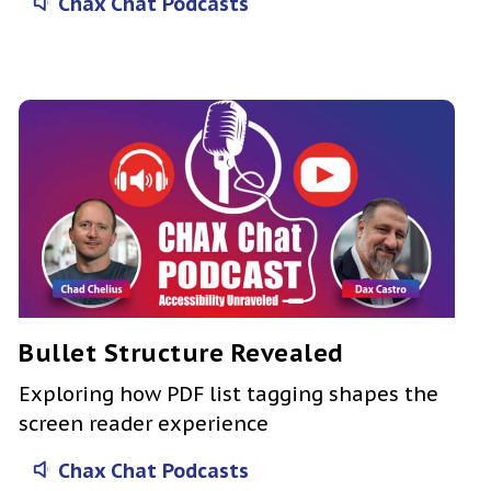
Chax Chat Podcasts
Bullet Structure Revealed
Exploring how PDF list tagging shapes the
screen reader experience
Chax Chat Podcasts