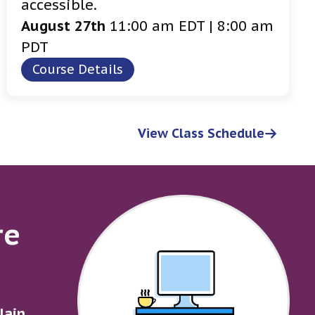
accessible.
August 27th
11:00 am EDT | 8:00 am
PDT
Course Details
View Class Schedule
re
lain