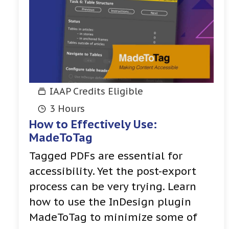
IAAP Credits Eligible
3 Hours
How to Effectively Use:
MadeToTag
Tagged PDFs are essential for
accessibility. Yet the post-export
process can be very trying. Learn
how to use the InDesign plugin
MadeToTag to minimize some of