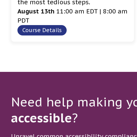
the most tedious steps.
August 13th
11:00 am EDT | 8:00 am
PDT
Course Details
Need help making yo
accessible
?
Unravel common accessibility complianc