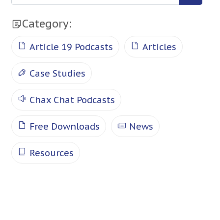
Category:
Article 19 Podcasts
Articles
Case Studies
Chax Chat Podcasts
Free Downloads
News
Resources