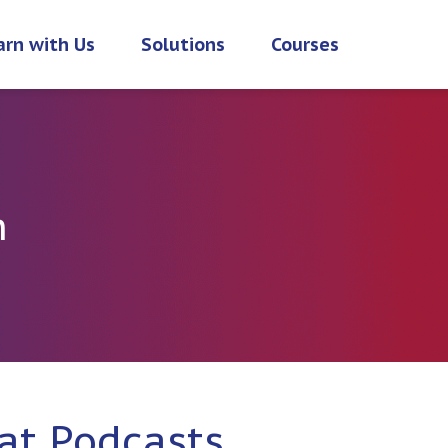
arn with Us
Solutions
Courses
h
at Podcasts