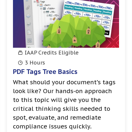
IAAP Credits Eligible
3 Hours
PDF Tags Tree Basics
What should your document’s tags
look like? Our hands-on approach
to this topic will give you the
critical thinking skills needed to
spot, evaluate, and remediate
compliance issues quickly.