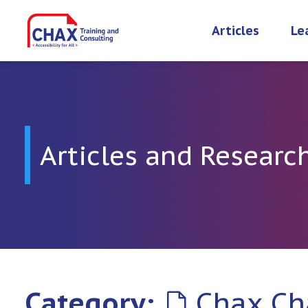
Skip
to
Articles
Le
content
Articles and Researc
Category:
Chax Ch