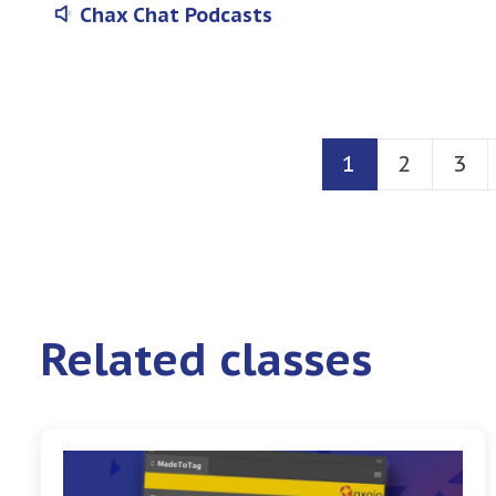
Chax Chat Podcasts
1
2
3
Related classes