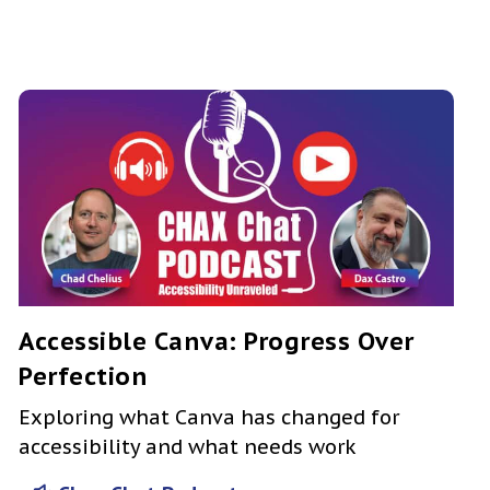
Accessible Canva: Progress Over
Perfection
Exploring what Canva has changed for
accessibility and what needs work