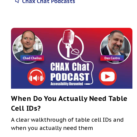
Chax Chat Podcasts
When Do You Actually Need Table
Cell IDs?
A clear walkthrough of table cell IDs and
when you actually need them