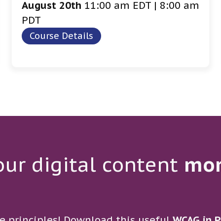
August 20th
11:00 am EDT | 8:00 am
PDT
Course Details
ur digital content
mo
e principles! Download this useful
WCAG in P