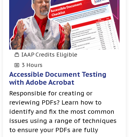
IAAP Credits Eligible
3 Hours
Accessible Document Testing
with Adobe Acrobat
Responsible for creating or
reviewing PDFs? Learn how to
identify and fix the most common
issues using a range of techniques
to ensure your PDFs are fully