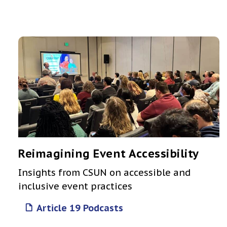
Reimagining Event Accessibility
Insights from CSUN on accessible and
inclusive event practices
Article 19 Podcasts