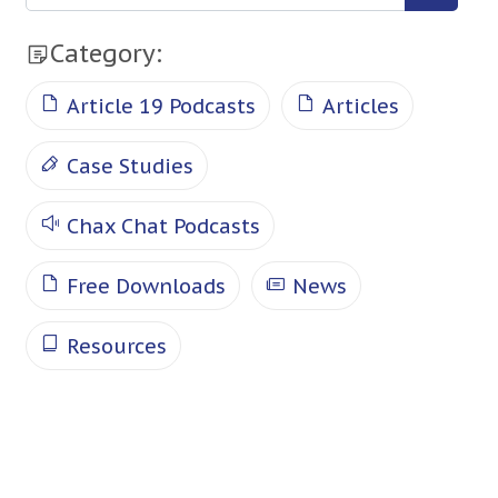
Category:
Article 19 Podcasts
Articles
Case Studies
Chax Chat Podcasts
Free Downloads
News
Resources