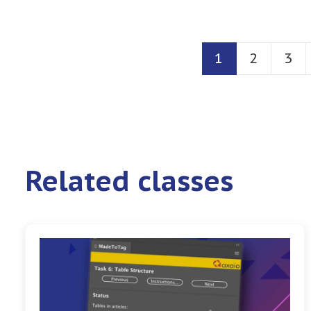
1
2
3
Related classes