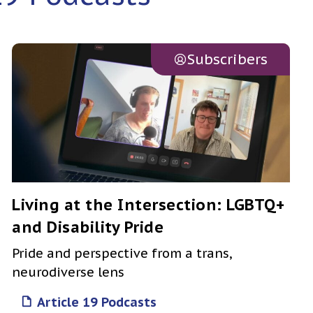
Subscribers
Living at the Intersection: LGBTQ+
and Disability Pride
Pride and perspective from a trans,
neurodiverse lens
Article 19 Podcasts