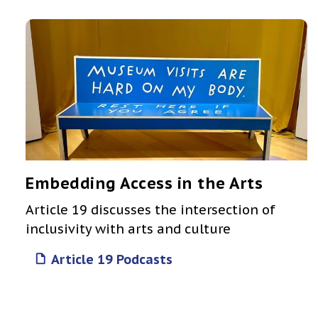
Embedding Access in the Arts
Article 19 discusses the intersection of
inclusivity with arts and culture
Article 19 Podcasts