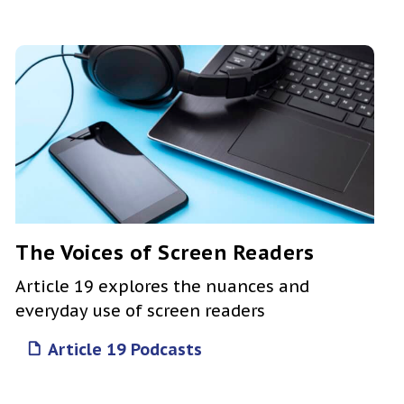
The Voices of Screen Readers
Article 19 explores the nuances and
everyday use of screen readers
Article 19 Podcasts