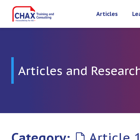
Skip
to
Articles
Le
content
Articles and Researc
Category:
Article 