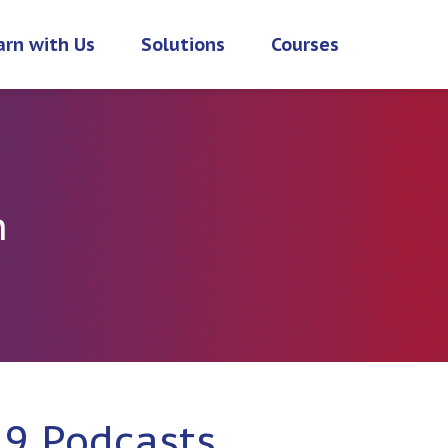
arn with Us
Solutions
Courses
h
19 Podcasts