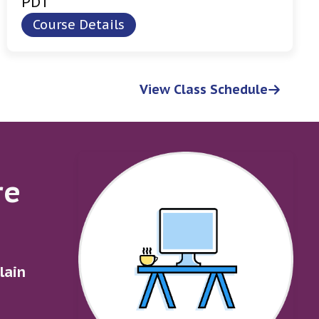
PDT
Course Details
View Class Schedule
re
lain