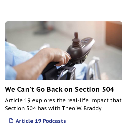
We Can’t Go Back on Section 504
Article 19 explores the real-life impact that
Section 504 has with Theo W. Braddy
Article 19 Podcasts