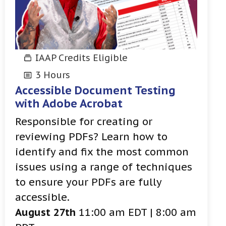
IAAP Credits Eligible
3 Hours
Accessible Document Testing
with Adobe Acrobat
Responsible for creating or
reviewing PDFs? Learn how to
identify and fix the most common
issues using a range of techniques
to ensure your PDFs are fully
accessible.
August 27th
11:00 am EDT | 8:00 am