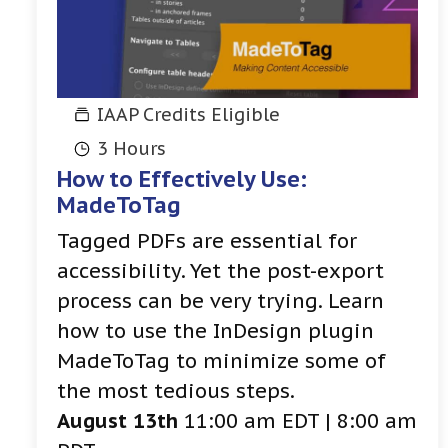
IAAP Credits Eligible
3 Hours
How to Effectively Use:
MadeToTag
Tagged PDFs are essential for
accessibility. Yet the post-export
process can be very trying. Learn
how to use the InDesign plugin
MadeToTag to minimize some of
the most tedious steps.
August 13th
11:00 am EDT | 8:00 am