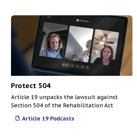
Protect 504
Article 19 unpacks the lawsuit against
Section 504 of the Rehabilitation Act
Article 19 Podcasts