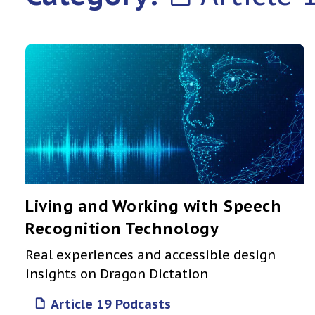
Living and Working with Speech
Recognition Technology
Real experiences and accessible design
insights on Dragon Dictation
Article 19 Podcasts