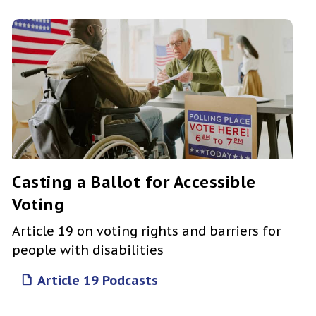
Casting a Ballot for Accessible
Voting
Article 19 on voting rights and barriers for
people with disabilities
Article 19 Podcasts