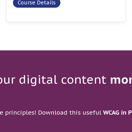
Course Details
ur digital content
mo
e principles! Download this useful
WCAG in P