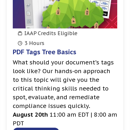
IAAP Credits Eligible
3 Hours
PDF Tags Tree Basics
What should your document’s tags
look like? Our hands-on approach
to this topic will give you the
critical thinking skills needed to
spot, evaluate, and remediate
compliance issues quickly.
August 20th
11:00 am EDT | 8:00 am
PDT