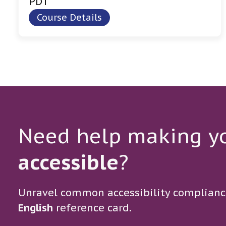
PDT
Course Details
Need help making yo
accessible
?
Unravel common accessibility complianc
English
reference card.