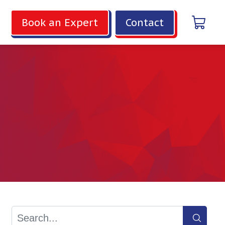
Book an Expert
Contact