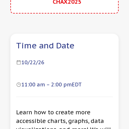
CHAX2025
Time and Date
10/22/26
11:00 am – 2:00 pm
EDT
Learn how to create more
accessible charts, graphs, data