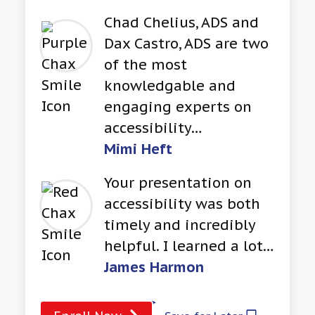
Chad Chelius, ADS and
Dax Castro, ADS are two
of the most
knowledgable and
engaging experts on
accessibility…
Mimi Heft
Your presentation on
accessibility was both
timely and incredibly
helpful. I learned a lot…
James Harmon