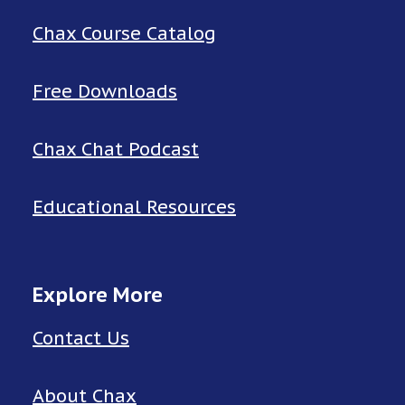
Chax Course Catalog
Free Downloads
Chax Chat Podcast
Educational Resources
Explore More
Contact Us
About Chax