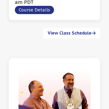
am PDT
Course Details
View Class Schedule