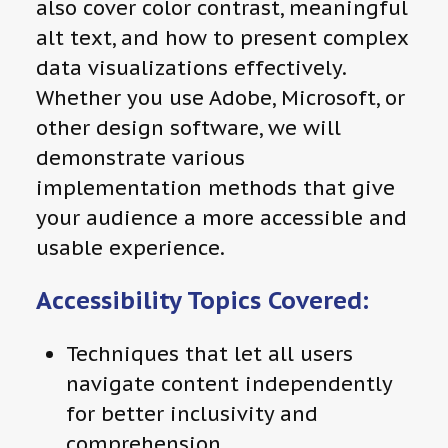
also cover color contrast, meaningful
alt text, and how to present complex
data visualizations effectively.
Whether you use Adobe, Microsoft, or
other design software, we will
demonstrate various
implementation methods that give
your audience a more accessible and
usable experience.
Accessibility Topics Covered:
Techniques that let all users
navigate content independently
for better inclusivity and
comprehension