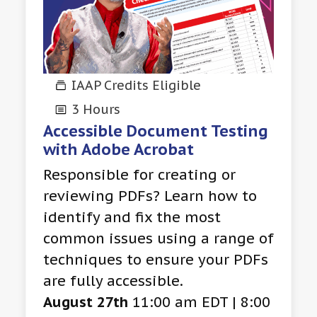
IAAP Credits Eligible
3 Hours
Accessible Document Testing
with Adobe Acrobat
Responsible for creating or
reviewing PDFs? Learn how to
identify and fix the most
common issues using a range of
techniques to ensure your PDFs
are fully accessible.
August 27th
11:00 am EDT | 8:00