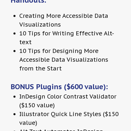
Handouts:
Creating More Accessible Data
Visualizations
10 Tips for Writing Effective Alt-
text
10 Tips for Designing More
Accessible Data Visualizations
from the Start
BONUS Plugins ($600 value):
InDesign Color Contrast Validator
($150 value)
Illustrator Quick Line Styles ($150
value)