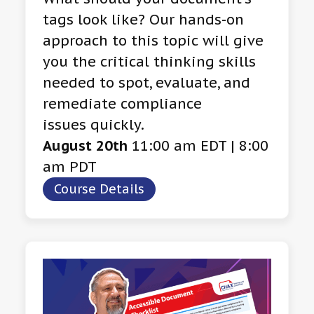
tags look like? Our hands-on
approach to this topic will give
you the critical thinking skills
needed to spot, evaluate, and
remediate compliance
issues quickly.
August 20th
11:00 am EDT | 8:00
am PDT
Course Details