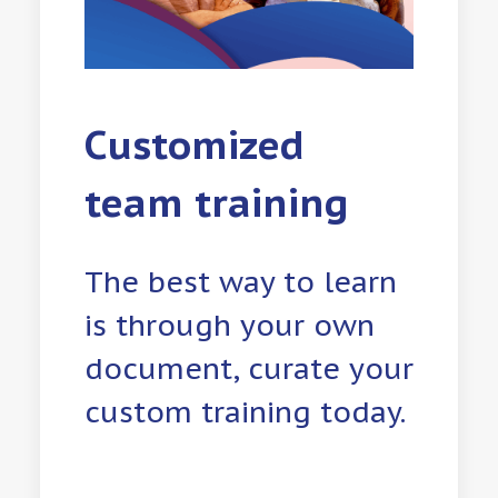
Customized
team training
The best way to learn
is through your own
document, curate your
custom training today.