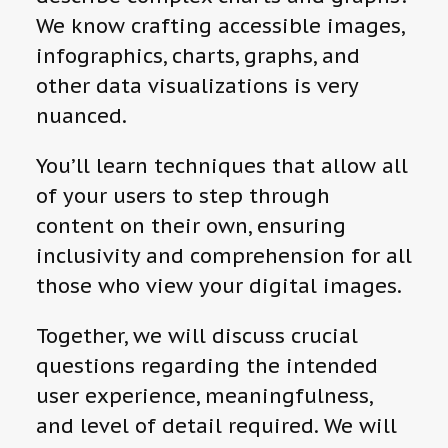
We know crafting accessible images,
infographics, charts, graphs, and
other data visualizations is very
nuanced.
You’ll learn techniques that allow all
of your users to step through
content on their own, ensuring
inclusivity and comprehension for all
those who view your digital images.
Together, we will discuss crucial
questions regarding the intended
user experience, meaningfulness,
and level of detail required. We will