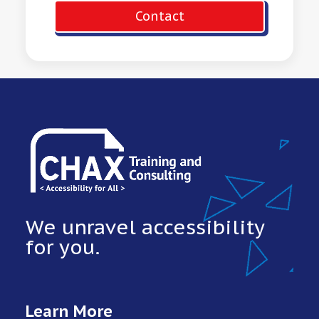
Contact
We unravel accessibility
for you.
Learn More