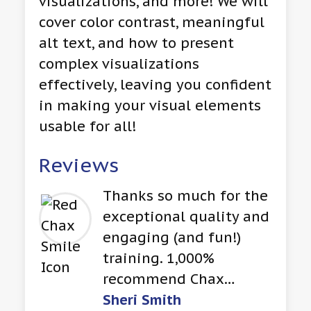
visualizations, and more! We will
cover color contrast, meaningful
alt text, and how to present
complex visualizations
effectively, leaving you confident
in making your visual elements
usable for all!
Reviews
Thanks so much for the
exceptional quality and
engaging (and fun!)
training. 1,000%
recommend Chax…
Sheri Smith