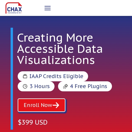
Skip
to
content
Creating More
Accessible Data
Visualizations
IAAP Credits Eligible
3 Hours
4 Free Plugins
Enroll Now
$399 USD