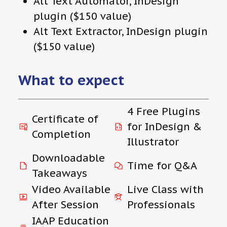
Alt Text Automator, InDesign
plugin ($150 value)
Alt Text Extractor, InDesign plugin
($150 value)
What to expect
4 Free Plugins
Certificate of
for InDesign &
Completion
Illustrator
Downloadable
Time for Q&A
Takeaways
Video Available
Live Class with
After Session
Professionals
IAAP Education