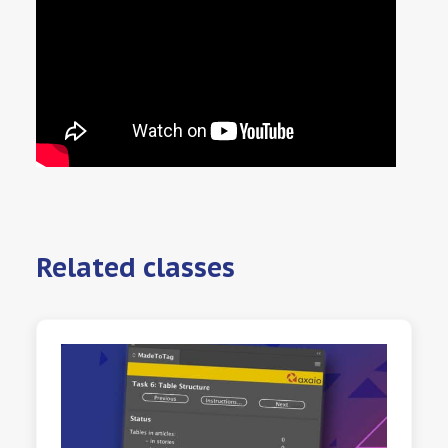
Related classes