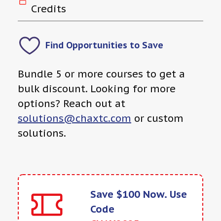
Credits
Find Opportunities to Save
Bundle 5 or more courses to get a
bulk discount. Looking for more
options? Reach out at
solutions@chaxtc.com
or custom
solutions.
Save $100 Now. Use
Code