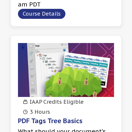
am PDT
Course Details
IAAP Credits Eligible
3 Hours
PDF Tags Tree Basics
What should your document’s