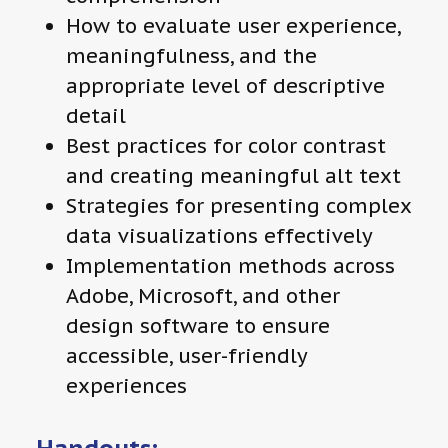
How to evaluate user experience,
meaningfulness, and the
appropriate level of descriptive
detail
Best practices for color contrast
and creating meaningful alt text
Strategies for presenting complex
data visualizations effectively
Implementation methods across
Adobe, Microsoft, and other
design software to ensure
accessible, user-friendly
experiences