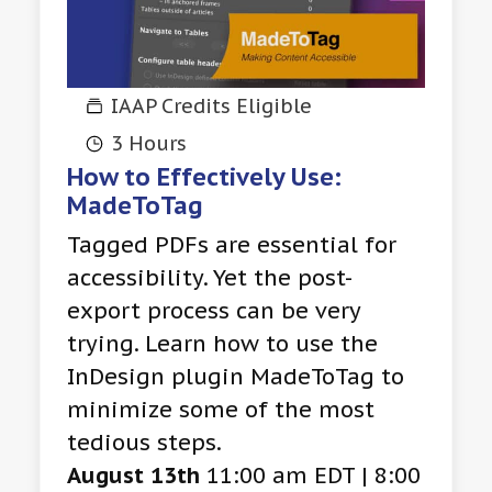
IAAP Credits Eligible
3 Hours
How to Effectively Use:
MadeToTag
Tagged PDFs are essential for
accessibility. Yet the post-
export process can be very
trying. Learn how to use the
InDesign plugin MadeToTag to
minimize some of the most
tedious steps.
August 13th
11:00 am EDT | 8:00