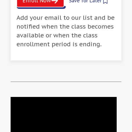
Enroll Now
Save for Later
Add your email to our list and be
notified when the class becomes
available or when the class
enrollment period is ending.