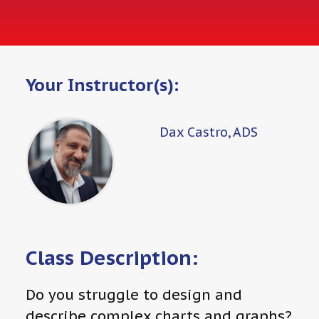
Your Instructor(s):
Dax Castro, ADS
Class Description:
Do you struggle to design and
describe complex charts and graphs?