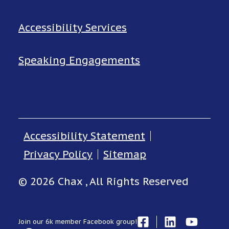
Accessibility Services
Speaking Engagements
Accessibility Statement
Privacy Policy
Sitemap
© 2026 Chax , All Rights Reserved
Join our 6k member Facebook group!