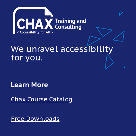
We unravel accessibility
for you.
Learn More
Chax Course Catalog
Free Downloads