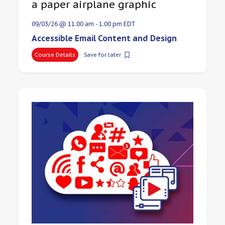
09/03/26 @ 11:00 am
-
1:00 pm
EDT
Accessible Email Content and Design
Course Details
Save for later