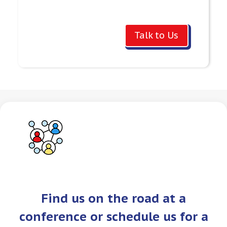
Talk to Us
Find us on the road at a
conference or schedule us for a