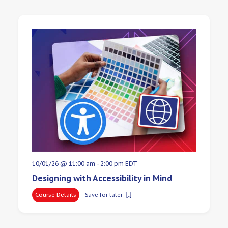
10/01/26 @ 11:00 am
-
2:00 pm
EDT
Designing with Accessibility in Mind
Course Details
Save for later