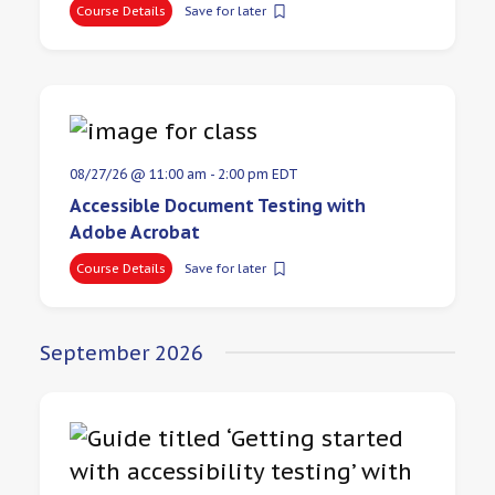
Course Details
Save for later
08/27/26 @ 11:00 am
-
2:00 pm
EDT
Accessible Document Testing with
Adobe Acrobat
Course Details
Save for later
September 2026