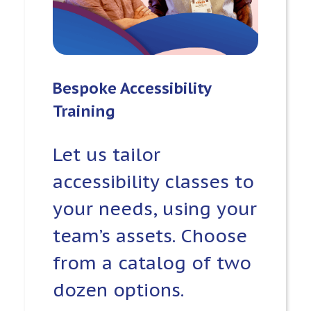
Bespoke Accessibility
Training
Let us tailor
accessibility classes to
your needs, using your
team’s assets. Choose
from a catalog of two
dozen options.