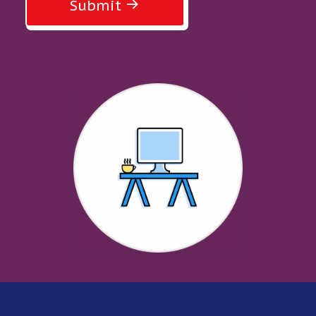
Submit