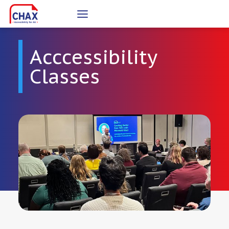
Skip
to
content
Acccessibility
Classes