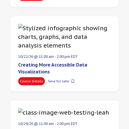
10/22/26 @ 11:00 am
-
2:00 pm
EDT
Creating More Accessible Data
Visualizations
Course Details
Save for later
10/29/26 @ 11:00 am
-
2:00 pm
EDT