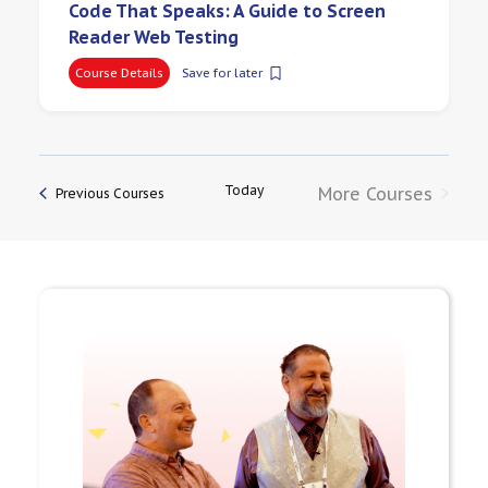
Code That Speaks: A Guide to Screen
Reader Web Testing
Course Details
Save for later
Today
More Courses
Previous Courses