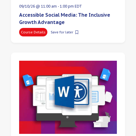
09/10/26 @ 11:00 am
-
1:00 pm
EDT
Accessible Social Media: The Inclusive
Growth Advantage
Course Details
Save for later