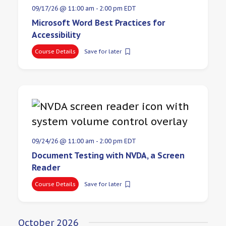
09/17/26 @ 11:00 am
-
2:00 pm
EDT
Microsoft Word Best Practices for
Accessibility
Course Details
Save for later
09/24/26 @ 11:00 am
-
2:00 pm
EDT
Document Testing with NVDA, a Screen
Reader
Course Details
Save for later
October 2026