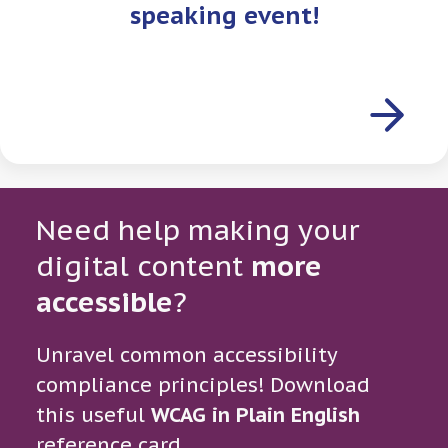
speaking event!
Need help making your
digital content
more
accessible
?
Unravel common accessibility
compliance principles! Download
this useful
WCAG in Plain English
reference card.