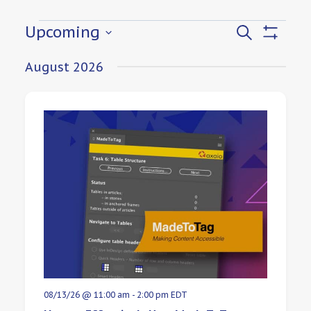
Events
Upcoming
Events
Search
Show
Select
Filters
Search
August 2026
date.
and
Views
Navigat
08/13/26 @ 11:00 am
-
2:00 pm
EDT