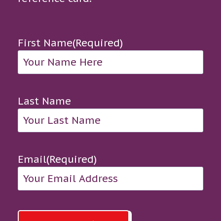
First Name
(Required)
Last Name
Email
(Required)