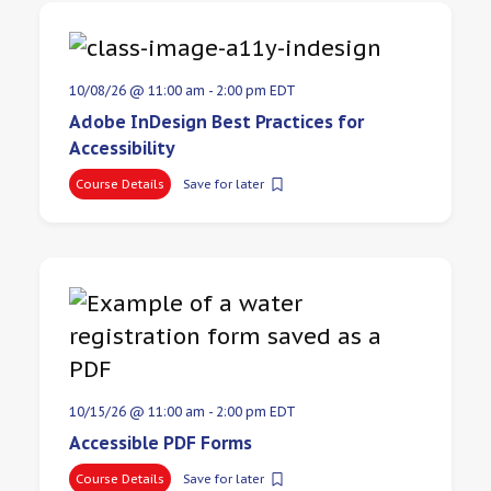
10/08/26 @ 11:00 am
-
2:00 pm
EDT
Adobe InDesign Best Practices for
Accessibility
Course Details
Save for later
10/15/26 @ 11:00 am
-
2:00 pm
EDT
Accessible PDF Forms
Course Details
Save for later