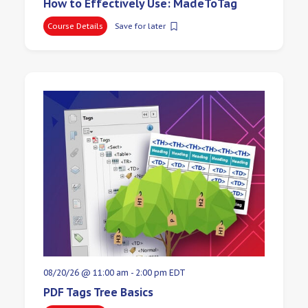
How to Effectively Use: MadeToTag
Course Details
Save for later
08/20/26 @ 11:00 am
-
2:00 pm
EDT
PDF Tags Tree Basics