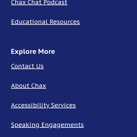
Chax Chat Podcast
Educational Resources
Explore More
Contact Us
About Chax
Accessibility Services
Speaking Engagements