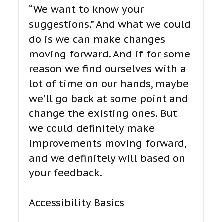
“We want to know your
suggestions.” And what we could
do is we can make changes
moving forward. And if for some
reason we find ourselves with a
lot of time on our hands, maybe
we’ll go back at some point and
change the existing ones. But
we could definitely make
improvements moving forward,
and we definitely will based on
your feedback.
Accessibility Basics