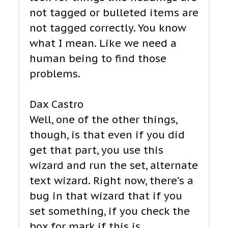
not tagged or bulleted items are
not tagged correctly. You know
what I mean. Like we need a
human being to find those
problems.
Dax Castro
Well, one of the other things,
though, is that even if you did
get that part, you use this
wizard and run the set, alternate
text wizard. Right now, there’s a
bug in that wizard that if you
set something, if you check the
box for mark if this is