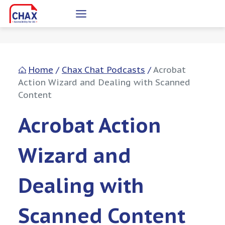
Skip
to
content
Home
/
Chax Chat Podcasts
/
Acrobat
Action Wizard and Dealing with Scanned
Content
Acrobat Action
Wizard and
Dealing with
Scanned Content