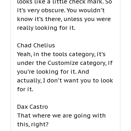
looks like a little check mark. So
it’s very obscure. You wouldn’t
know it’s there, unless you were
really looking for it.
Chad Chelius
Yeah, in the tools category, it’s
under the Customize category, if
you’re looking for it. And
actually, I don’t want you to look
for it.
Dax Castro
That where we are going with
this, right?