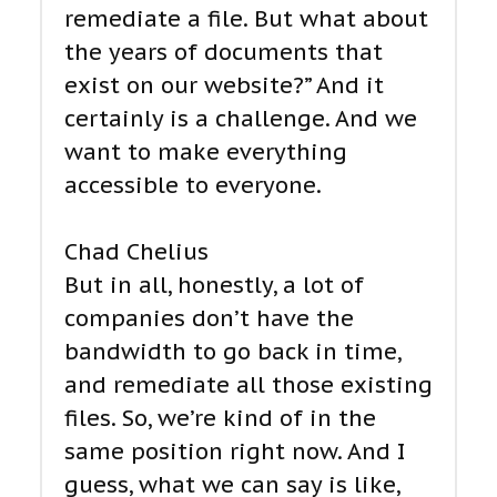
remediate a file. But what about
the years of documents that
exist on our website?” And it
certainly is a challenge. And we
want to make everything
accessible to everyone.
Chad Chelius
But in all, honestly, a lot of
companies don’t have the
bandwidth to go back in time,
and remediate all those existing
files. So, we’re kind of in the
same position right now. And I
guess, what we can say is like,