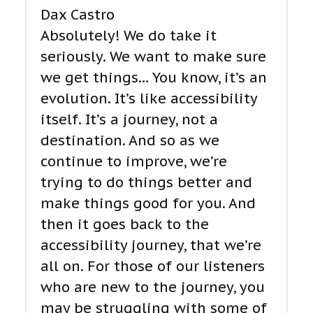
Dax Castro
Absolutely! We do take it
seriously. We want to make sure
we get things… You know, it’s an
evolution. It’s like accessibility
itself. It’s a journey, not a
destination. And so as we
continue to improve, we’re
trying to do things better and
make things good for you. And
then it goes back to the
accessibility journey, that we’re
all on. For those of our listeners
who are new to the journey, you
may be struggling with some of