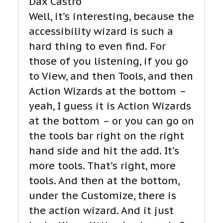
Dax Castro
Well, it’s interesting, because the
accessibility wizard is such a
hard thing to even find. For
those of you listening, if you go
to View, and then Tools, and then
Action Wizards at the bottom –
yeah, I guess it is Action Wizards
at the bottom – or you can go on
the tools bar right on the right
hand side and hit the add. It’s
more tools. That’s right, more
tools. And then at the bottom,
under the Customize, there is
the action wizard. And it just