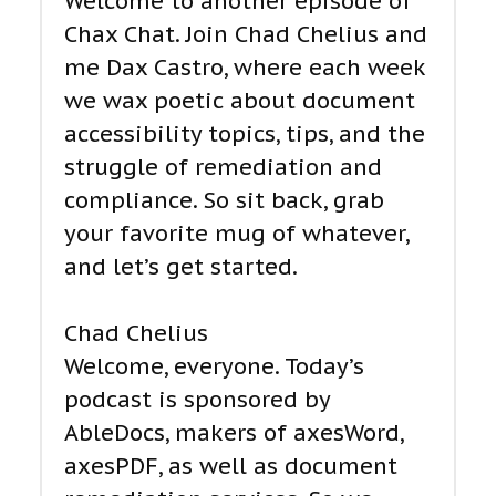
Welcome to another episode of
Chax Chat. Join Chad Chelius and
me Dax Castro, where each week
we wax poetic about document
accessibility topics, tips, and the
struggle of remediation and
compliance. So sit back, grab
your favorite mug of whatever,
and let’s get started.
Chad Chelius
Welcome, everyone. Today’s
podcast is sponsored by
AbleDocs, makers of axesWord,
axesPDF, as well as document