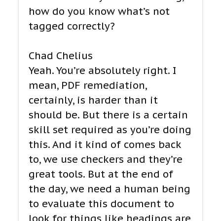
how do you know what’s not
tagged correctly?
Chad Chelius
Yeah. You’re absolutely right. I
mean, PDF remediation,
certainly, is harder than it
should be. But there is a certain
skill set required as you’re doing
this. And it kind of comes back
to, we use checkers and they’re
great tools. But at the end of
the day, we need a human being
to evaluate this document to
look for things like headings are