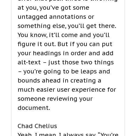
at you, you’ve got some
untagged annotations or
something else, you’ll get there.
You know, it’ll come and you’ll
figure it out. But if you can put
your headings in order and add
alt-text – just those two things
– you’re going to be leaps and
bounds ahead in creating a
much easier user experience for
someone reviewing your
document.
Chad Chelius
Yeah. I mean, I always say, “You’re