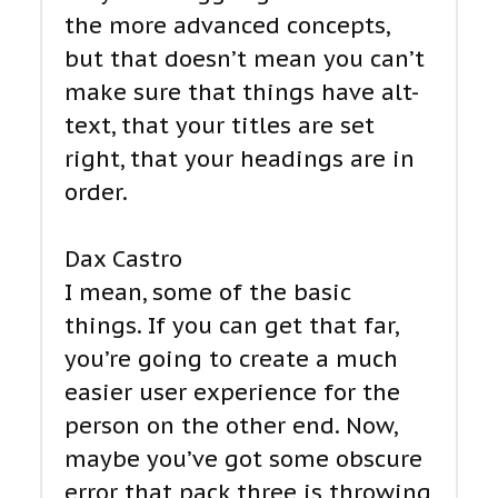
the more advanced concepts,
but that doesn’t mean you can’t
make sure that things have alt-
text, that your titles are set
right, that your headings are in
order.
Dax Castro
I mean, some of the basic
things. If you can get that far,
you’re going to create a much
easier user experience for the
person on the other end. Now,
maybe you’ve got some obscure
error that pack three is throwing