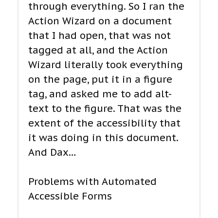
through everything. So I ran the
Action Wizard on a document
that I had open, that was not
tagged at all, and the Action
Wizard literally took everything
on the page, put it in a figure
tag, and asked me to add alt-
text to the figure. That was the
extent of the accessibility that
it was doing in this document.
And Dax…
Problems with Automated
Accessible Forms