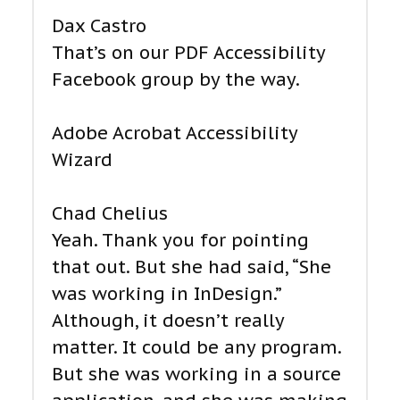
Dax Castro
That’s on our PDF Accessibility
Facebook group by the way.
Adobe Acrobat Accessibility
Wizard
Chad Chelius
Yeah. Thank you for pointing
that out. But she had said, “She
was working in InDesign.”
Although, it doesn’t really
matter. It could be any program.
But she was working in a source