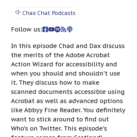
Chax Chat Podcasts
Follow us:
In this episode Chad and Dax discuss
the merits of the Adobe Acrobat
Action Wizard for accessibility and
when you should and shouldn’t use
it. They discuss how to make
scanned documents accessible using
Acrobat as well as advanced options
like Abbyy Fine Reader. You definitely
want to stick around to find out
Who’s on Twitter. This episode’s