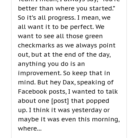
better than where you started.”
So it’s all progress. I mean, we
all want it to be perfect. We
want to see all those green
checkmarks as we always point
out, but at the end of the day,
anything you do is an
improvement. So keep that in
mind. But hey Dax, speaking of
Facebook posts, I wanted to talk
about one [post] that popped
up. I think it was yesterday or
maybe it was even this morning,
where…