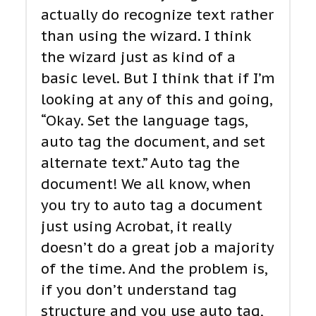
actually do recognize text rather
than using the wizard. I think
the wizard just as kind of a
basic level. But I think that if I’m
looking at any of this and going,
“Okay. Set the language tags,
auto tag the document, and set
alternate text.” Auto tag the
document! We all know, when
you try to auto tag a document
just using Acrobat, it really
doesn’t do a great job a majority
of the time. And the problem is,
if you don’t understand tag
structure and you use auto tag,