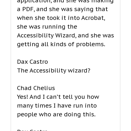
application, and she was making
a PDF, and she was saying that
when she took it into Acrobat,
she was running the
Accessibility Wizard, and she was
getting all kinds of problems.
Dax Castro
The Accessibility wizard?
Chad Chelius
Yes! And I can’t tell you how
many times I have run into
people who are doing this.