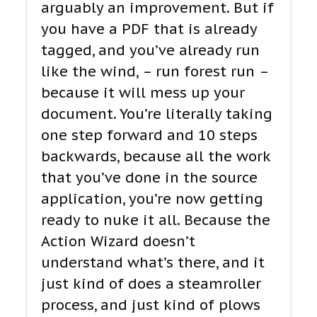
arguably an improvement. But if
you have a PDF that is already
tagged, and you’ve already run
like the wind, – run forest run –
because it will mess up your
document. You’re literally taking
one step forward and 10 steps
backwards, because all the work
that you’ve done in the source
application, you’re now getting
ready to nuke it all. Because the
Action Wizard doesn’t
understand what’s there, and it
just kind of does a steamroller
process, and just kind of plows