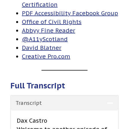
Certification
PDF Accessibility Facebook Group
Office of Civil Rights
Abbyy Fine Reader
@A11yScotland
David Blatner
Creative Pro.com
Full Transcript
Transcript
Dax Castro