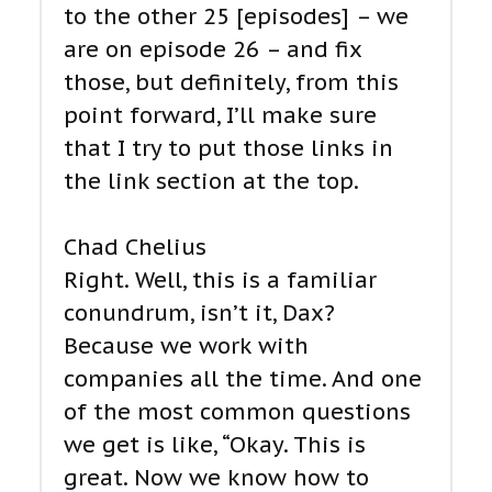
to the other 25 [episodes] – we
are on episode 26 – and fix
those, but definitely, from this
point forward, I’ll make sure
that I try to put those links in
the link section at the top.
Chad Chelius
Right. Well, this is a familiar
conundrum, isn’t it, Dax?
Because we work with
companies all the time. And one
of the most common questions
we get is like, “Okay. This is
great. Now we know how to