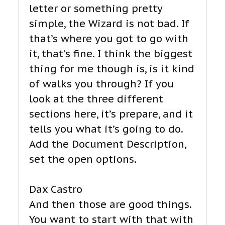
letter or something pretty
simple, the Wizard is not bad. If
that’s where you got to go with
it, that’s fine. I think the biggest
thing for me though is, is it kind
of walks you through? If you
look at the three different
sections here, it’s prepare, and it
tells you what it’s going to do.
Add the Document Description,
set the open options.
Dax Castro
And then those are good things.
You want to start with that with