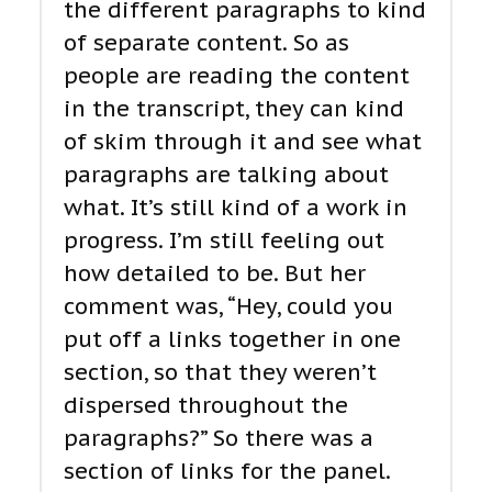
the different paragraphs to kind
of separate content. So as
people are reading the content
in the transcript, they can kind
of skim through it and see what
paragraphs are talking about
what. It’s still kind of a work in
progress. I’m still feeling out
how detailed to be. But her
comment was, “Hey, could you
put off a links together in one
section, so that they weren’t
dispersed throughout the
paragraphs?” So there was a
section of links for the panel.