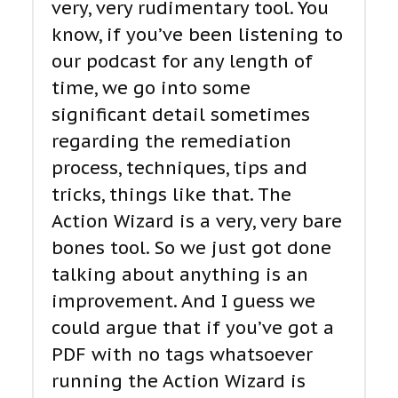
very, very rudimentary tool. You
know, if you’ve been listening to
our podcast for any length of
time, we go into some
significant detail sometimes
regarding the remediation
process, techniques, tips and
tricks, things like that. The
Action Wizard is a very, very bare
bones tool. So we just got done
talking about anything is an
improvement. And I guess we
could argue that if you’ve got a
PDF with no tags whatsoever
running the Action Wizard is