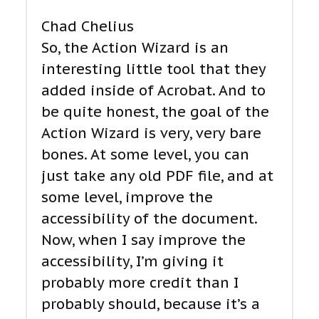
Chad Chelius
So, the Action Wizard is an
interesting little tool that they
added inside of Acrobat. And to
be quite honest, the goal of the
Action Wizard is very, very bare
bones. At some level, you can
just take any old PDF file, and at
some level, improve the
accessibility of the document.
Now, when I say improve the
accessibility, I’m giving it
probably more credit than I
probably should, because it’s a