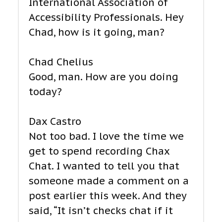
International Association of
Accessibility Professionals. Hey
Chad, how is it going, man?
Chad Chelius
Good, man. How are you doing
today?
Dax Castro
Not too bad. I love the time we
get to spend recording Chax
Chat. I wanted to tell you that
someone made a comment on a
post earlier this week. And they
said, “It isn’t checks chat if it