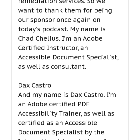
remediation services. So we
want to thank them for being
our sponsor once again on
today’s podcast. My name is
Chad Chelius. I’m an Adobe
Certified Instructor, an
Accessible Document Specialist,
as well as consultant.
Dax Castro
And my name is Dax Castro. I’m
an Adobe certified PDF
Accessibility Trainer, as well as
certified as an Accessible
Document Specialist by the