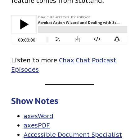
feature comes from Scotland!
Listen to more
Chax Chat Podcast
Episodes
Show Notes
axesWord
axesPDF
Accessible Document Specialist