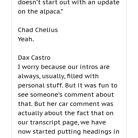
doesn’t start out with an update
on the alpaca.”
Chad Chelius
Yeah.
Dax Castro
I worry because our intros are
always, usually, filled with
personal stuff. But it was fun to
see someone’s comment about
that. But her car comment was
actually about the fact that on
our transcript page, we have
now started putting headings in