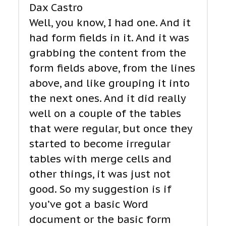
Dax Castro
Well, you know, I had one. And it
had form fields in it. And it was
grabbing the content from the
form fields above, from the lines
above, and like grouping it into
the next ones. And it did really
well on a couple of the tables
that were regular, but once they
started to become irregular
tables with merge cells and
other things, it was just not
good. So my suggestion is if
you’ve got a basic Word
document or the basic form