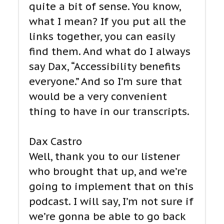
quite a bit of sense. You know,
what I mean? If you put all the
links together, you can easily
find them. And what do I always
say Dax, “Accessibility benefits
everyone.” And so I’m sure that
would be a very convenient
thing to have in our transcripts.
Dax Castro
Well, thank you to our listener
who brought that up, and we’re
going to implement that on this
podcast. I will say, I’m not sure if
we’re gonna be able to go back