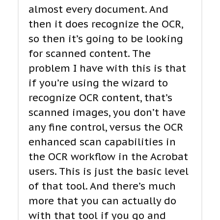
almost every document. And
then it does recognize the OCR,
so then it’s going to be looking
for scanned content. The
problem I have with this is that
if you’re using the wizard to
recognize OCR content, that’s
scanned images, you don’t have
any fine control, versus the OCR
enhanced scan capabilities in
the OCR workflow in the Acrobat
users. This is just the basic level
of that tool. And there’s much
more that you can actually do
with that tool if you go and