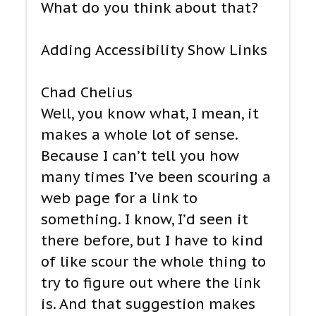
What do you think about that?
Adding Accessibility Show Links
Chad Chelius
Well, you know what, I mean, it
makes a whole lot of sense.
Because I can’t tell you how
many times I’ve been scouring a
web page for a link to
something. I know, I’d seen it
there before, but I have to kind
of like scour the whole thing to
try to figure out where the link
is. And that suggestion makes