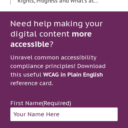
Rights, Progress and What’s at…
Need help making your
digital content
more
accessible
?
Unravel common accessibility
compliance principles! Download
this useful
WCAG in Plain English
reference card.
First Name
(Required)