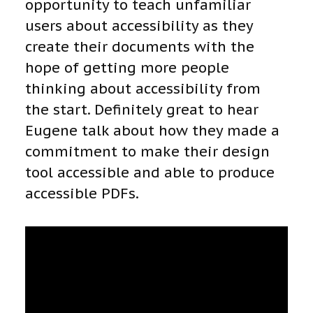
opportunity to teach unfamiliar
users about accessibility as they
create their documents with the
hope of getting more people
thinking about accessibility from
the start. Definitely great to hear
Eugene talk about how they made a
commitment to make their design
tool accessible and able to produce
accessible PDFs.