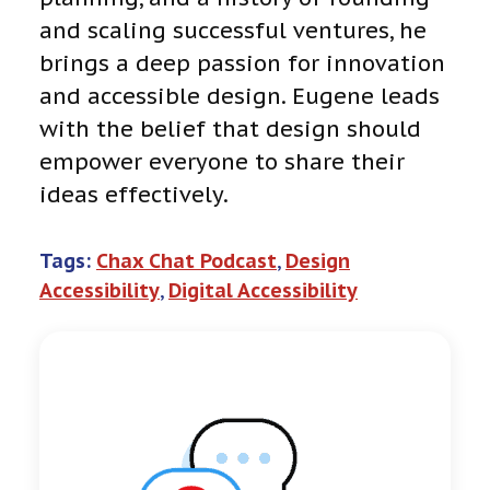
and scaling successful ventures, he
brings a deep passion for innovation
and accessible design. Eugene leads
with the belief that design should
empower everyone to share their
ideas effectively.
Tags:
Chax Chat Podcast
, 
Design
Accessibility
, 
Digital Accessibility