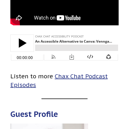
Listen to more
Chax Chat Podcast
Episodes
Guest Profile