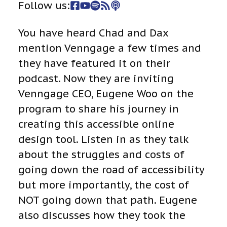
Follow us:
You have heard Chad and Dax
mention Venngage a few times and
they have featured it on their
podcast. Now they are inviting
Venngage CEO, Eugene Woo on the
program to share his journey in
creating this accessible online
design tool. Listen in as they talk
about the struggles and costs of
going down the road of accessibility
but more importantly, the cost of
NOT going down that path. Eugene
also discusses how they took the