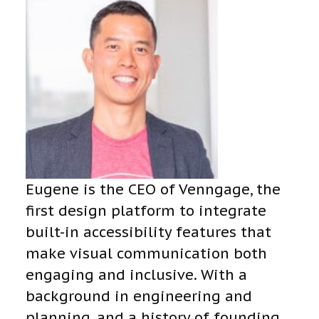
Eugene is the CEO of Venngage, the
first design platform to integrate
built-in accessibility features that
make visual communication both
engaging and inclusive. With a
background in engineering and
planning, and a history of founding