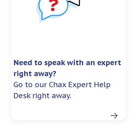
Need to speak with an expert
right away?
Go to our Chax Expert Help
Desk right away.