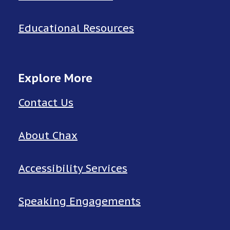
Educational Resources
Explore More
Contact Us
About Chax
Accessibility Services
Speaking Engagements