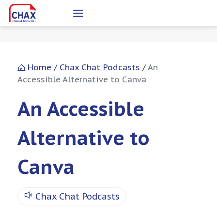
Skip
to
content
Home
/
Chax Chat Podcasts
/
An
Accessible Alternative to Canva
An Accessible
Alternative to
Canva
Chax Chat Podcasts