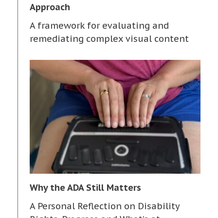
Approach
A framework for evaluating and
remediating complex visual content
Why the ADA Still Matters
A Personal Reflection on Disability