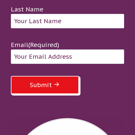
Last Name
Email
(Required)
Submit