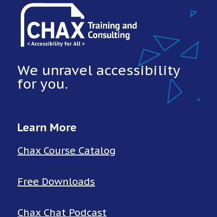
We unravel accessibility
for you.
Learn More
Chax Course Catalog
Free Downloads
Chax Chat Podcast