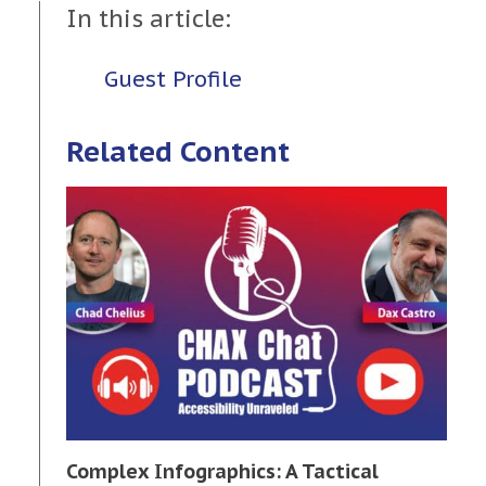
In this article:
Guest Profile
Related Content
Complex Infographics: A Tactical