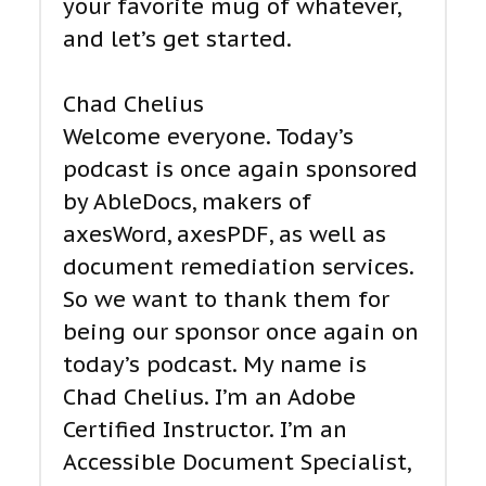
your favorite mug of whatever,
and let’s get started.
Chad Chelius
Welcome everyone. Today’s
podcast is once again sponsored
by AbleDocs, makers of
axesWord, axesPDF, as well as
document remediation services.
So we want to thank them for
being our sponsor once again on
today’s podcast. My name is
Chad Chelius. I’m an Adobe
Certified Instructor. I’m an
Accessible Document Specialist,