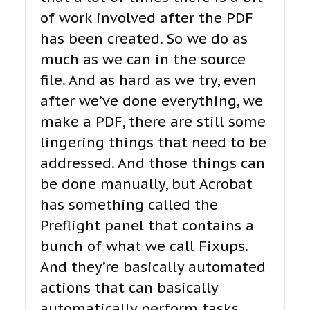
of work involved after the PDF
has been created. So we do as
much as we can in the source
file. And as hard as we try, even
after we’ve done everything, we
make a PDF, there are still some
lingering things that need to be
addressed. And those things can
be done manually, but Acrobat
has something called the
Preflight panel that contains a
bunch of what we call Fixups.
And they’re basically automated
actions that can basically
automatically perform tasks