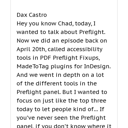
Dax Castro
Hey you know Chad, today, I
wanted to talk about Preflight.
Now we did an episode back on
April 20th, called accessibility
tools in PDF Preflight Fixups,
MadeToTag plugins for InDesign.
And we went in depth on a lot
of the different tools in the
Preflight panel. But I wanted to
focus on just like the top three
today to let people kind of… If
you’ve never seen the Preflight
panel, if you don’t know where it