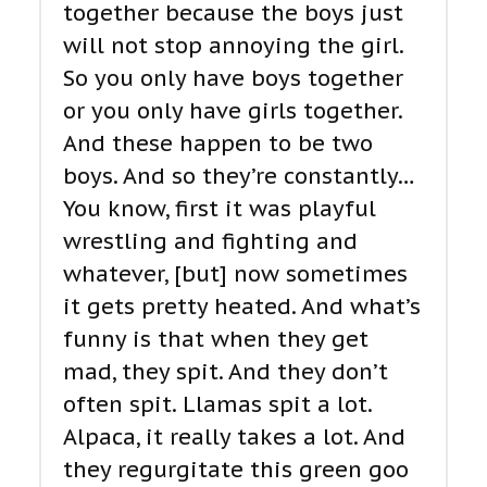
together because the boys just
will not stop annoying the girl.
So you only have boys together
or you only have girls together.
And these happen to be two
boys. And so they’re constantly…
You know, first it was playful
wrestling and fighting and
whatever, [but] now sometimes
it gets pretty heated. And what’s
funny is that when they get
mad, they spit. And they don’t
often spit. Llamas spit a lot.
Alpaca, it really takes a lot. And
they regurgitate this green goo