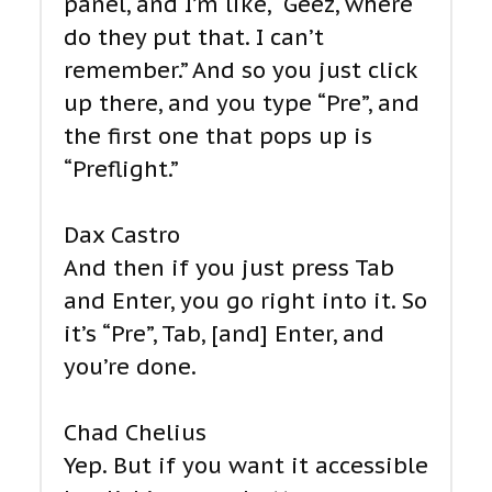
panel, and I’m like, “Geez, where
do they put that. I can’t
remember.” And so you just click
up there, and you type “Pre”, and
the first one that pops up is
“Preflight.”
Dax Castro
And then if you just press Tab
and Enter, you go right into it. So
it’s “Pre”, Tab, [and] Enter, and
you’re done.
Chad Chelius
Yep. But if you want it accessible