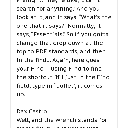
Preflight. They’re like, “I can’t
search for anything.” And you
look at it, and it says, “What’s the
one that it says?” Normally, it
says, “Essentials.” So if you gotta
change that drop down at the
top to PDF standards, and then
in the find… Again, here goes
your Find – using Find to find
the shortcut. If I just in the Find
field, type in “bullet”, it comes
up.
Dax Castro
Well, and the wrench stands for