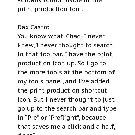
actually found inside of the
print production tool.
Dax Castro
You know what, Chad, I never
knew, I never thought to search
in that toolbar. I have the print
production icon up. So I go to
the more tools at the bottom of
my tools panel, and I’ve added
the print production shortcut
icon. But I never thought to just
go up to the search bar and type
in “Pre” or “Preflight”, because
that saves me a click and a half,