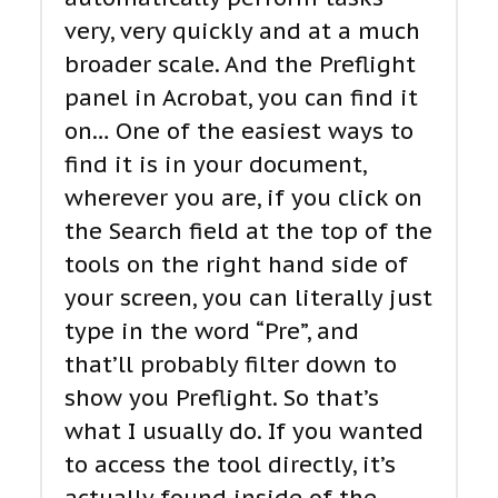
very, very quickly and at a much
broader scale. And the Preflight
panel in Acrobat, you can find it
on… One of the easiest ways to
find it is in your document,
wherever you are, if you click on
the Search field at the top of the
tools on the right hand side of
your screen, you can literally just
type in the word “Pre”, and
that’ll probably filter down to
show you Preflight. So that’s
what I usually do. If you wanted
to access the tool directly, it’s