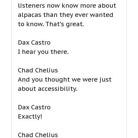
listeners now know more about
alpacas than they ever wanted
to know. That’s great.
Dax Castro
I hear you there.
Chad Chelius
And you thought we were just
about accessibility.
Dax Castro
Exactly!
Chad Chelius