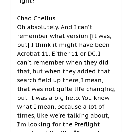
right?
Chad Chelius
Oh absolutely. And I can’t
remember what version [it was,
but] I think it might have been
Acrobat 11. Either 11 or DC, I
can’t remember when they did
that, but when they added that
search field up there, I mean,
that was not quite life changing,
but it was a big help. You know
what I mean, because a lot of
times, like we’re talking about,
I’m looking for the Preflight