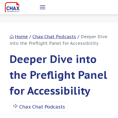
Skip
to
content
Home
/
Chax Chat Podcasts
/
Deeper Dive
into the Preflight Panel for Accessibility
Deeper Dive into
the Preflight Panel
for Accessibility
Chax Chat Podcasts