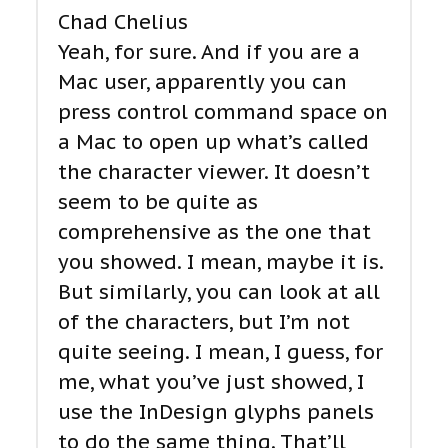
Chad Chelius
Yeah, for sure. And if you are a
Mac user, apparently you can
press control command space on
a Mac to open up what’s called
the character viewer. It doesn’t
seem to be quite as
comprehensive as the one that
you showed. I mean, maybe it is.
But similarly, you can look at all
of the characters, but I’m not
quite seeing. I mean, I guess, for
me, what you’ve just showed, I
use the InDesign glyphs panels
to do the same thing. That’ll