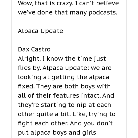
Wow, that is crazy. I can’t believe
we’ve done that many podcasts.
Alpaca Update
Dax Castro
Alright. I know the time just
flies by. Alpaca update: we are
looking at getting the alpaca
fixed. They are both boys with
all of their features intact. And
they’re starting to nip at each
other quite a bit. Like, trying to
fight each other. And you don’t
put alpaca boys and girls