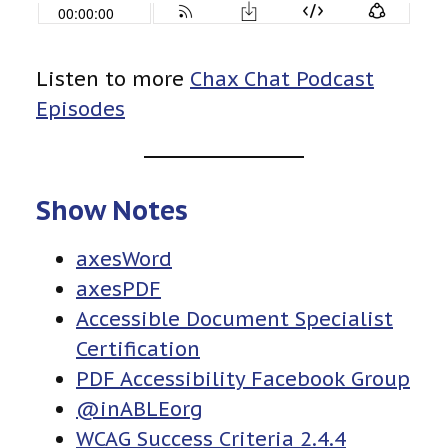
Listen to more
Chax Chat Podcast
Episodes
Show Notes
axesWord
axesPDF
Accessible Document Specialist
Certification
PDF Accessibility Facebook Group
@inABLEorg
WCAG Success Criteria 2.4.4