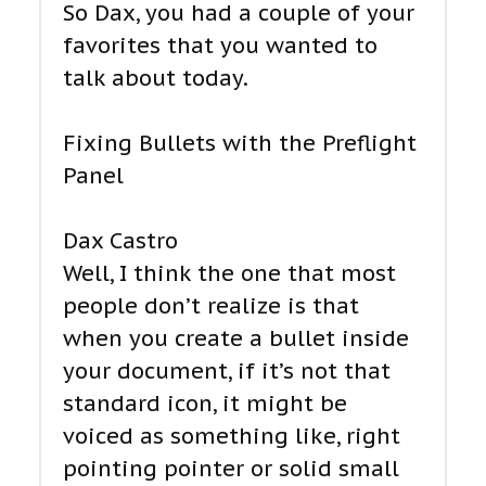
So Dax, you had a couple of your
favorites that you wanted to
talk about today.
Fixing Bullets with the Preflight
Panel
Dax Castro
Well, I think the one that most
people don’t realize is that
when you create a bullet inside
your document, if it’s not that
standard icon, it might be
voiced as something like, right
pointing pointer or solid small