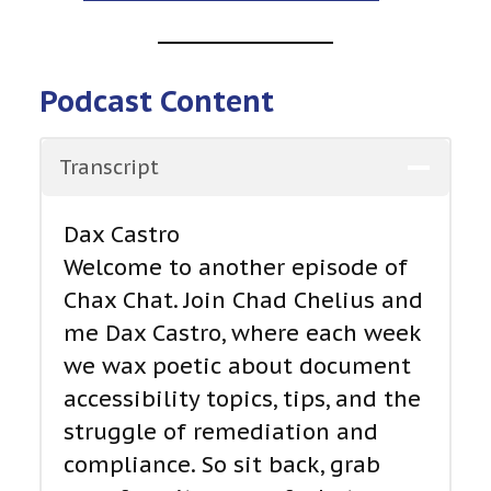
Podcast Content
Transcript
Dax Castro
Welcome to another episode of
Chax Chat. Join Chad Chelius and
me Dax Castro, where each week
we wax poetic about document
accessibility topics, tips, and the
struggle of remediation and
compliance. So sit back, grab