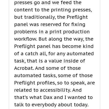
presses go and we feed the
content to the printing presses,
but traditionally, the Preflight
panel was reserved for fixing
problems in a print production
workflow. But along the way, the
Preflight panel has become kind
of a catch all, for any automated
task, that is a value inside of
Acrobat. And some of those
automated tasks, some of those
Preflight profiles, so to speak, are
related to accessibility. And
that’s what Dax and I wanted to
talk to everybody about today.