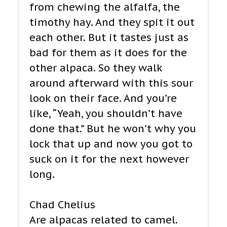
from chewing the alfalfa, the
timothy hay. And they spit it out
each other. But it tastes just as
bad for them as it does for the
other alpaca. So they walk
around afterward with this sour
look on their face. And you’re
like, “Yeah, you shouldn’t have
done that.” But he won’t why you
lock that up and now you got to
suck on it for the next however
long.
Chad Chelius
Are alpacas related to camel.