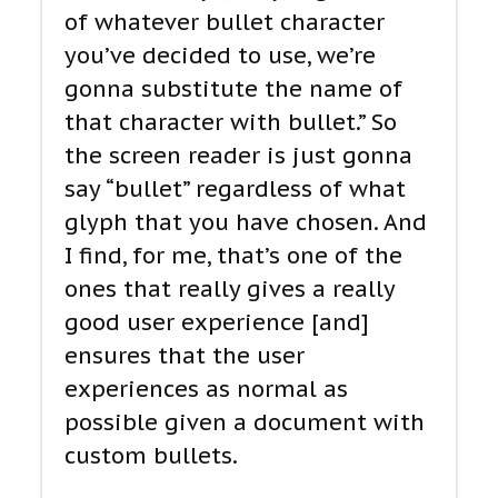
of whatever bullet character
you’ve decided to use, we’re
gonna substitute the name of
that character with bullet.” So
the screen reader is just gonna
say “bullet” regardless of what
glyph that you have chosen. And
I find, for me, that’s one of the
ones that really gives a really
good user experience [and]
ensures that the user
experiences as normal as
possible given a document with
custom bullets.