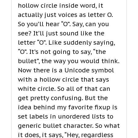
hollow circle inside word, it
actually just voices as letter O.
So you’ll hear “O”. Say, can you
see? It’ll just sound like the
letter “O”. Like suddenly saying,
“O”. It’s not going to say, “the
bullet”, the way you would think.
Now there is a Unicode symbol
with a hollow circle that says
white circle. So all of that can
get pretty confusing. But the
idea behind my favorite fixup is
set labels in unordered lists to
generic bullet character. So what
it does, it says, “Hey, regardless