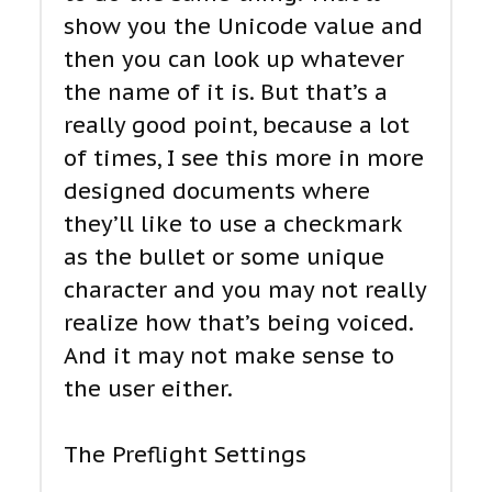
show you the Unicode value and
then you can look up whatever
the name of it is. But that’s a
really good point, because a lot
of times, I see this more in more
designed documents where
they’ll like to use a checkmark
as the bullet or some unique
character and you may not really
realize how that’s being voiced.
And it may not make sense to
the user either.
The Preflight Settings