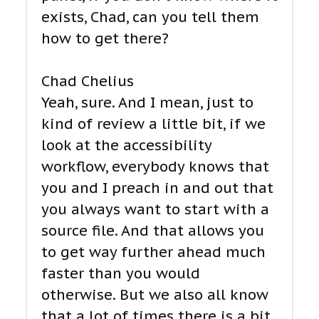
exists, Chad, can you tell them
how to get there?
Chad Chelius
Yeah, sure. And I mean, just to
kind of review a little bit, if we
look at the accessibility
workflow, everybody knows that
you and I preach in and out that
you always want to start with a
source file. And that allows you
to get way further ahead much
faster than you would
otherwise. But we also all know
that a lot of times there is a bit