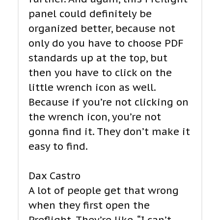
panel could definitely be
organized better, because not
only do you have to choose PDF
standards up at the top, but
then you have to click on the
little wrench icon as well.
Because if you’re not clicking on
the wrench icon, you’re not
gonna find it. They don’t make it
easy to find.
Dax Castro
A lot of people get that wrong
when they first open the