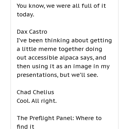
You know, we were all full of it
today.
Dax Castro
I’ve been thinking about getting
a little meme together doing
out accessible alpaca says, and
then using it as an image in my
presentations, but we’ll see.
Chad Chelius
Cool. All right.
The Preflight Panel: Where to
find it