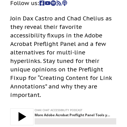
Follow us:
Join Dax Castro and Chad Chelius as
they reveal their favorite
accessibility fixups in the Adobe
Acrobat Preflight Panel and a few
alternatives for multi-line
hyperlinks. Stay tuned for their
unique opinions on the Preflight
Fixup for “Creating Content for Link
Annotations” and why they are
important.