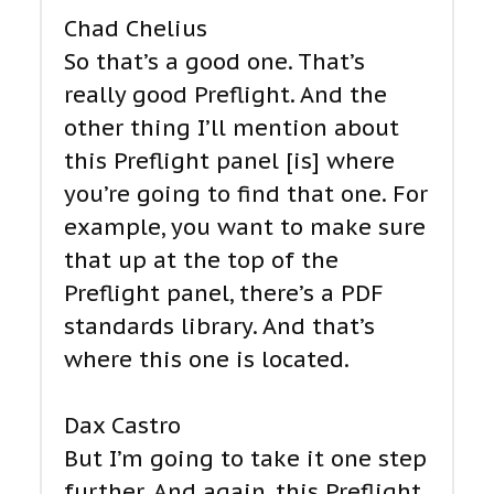
Chad Chelius
So that’s a good one. That’s
really good Preflight. And the
other thing I’ll mention about
this Preflight panel [is] where
you’re going to find that one. For
example, you want to make sure
that up at the top of the
Preflight panel, there’s a PDF
standards library. And that’s
where this one is located.
Dax Castro
But I’m going to take it one step
further. And again, this Preflight