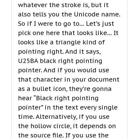
whatever the stroke is, but it
also tells you the Unicode name.
So if I were to go to… Let’s just
pick one here that looks like… It
looks like a triangle kind of
pointing right. And it says,
U25BA black right pointing
pointer. And if you would use
that character in your document
as a bullet icon, they’re gonna
hear “Black right pointing
pointer” in the text every single
time. Alternatively, if you use
the hollow circle, it depends on
the source file. If you use the