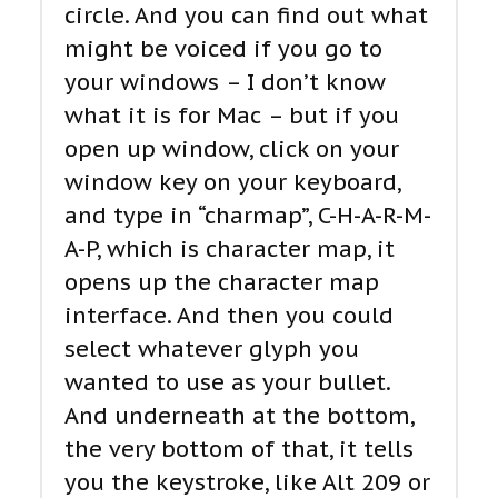
circle. And you can find out what
might be voiced if you go to
your windows – I don’t know
what it is for Mac – but if you
open up window, click on your
window key on your keyboard,
and type in “charmap”, C-H-A-R-M-
A-P, which is character map, it
opens up the character map
interface. And then you could
select whatever glyph you
wanted to use as your bullet.
And underneath at the bottom,
the very bottom of that, it tells
you the keystroke, like Alt 209 or