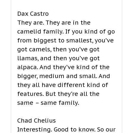
Dax Castro
They are. They are in the
camelid family. If you kind of go
from biggest to smallest, you’ve
got camels, then you’ve got
llamas, and then you’ve got
alpaca. And they’ve kind of the
bigger, medium and small. And
they all have different kind of
features. But they’re all the
same – same family.
Chad Chelius
Interesting. Good to know. So our