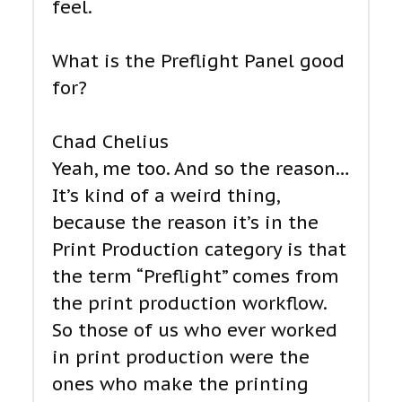
feel.
What is the Preflight Panel good
for?
Chad Chelius
Yeah, me too. And so the reason…
It’s kind of a weird thing,
because the reason it’s in the
Print Production category is that
the term “Preflight” comes from
the print production workflow.
So those of us who ever worked
in print production were the
ones who make the printing