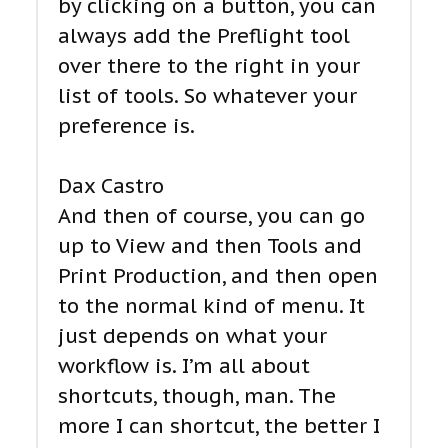
by clicking on a button, you can
always add the Preflight tool
over there to the right in your
list of tools. So whatever your
preference is.
Dax Castro
And then of course, you can go
up to View and then Tools and
Print Production, and then open
to the normal kind of menu. It
just depends on what your
workflow is. I’m all about
shortcuts, though, man. The
more I can shortcut, the better I