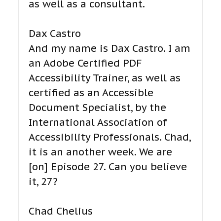
as well as a consultant.
Dax Castro
And my name is Dax Castro. I am
an Adobe Certified PDF
Accessibility Trainer, as well as
certified as an Accessible
Document Specialist, by the
International Association of
Accessibility Professionals. Chad,
it is an another week. We are
[on] Episode 27. Can you believe
it, 27?
Chad Chelius