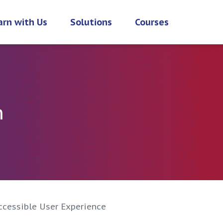
arn with Us
Solutions
Courses
h
ccessible User Experience