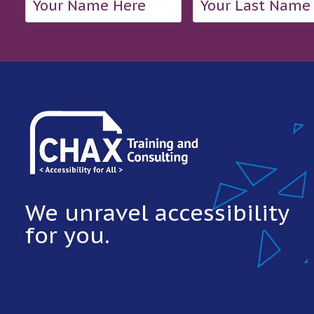
We unravel accessibility
for you.