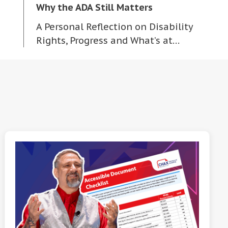
Why the ADA Still Matters
A Personal Reflection on Disability
Rights, Progress and What’s at…