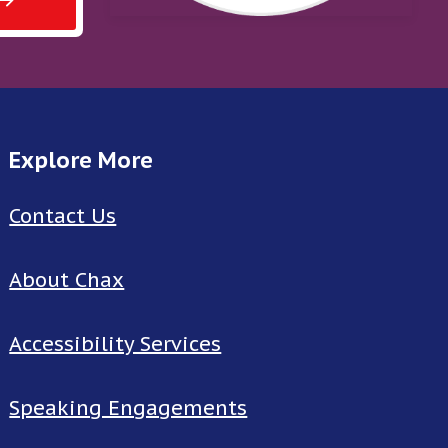
Explore More
Contact Us
About Chax
Accessibility Services
Speaking Engagements