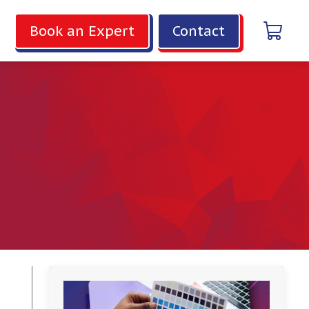
Book an Expert
Contact