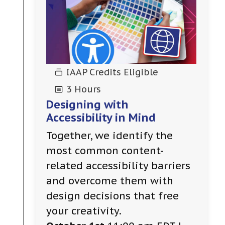
IAAP Credits Eligible
3 Hours
Designing with
Accessibility in Mind
Together, we identify the
most common content-
related accessibility barriers
and overcome them with
design decisions that free
your creativity.