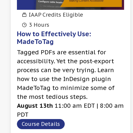
IAAP Credits Eligible
3 Hours
How to Effectively Use:
MadeToTag
Tagged PDFs are essential for
accessibility. Yet the post-export
process can be very trying. Learn
how to use the InDesign plugin
MadeToTag to minimize some of
the most tedious steps.
August 13th
11:00 am EDT | 8:00 am
PDT
Course Details