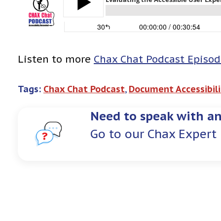
Listen to more
Chax Chat Podcast Episod
Tags:
Chax Chat Podcast
, 
Document Accessibili
Need to speak with an
Go to our Chax Expert 