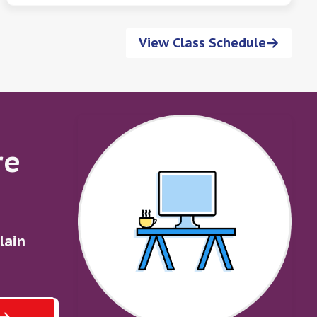
View Class Schedule
re
lain