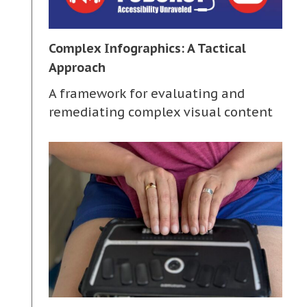
Complex Infographics: A Tactical
Approach
A framework for evaluating and
remediating complex visual content