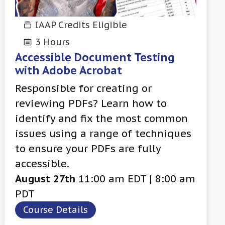
IAAP Credits Eligible
3 Hours
Accessible Document Testing
with Adobe Acrobat
Responsible for creating or
reviewing PDFs? Learn how to
identify and fix the most common
issues using a range of techniques
to ensure your PDFs are fully
accessible.
August 27th
11:00 am EDT | 8:00 am
PDT
Course Details