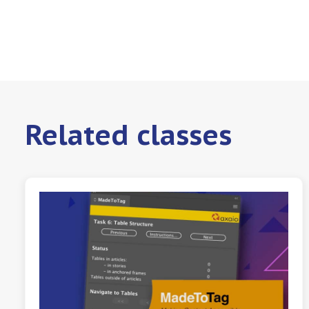
Related classes