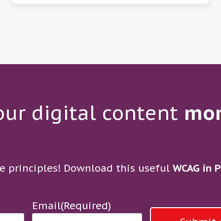
ur digital content
mo
e principles! Download this useful
WCAG in P
Email
(Required)