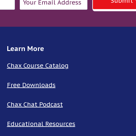
Submit
Learn More
Chax Course Catalog
Free Downloads
Chax Chat Podcast
Educational Resources