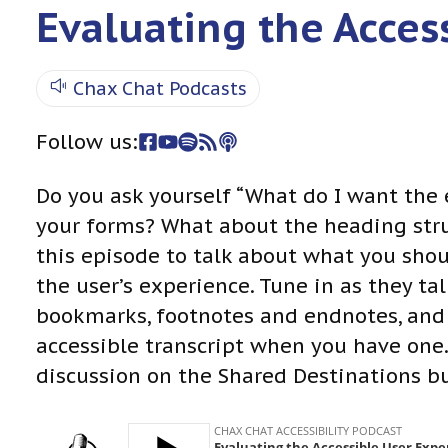
Evaluating the Acces
Chax Chat Podcasts
Follow us:
Do you ask yourself “What do I want the
your forms? What about the heading str
this episode to talk about what you sho
the user’s experience. Tune in as they ta
bookmarks, footnotes and endnotes, and
accessible transcript when you have one.
discussion on the Shared Destinations b