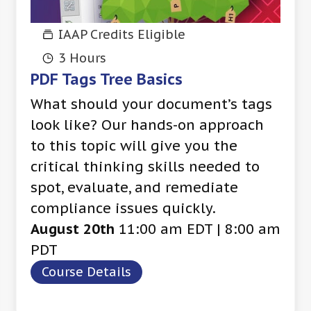
IAAP Credits Eligible
3 Hours
PDF Tags Tree Basics
What should your document’s tags
look like? Our hands-on approach
to this topic will give you the
critical thinking skills needed to
spot, evaluate, and remediate
compliance issues quickly.
August 20th
11:00 am EDT | 8:00 am
PDT
Course Details