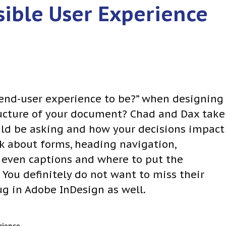
sible User Experience
 end-user experience to be?” when designing
ucture of your document? Chad and Dax take
uld be asking and how your decisions impact
lk about forms, heading navigation,
 even captions and where to put the
 You definitely do not want to miss their
ug in Adobe InDesign as well.