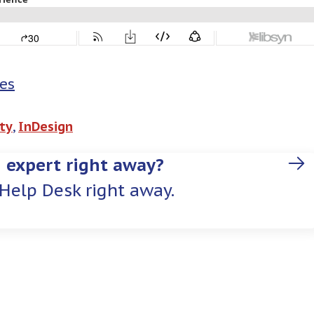
es
ty
, 
InDesign
 expert right away?
Help Desk right away.