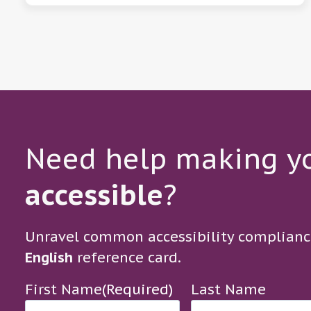
Need help making yo
accessible
?
Unravel common accessibility complianc
English
reference card.
First Name
(Required)
Last Name