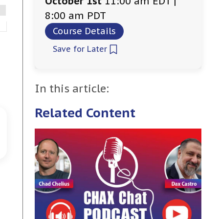
October 1st
11:00 am EDT |
8:00 am PDT
Course Details
Save for Later
In this article:
Related Content