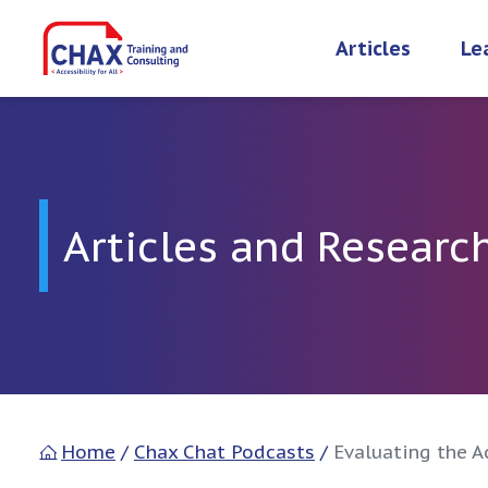
Skip
to
Articles
Le
content
Articles and Researc
Home
/
Chax Chat Podcasts
/
Evaluating the A