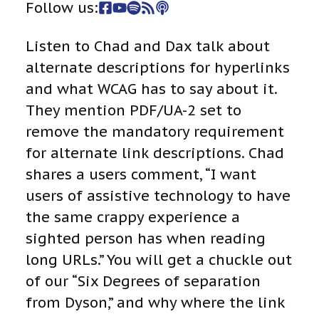
Follow us:
Listen to Chad and Dax talk about
alternate descriptions for hyperlinks
and what WCAG has to say about it.
They mention PDF/UA-2 set to
remove the mandatory requirement
for alternate link descriptions. Chad
shares a users comment, “I want
users of assistive technology to have
the same crappy experience a
sighted person has when reading
long URLs.” You will get a chuckle out
of our “Six Degrees of separation
from Dyson,” and why where the link