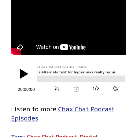
Listen to more
Chax Chat Podcast
Episodes
Tags:
Chax Chat Podcast
, 
Digital