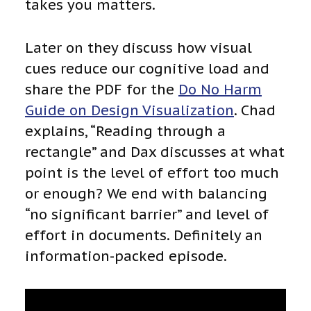
takes you matters.
Later on they discuss how visual
cues reduce our cognitive load and
share the PDF for the
Do No Harm
Guide on Design Visualization
. Chad
explains, “Reading through a
rectangle” and Dax discusses at what
point is the level of effort too much
or enough? We end with balancing
“no significant barrier” and level of
effort in documents. Definitely an
information-packed episode.