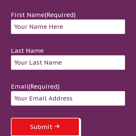
First Name
(Required)
Last Name
Email
(Required)
Submit