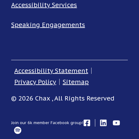
Accessibility Services
Speaking Engagements
Accessibility Statement
Privacy Policy
Sitemap
© 2026 Chax , All Rights Reserved
Join our 6k member Facebook group!