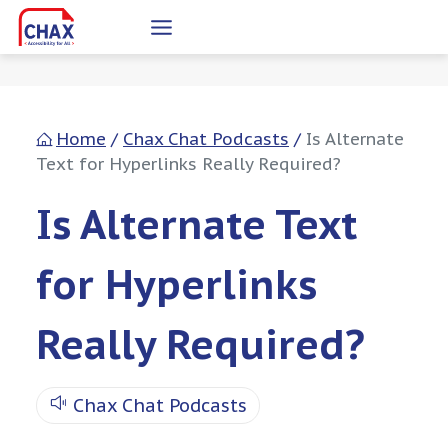
Skip
to
content
Home
/
Chax Chat Podcasts
/
Is Alternate
Text for Hyperlinks Really Required?
Is Alternate Text
for Hyperlinks
Really Required?
Chax Chat Podcasts