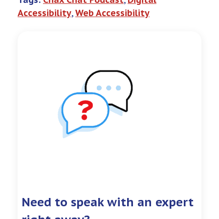
Accessibility
, 
Web Accessibility
Need to speak with an expert