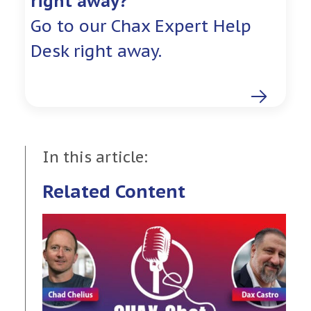
right away?
Go to our Chax Expert Help
Desk right away.
In this article:
Related Content