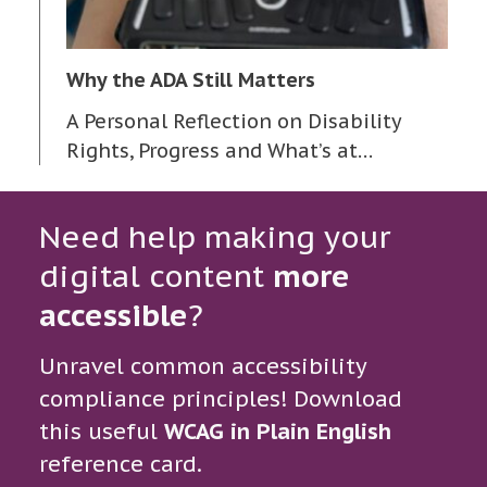
Why the ADA Still Matters
A Personal Reflection on Disability
Rights, Progress and What’s at…
Need help making your
digital content
more
accessible
?
Unravel common accessibility
compliance principles! Download
this useful
WCAG in Plain English
reference card.