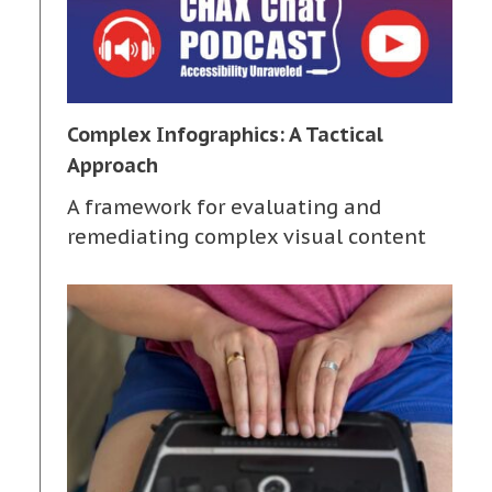
Complex Infographics: A Tactical
Approach
A framework for evaluating and
remediating complex visual content