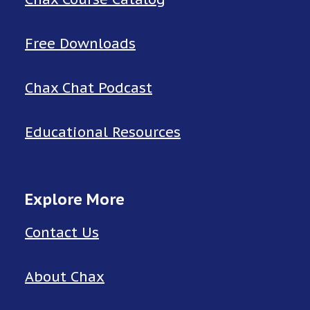
Free Downloads
Chax Chat Podcast
Educational Resources
Explore More
Contact Us
About Chax