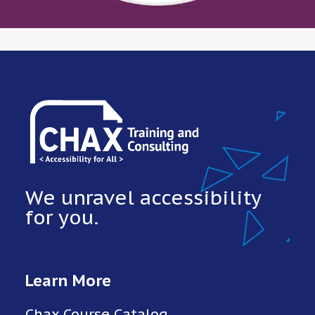
We unravel accessibility
for you.
Learn More
Chax Course Catalog