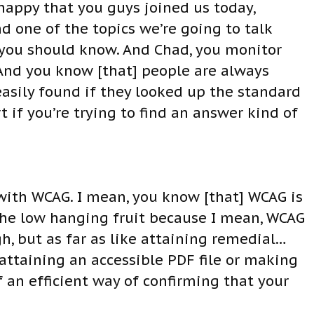
happy that you guys joined us today,
 one of the topics we’re going to talk
] you should know. And Chad, you monitor
 And you know [that] people are always
easily found if they looked up the standard
 if you’re trying to find an answer kind of
t with WCAG. I mean, you know [that] WCAG is
– the low hanging fruit because I mean, WCAG
h, but as far as like attaining remedial…
attaining an accessible PDF file or making
 an efficient way of confirming that your