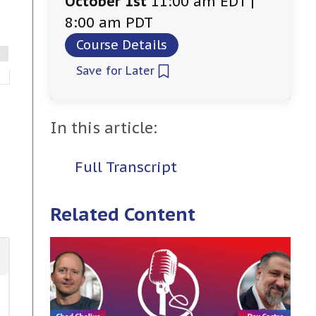
October 1st
11:00 am EDT |
8:00 am PDT
Course Details
Save for Later
In this article:
Full Transcript
Related Content