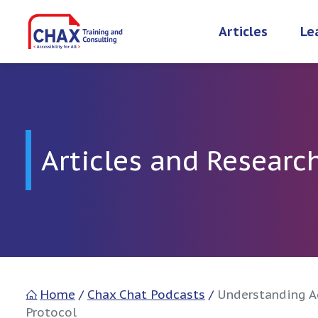
Skip
to
Articles
Le
content
Articles and Researc
Home
/
Chax Chat Podcasts
/
Understanding Ac
Protocol