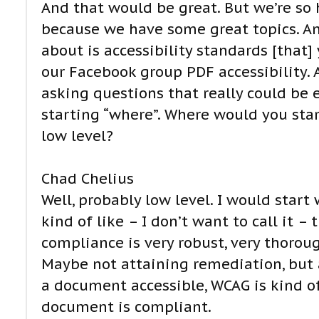
And that would be great. But we’re so 
because we have some great topics. And
about is accessibility standards [that
our Facebook group PDF accessibility.
asking questions that really could be 
starting “where”. Where would you start
low level?
Chad Chelius
Well, probably low level. I would star
kind of like – I don’t want to call it 
compliance is very robust, very thoroug
Maybe not attaining remediation, but 
a document accessible, WCAG is kind of
document is compliant.