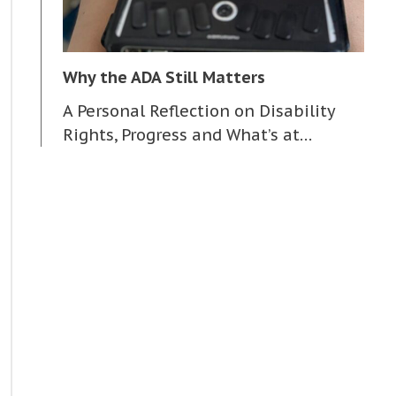
Why the ADA Still Matters
A Personal Reflection on Disability
Rights, Progress and What’s at…