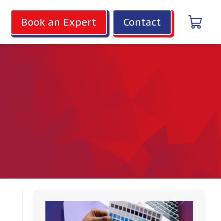
Book an Expert
Contact