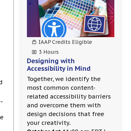
IAAP Credits Eligible
3 Hours
Designing with
Accessibility in Mind
Together, we identify the
d
most common content-
related accessibility barriers
,
and overcome them with
design decisions that free
be
your creativity.