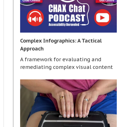
Complex Infographics: A Tactical
Approach
A framework for evaluating and
remediating complex visual content