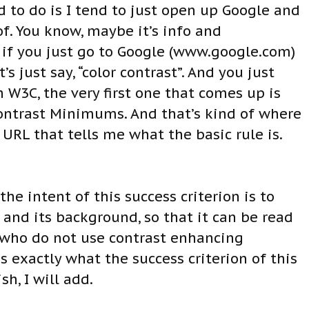
d to do is I tend to just open up Google and
of. You know, maybe it’s info and
ut if you just go to Google (www.google.com)
s just say, “color contrast”. And you just
h W3C, the very first one that comes up is
Contrast Minimums. And that’s kind of where
e URL that tells me what the basic rule is.
the intent of this success criterion is to
and its background, so that it can be read
 who do not use contrast enhancing
ns exactly what the success criterion of this
sh, I will add.