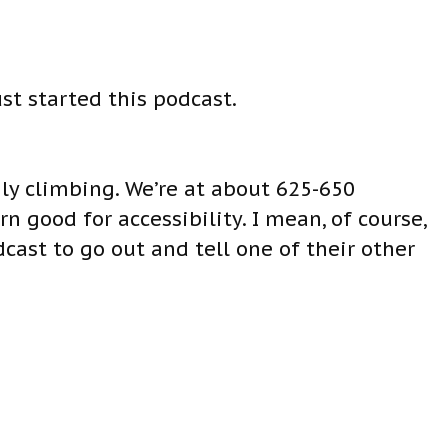
ust started this podcast.
dily climbing. We’re at about 625-650
 good for accessibility. I mean, of course,
cast to go out and tell one of their other