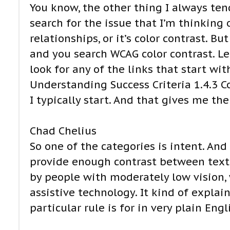
You know, the other thing I always ten
search for the issue that I’m thinking 
relationships, or it’s color contrast. B
and you search WCAG color contrast. Let’
look for any of the links that start wit
Understanding Success Criteria 1.4.3 
I typically start. And that gives me th
Chad Chelius
So one of the categories is intent. And 
provide enough contrast between text 
by people with moderately low vision,
assistive technology. It kind of explai
particular rule is for in very plain Engli