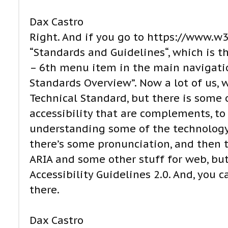
Dax Castro
Right. And if you go to https://www.w3.
“Standards and Guidelines“, which is the
– 6th menu item in the main navigation
Standards Overview”. Now a lot of us, w
Technical Standard, but there is some o
accessibility that are complements, to
understanding some of the technology a
there’s some pronunciation, and then th
ARIA and some other stuff for web, but
Accessibility Guidelines 2.0. And, you 
there.
Dax Castro