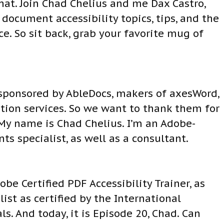
at. Join Chad Chelius and me Dax Castro,
ocument accessibility topics, tips, and the
. So sit back, grab your favorite mug of
 sponsored by AbleDocs, makers of axesWord,
ion services. So we want to thank them for
 My name is Chad Chelius. I’m an Adobe-
ts specialist, as well as a consultant.
e Certified PDF Accessibility Trainer, as
ist as certified by the International
ls. And today, it is Episode 20, Chad. Can