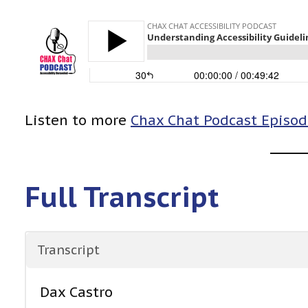
Listen to more
Chax Chat Podcast Episod
Full Transcript
Transcript
Dax Castro