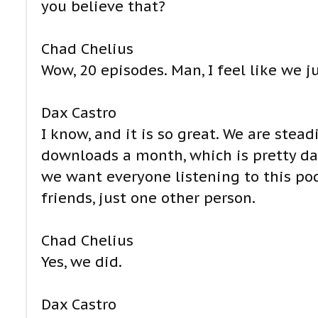
you believe that?
Chad Chelius
Wow, 20 episodes. Man, I feel like we j
Dax Castro
I know, and it is so great. We are stea
downloads a month, which is pretty darn
we want everyone listening to this pod
friends, just one other person.
Chad Chelius
Yes, we did.
Dax Castro