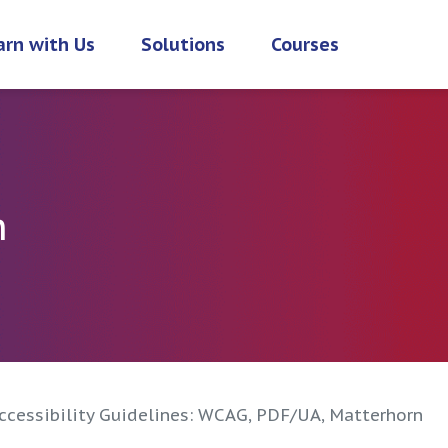
arn with Us
Solutions
Courses
h
cessibility Guidelines: WCAG, PDF/UA, Matterhorn