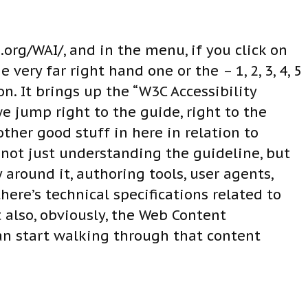
org/WAI/, and in the menu, if you click on
 very far right hand one or the – 1, 2, 3, 4, 5
. It brings up the “W3C Accessibility
e jump right to the guide, right to the
ther good stuff in here in relation to
 not just understanding the guideline, but
round it, authoring tools, user agents,
ere’s technical specifications related to
 also, obviously, the Web Content
can start walking through that content