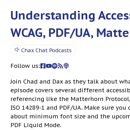
Understanding Access
WCAG, PDF/UA, Matte
Chax Chat Podcasts
Follow us:
Join Chad and Dax as they talk about wh
episode covers several different access
referencing like the Matterhorn Protocol
ISO 14289-1 and PDF/UA. Make sure you 
about minimum font size and the upcom
PDF Liquid Mode.