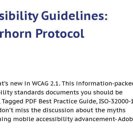
ibility Guidelines:
rhorn Protocol
at’s new in WCAG 2.1. This information-packe
ibility standards documents you should be
, Tagged PDF Best Practice Guide, ISO-32000-1
don’t miss the discussion about the myths
ing mobile accessibility advancement- Ado