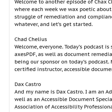
Welcome to another episode of Chax Ch
where each week we wax poetic about d
struggle of remediation and compliance
whatever, and let’s get started.
Chad Chelius
Welcome, everyone. Today’s podcast is
axesPDF, as well as document remediat
being our sponsor on today’s podcast.
certified instructor, accessible documen
Dax Castro
And my name is Dax Castro. I am an Adob
well as an Accessible Document Special
Association of Accessibility Professiona