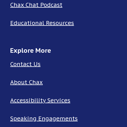
Chax Chat Podcast
Educational Resources
Explore More
Contact Us
About Chax
Accessibility Services
Speaking Engagements