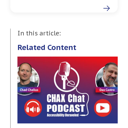
In this article:
Related Content