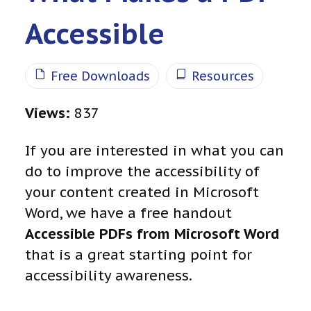
Accessible
Free Downloads
Resources
Views:
837
If you are interested in what you can
do to improve the accessibility of
your content created in Microsoft
Word, we have a free handout
Accessible
PDFs from Microsoft Word
that is a great starting point for
accessibility awareness.