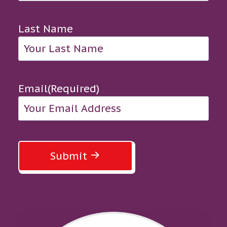
Last Name
Email
(Required)
Submit