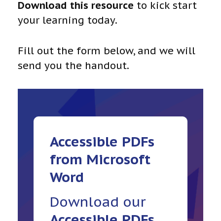
Download this resource
to kick start
your learning today.
Fill out the form below, and we will
send you the handout.
Accessible
PDFs
from Microsoft
Word
Download our
Accessible
PDFs