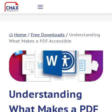
Skip
to
content
Home
/
Free Downloads
/
Understanding
What Makes a PDF Accessible
Understanding
What Makes a PDF