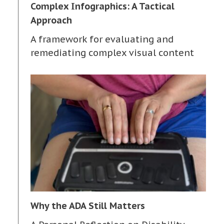
Complex Infographics: A Tactical
Approach
A framework for evaluating and
remediating complex visual content
Why the ADA Still Matters