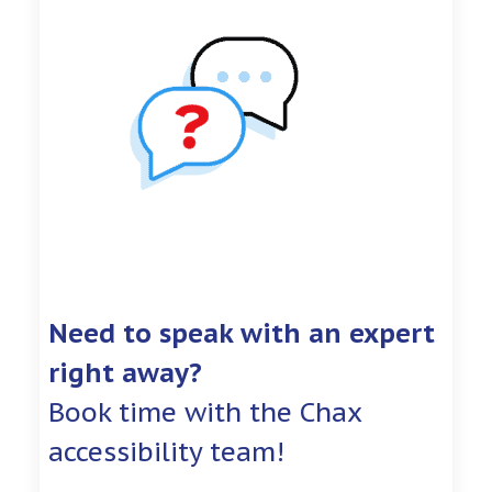
Need to speak with an expert
right away?
Book time with the Chax
accessibility team!