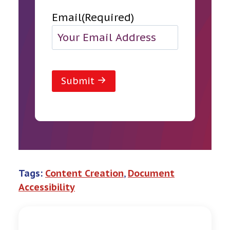
Email
(Required)
Submit
Tags:
Content Creation
, 
Document
Accessibility