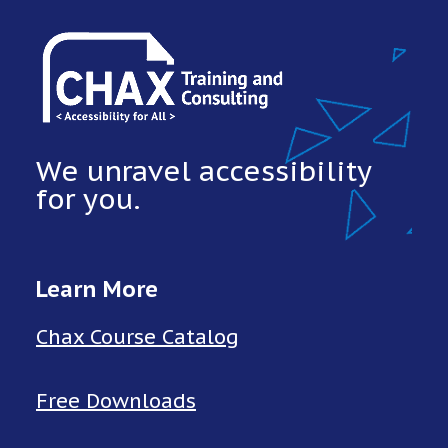
We unravel accessibility
for you.
Learn More
Chax Course Catalog
Free Downloads