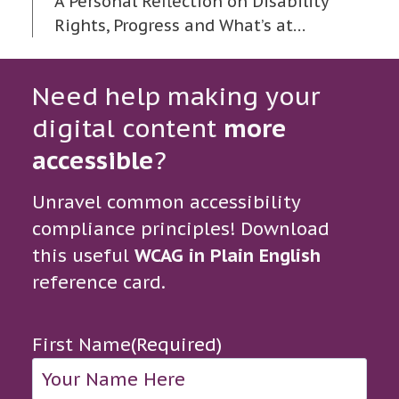
A Personal Reflection on Disability
Rights, Progress and What’s at…
Need help making your
digital content
more
accessible
?
Unravel common accessibility
compliance principles! Download
this useful
WCAG in Plain English
reference card.
First Name
(Required)