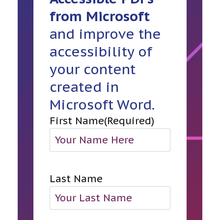
from Microsoft
and improve the
accessibility of
your content
created in
Microsoft Word.
First Name
(Required)
Last Name