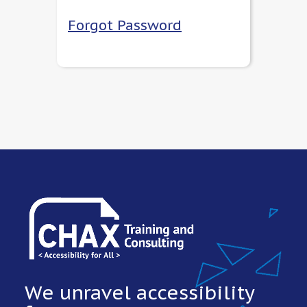
Forgot Password
We unravel accessibility