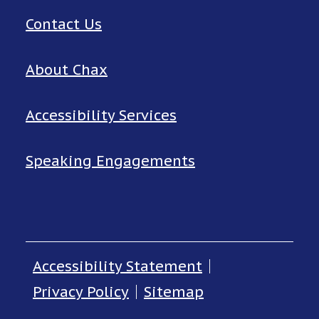
Contact Us
About Chax
Accessibility Services
Speaking Engagements
Accessibility Statement
Privacy Policy
Sitemap