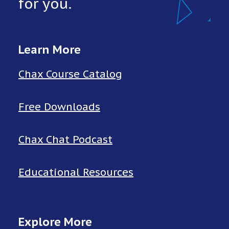
for you.
Learn More
Chax Course Catalog
Free Downloads
Chax Chat Podcast
Educational Resources
Explore More