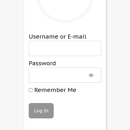
Username or E-mail
Password
Remember Me