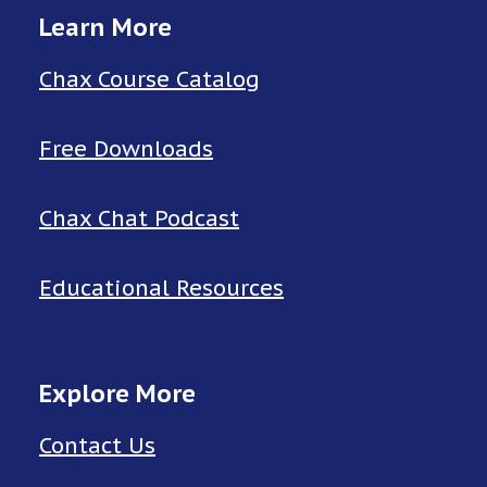
Learn More
Chax Course Catalog
Free Downloads
Chax Chat Podcast
Educational Resources
Explore More
Contact Us