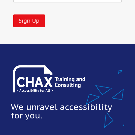
No val
We unravel accessibility
for you.