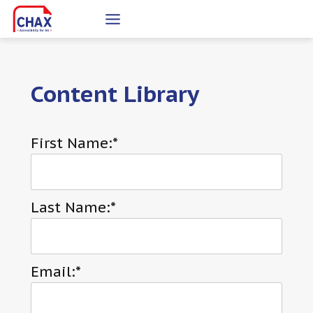
Skip
to
content
Content Library
First Name:*
Last Name:*
Email:*