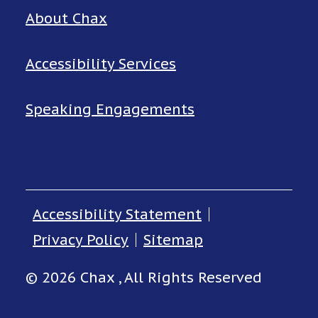
About Chax
Accessibility Services
Speaking Engagements
Accessibility Statement
Privacy Policy
Sitemap
© 2026 Chax , All Rights Reserved