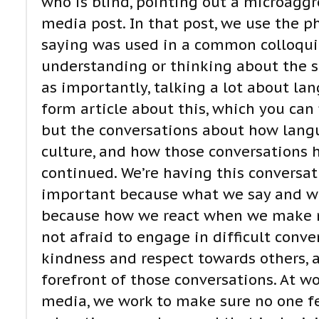
who is blind, pointing out a microagg
media post. In that post, we use the phr
saying was used in a common colloquia
understanding or thinking about the su
as importantly, talking a lot about la
form article about this, which you ca
but the conversations about how lang
culture, and how those conversations 
continued. We’re having this conversati
important because what we say and wha
because how we react when we make m
not afraid to engage in difficult conve
kindness and respect towards others, 
forefront of those conversations. At wo
media, we work to make sure no one fe