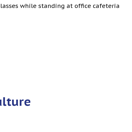
ulture