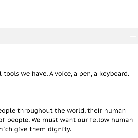
i
n
c
r
e
a
s
e
 tools we have. A voice, a pen, a keyboard.
o
r
d
e
eople throughout the world, their human
c
 of people. We must want our fellow human
r
hich give them dignity.
e