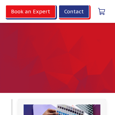
Book an Expert
Contact