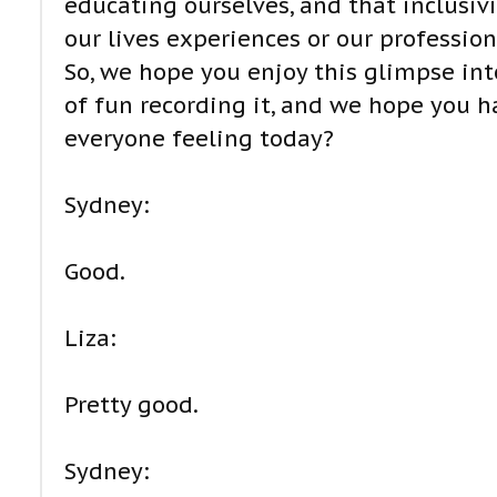
educating ourselves, and that inclusiv
our lives experiences or our professi
So, we hope you enjoy this glimpse in
of fun recording it, and we hope you hav
everyone feeling today?
Sydney:
Good.
Liza:
Pretty good.
Sydney: