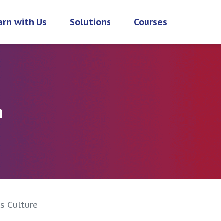
arn with Us
Solutions
Courses
h
s Culture