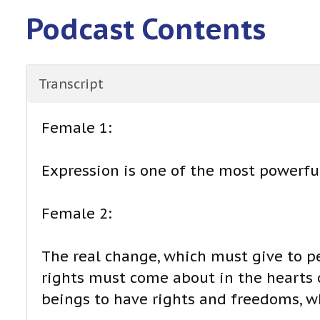
Podcast Contents
Transcript
Female 1:
Expression is one of the most powerful
Female 2:
The real change, which must give to p
rights must come about in the hearts
beings to have rights and freedoms, w