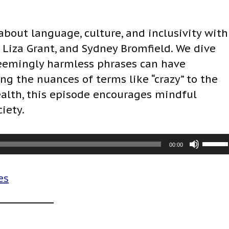
 about language, culture, and inclusivity with
iza Grant, and Sydney Bromfield. We dive
eemingly harmless phrases can have
g the nuances of terms like “crazy” to the
lth, this episode encourages mindful
iety.
U
00:00
s
e
es
U
p
/