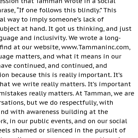
ression that Tamman wrote in a social
ase, “If one follows this blindly.” This
l way to imply someone’s lack of
bject at hand. It got us thinking, and just
nguage and inclusivity. We wrote a long-
n find at our website, www.Tammaninc.com,
uage matters, and what it means in our
have continued, and continued, and
on because this is really important. It’s
t we write really matters. It’s important
istakes really matters. At Tamman, we are
rsations, but we do respectfully, with
and with awareness building at the
rk, in our public events, and on our social
els shamed or silenced in the pursuit of