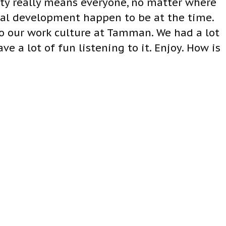
ity really means everyone, no matter where
onal development happen to be at the time.
to our work culture at Tamman. We had a lot
e a lot of fun listening to it. Enjoy. How is