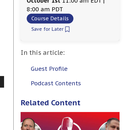
October 1st
11:00 am EDT |
8:00 am PDT
Course Details
Save for Later
In this article:
Guest Profile
Podcast Contents
Related Content