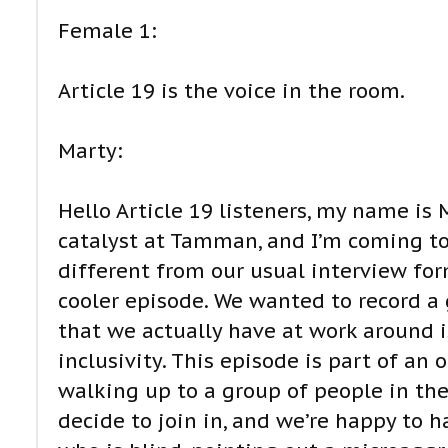
Female 1:
Article 19 is the voice in the room.
Marty:
Hello Article 19 listeners, my name is
catalyst at Tamman, and I’m coming to 
different from our usual interview for
cooler episode. We wanted to record a 
that we actually have at work around i
inclusivity. This episode is part of an
walking up to a group of people in the
decide to join in, and we’re happy to h