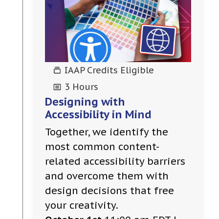
IAAP Credits Eligible
3 Hours
Designing with
Accessibility in Mind
Together, we identify the
most common content-
related accessibility barriers
and overcome them with
design decisions that free
your creativity.