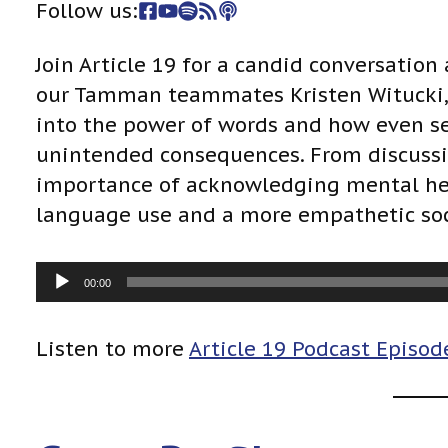
Follow us:
Join Article 19 for a candid conversation
our Tamman teammates Kristen Witucki, L
into the power of words and how even s
unintended consequences. From discussin
importance of acknowledging mental hea
language use and a more empathetic soc
A
00:00
u
d
Listen to more
Article 19 Podcast Episod
i
o
P