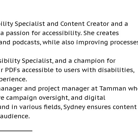
D
o
w
ility Specialist and Content Creator and a
n
 passion for accessibility. She creates
A
, and podcasts, while also improving processe
r
r
ibility Specialist, and a champion for
o
r PDFs accessible to users with disabilities,
w
perience.
k
 manager and project manager at Tamman wh
e
e campaign oversight, and digital
y
und in various fields, Sydney ensures content
s
 audience.
t
o