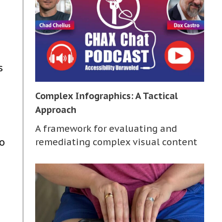
s
Complex Infographics: A Tactical
Approach
A framework for evaluating and
o
remediating complex visual content