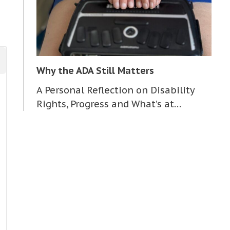
Why the ADA Still Matters
A Personal Reflection on Disability
Rights, Progress and What’s at…