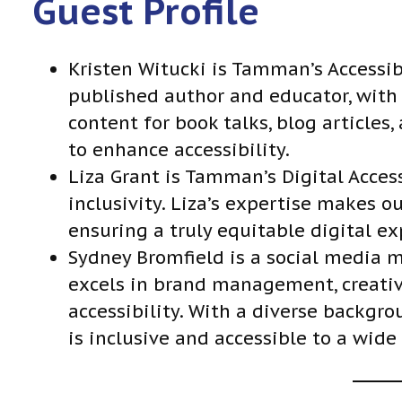
Guest Profile
l
a
y
Kristen Witucki is Tamman’s Accessib
e
published author and educator, with a
r
content for book talks, blog articles
to enhance accessibility.
Liza Grant is Tamman’s Digital Access
inclusivity. Liza’s expertise makes ou
ensuring a truly equitable digital ex
Sydney Bromfield is a social media
excels in brand management, creativ
accessibility. With a diverse backgro
is inclusive and accessible to a wide