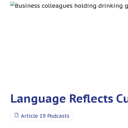
Language Reflects C
Article 19 Podcasts