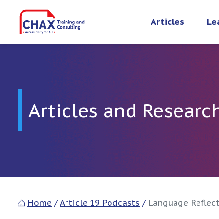
Skip
to
Articles
Le
content
Articles and Researc
Home
/
Article 19 Podcasts
/
Language Reflect