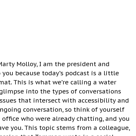
a
s
e
v
o
l
u
 Marty Molloy, I am the president and
m
you because today’s podcast is a little
e
mat. This is what we’re calling a water
.
glimpse into the types of conversations
ssues that intersect with accessibility and
 ongoing conversation, so think of yourself
 office who were already chatting, and you
ave you. This topic stems from a colleague,