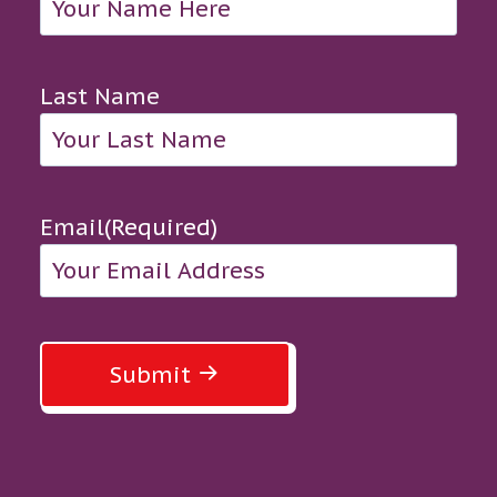
Last Name
Email
(Required)
Submit