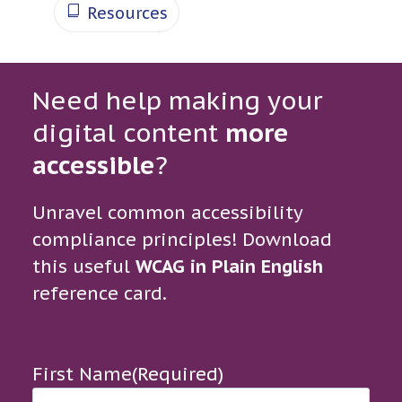
Resources
Need help making your
digital content
more
accessible
?
Unravel common accessibility
compliance principles! Download
this useful
WCAG in Plain English
reference card.
First Name
(Required)