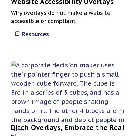
Website Accessibility Overlays
Why overlays do not make a website
accessible or compliant
Resources
Ditch Overlays, Embrace the Real