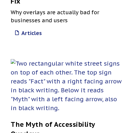
Fix
Why overlays are actually bad for
businesses and users
Articles
The Myth of Accessibility