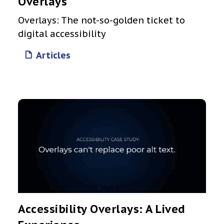
Overlays
Overlays: The not-so-golden ticket to
digital accessibility
Articles
Accessibility Overlays: A Lived