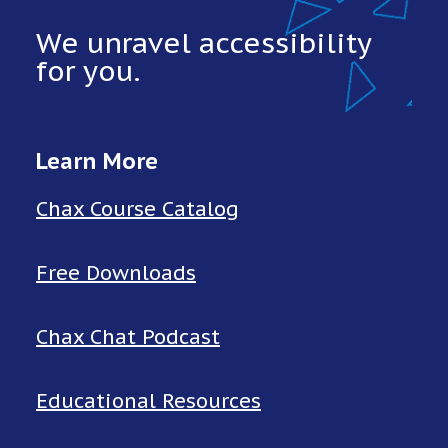
We unravel accessibility
for you.
Learn More
Chax Course Catalog
Free Downloads
Chax Chat Podcast
Educational Resources