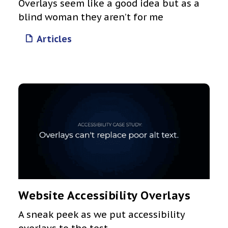
Overlays seem like a good idea but as a
blind woman they aren’t for me
Articles
Website Accessibility Overlays
A sneak peek as we put accessibility