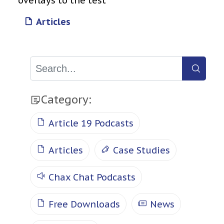
overlays to the test
Articles
Category:
Article 19 Podcasts
Articles
Case Studies
Chax Chat Podcasts
Free Downloads
News