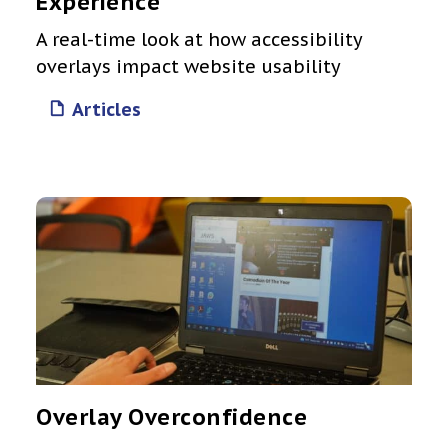
Experience
A real-time look at how accessibility
overlays impact website usability
Articles
Overlay Overconfidence