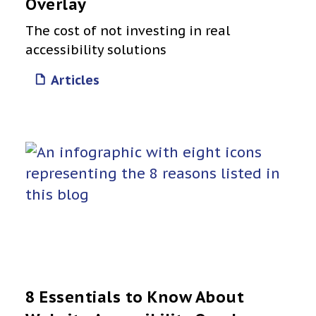
Overlay
The cost of not investing in real
accessibility solutions
Articles
8 Essentials to Know About