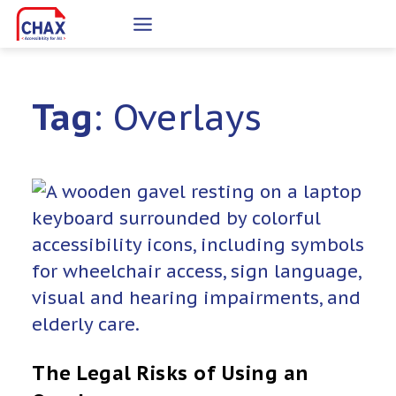
Skip
to
content
Tag
: Overlays
The Legal Risks of Using an