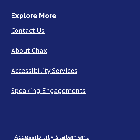
Explore More
Contact Us
About Chax
Accessibility Services
Speaking Engagements
Accessibility Statement