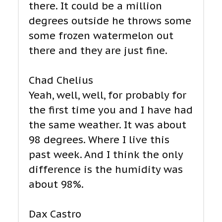
there. It could be a million
degrees outside he throws some
some frozen watermelon out
there and they are just fine.
Chad Chelius
Yeah, well, well, for probably for
the first time you and I have had
the same weather. It was about
98 degrees. Where I live this
past week. And I think the only
difference is the humidity was
about 98%.
Dax Castro