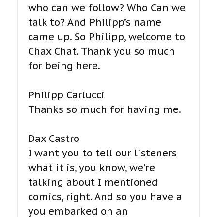
who can we follow? Who Can we
talk to? And Philipp’s name
came up. So Philipp, welcome to
Chax Chat. Thank you so much
for being here.
Philipp Carlucci
Thanks so much for having me.
Dax Castro
I want you to tell our listeners
what it is, you know, we’re
talking about I mentioned
comics, right. And so you have a
you embarked on an