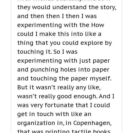
they would understand the story,
and then then I then I was
experimenting with the How
could I make this into like a
thing that you could explore by
touching it. So I was
experimenting with just paper
and punching holes into paper
and touching the paper myself.
But it wasn’t really any like,
wasn’t really good enough. And I
was very fortunate that I could
get in touch with like an
organization in, in Copenhagen,
that was printing tactile books,