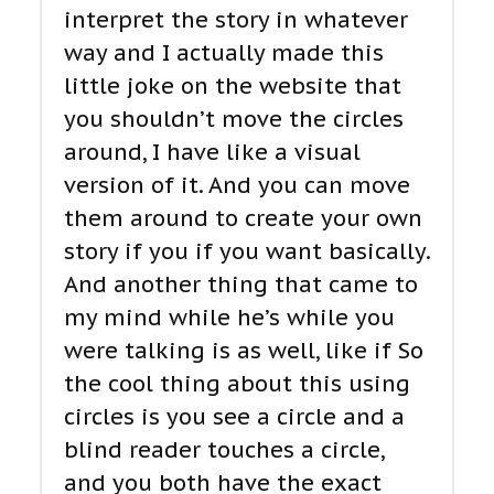
interpret the story in whatever
way and I actually made this
little joke on the website that
you shouldn’t move the circles
around, I have like a visual
version of it. And you can move
them around to create your own
story if you if you want basically.
And another thing that came to
my mind while he’s while you
were talking is as well, like if So
the cool thing about this using
circles is you see a circle and a
blind reader touches a circle,
and you both have the exact