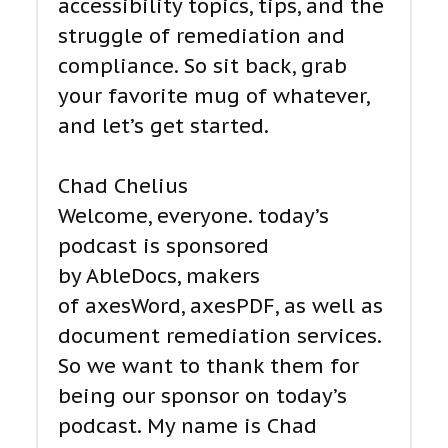
accessibility topics, tips, and the
struggle of remediation and
compliance. So sit back, grab
your favorite mug of whatever,
and let’s get started.
Chad Chelius
Welcome, everyone. today’s
podcast is sponsored
by AbleDocs, makers
of axesWord, axesPDF, as well as
document remediation services.
So we want to thank them for
being our sponsor on today’s
podcast. My name is Chad