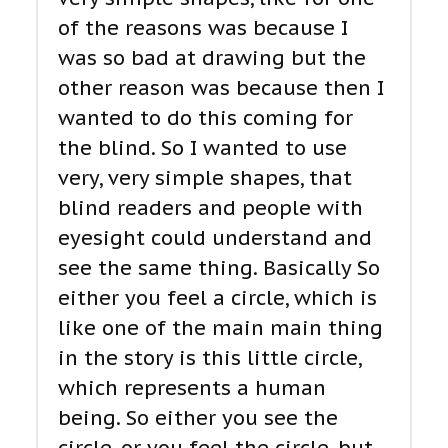
of the reasons was because I
was so bad at drawing but the
other reason was because then I
wanted to do this coming for
the blind. So I wanted to use
very, very simple shapes, that
blind readers and people with
eyesight could understand and
see the same thing. Basically So
either you feel a circle, which is
like one of the main main thing
in the story is this little circle,
which represents a human
being. So either you see the