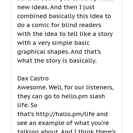
new ideas. And then I just
combined basically this idea to
do a comic for blind readers
with the idea to tell like a story
with a very simple basic
graphical shapes. And that’s
what the story is basically.
Dax Castro
Awesome. Well, for our listeners,
they can go to hello.pm slash
life. So
that’s http://hallo.pm/life and
see an example of what you’re
talking about. And I think there’s