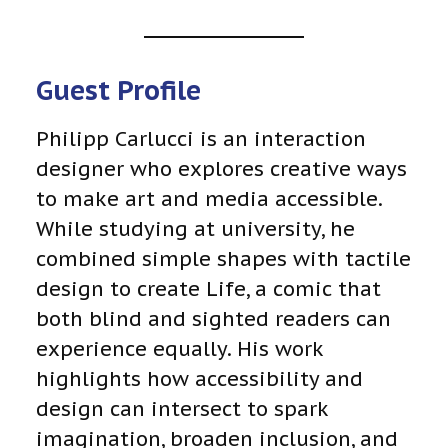
Guest Profile
Philipp Carlucci is an interaction
designer who explores creative ways
to make art and media accessible.
While studying at university, he
combined simple shapes with tactile
design to create Life, a comic that
both blind and sighted readers can
experience equally. His work
highlights how accessibility and
design can intersect to spark
imagination, broaden inclusion, and