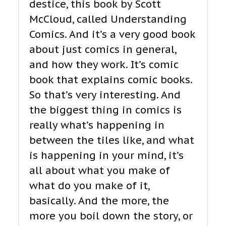
destice, this book by Scott
McCloud, called Understanding
Comics. And it’s a very good book
about just comics in general,
and how they work. It’s comic
book that explains comic books.
So that’s very interesting. And
the biggest thing in comics is
really what’s happening in
between the tiles like, and what
is happening in your mind, it’s
all about what you make of
what do you make of it,
basically. And the more, the
more you boil down the story, or