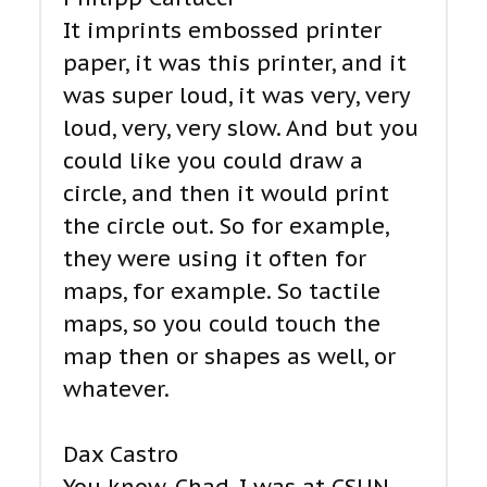
It imprints embossed printer
paper, it was this printer, and it
was super loud, it was very, very
loud, very, very slow. And but you
could like you could draw a
circle, and then it would print
the circle out. So for example,
they were using it often for
maps, for example. So tactile
maps, so you could touch the
map then or shapes as well, or
whatever.
Dax Castro