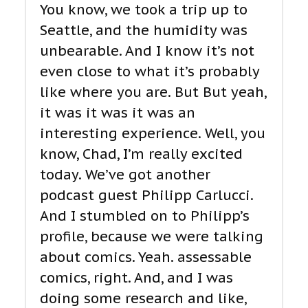
You know, we took a trip up to
Seattle, and the humidity was
unbearable. And I know it’s not
even close to what it’s probably
like where you are. But But yeah,
it was it was it was an
interesting experience. Well, you
know, Chad, I’m really excited
today. We’ve got another
podcast guest Philipp Carlucci.
And I stumbled on to Philipp’s
profile, because we were talking
about comics. Yeah. assessable
comics, right. And, and I was
doing some research and like,