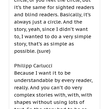
circle, or you feel the circle, but
it’s the same for sighted readers
and blind readers. Basically, it’s
always just a circle. And the
story, yeah, since I didn’t want
to, I wanted to do a very simple
story, that’s as simple as
possible. (sure)
Philipp Carlucci
Because I want it to be
understandable by every reader,
really. And you can’t do very
complex stories with, with, with
shapes without using lots of