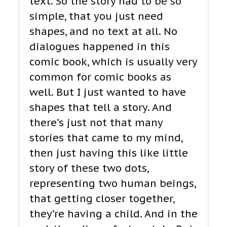
text. So the story had to be so
simple, that you just need
shapes, and no text at all. No
dialogues happened in this
comic book, which is usually very
common for comic books as
well. But I just wanted to have
shapes that tell a story. And
there’s just not that many
stories that came to my mind,
then just having this like little
story of these two dots,
representing two human beings,
that getting closer together,
they’re having a child. And in the