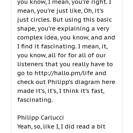
you know, I mean, you’re right. I
mean, you’re just like, Oh, it’s
just circles. But using this basic
shape, you’re explaining a very
complex idea, you know, and and
I find it fascinating. I mean, it,
you know, all for for all of our
listeners that you really have to
go to http://hallo.pm/life and
check out Philipp’s diagram here
made it’s, it’s, I think it’s fast,
fascinating.
Philipp Carlucci
Yeah, so, like I, I did read a bit