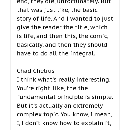
end, they die, unfortunately. But
that was just like, the basic
story of life. And I wanted to just
give the reader the title, which
is life, and then this, the comic,
basically, and then they should
have to do all the integral.
Chad Chelius
I think what’s really interesting.
You’re right, like, the the
fundamental principle is simple.
But it’s actually an extremely
complex topic. You know, I mean,
I, I don’t know how to explain it,