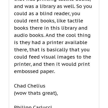
and was a library as well. So you
could as a blind reader, you
could rent books, like tactile
books there in this library and
audio books. And the cool thing
is they had a printer available
there, that is basically that you
could feed visual images to the
printer, and then it would print
embossed paper.
Chad Chelius
(wow thats great),
Philipp Carlucci