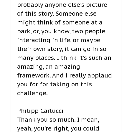
probably anyone else’s picture
of this story. Someone else
might think of someone at a
park, or, you know, two people
interacting in life, or maybe
their own story, it can go in so
many places. I think it’s such an
amazing, an amazing
framework. And I really applaud
you for for taking on this
challenge.
Philipp Carlucci
Thank you so much. I mean,
yeah, you’re right, you could