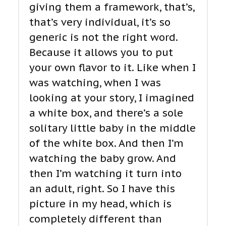
giving them a framework, that’s,
that’s very individual, it’s so
generic is not the right word.
Because it allows you to put
your own flavor to it. Like when I
was watching, when I was
looking at your story, I imagined
a white box, and there’s a sole
solitary little baby in the middle
of the white box. And then I’m
watching the baby grow. And
then I’m watching it turn into
an adult, right. So I have this
picture in my head, which is
completely different than