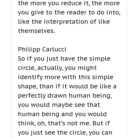
the more you reduce it, the more
you give to the reader to do into,
like the interpretation of like
themselves.
Philipp Carlucci
So if you just have the simple
circle, actually, you might
identify more with this simple
shape, than if it would be like a
perfectly drawn human being,
you would maybe see that
human being and you would
think, oh, that’s not me. But if
you just see the circle, you can