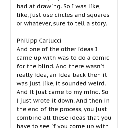
bad at drawing. So I was like,
like, just use circles and squares
or whatever, sure to tell a story.
Philipp Carlucci
And one of the other ideas I
came up with was to do a comic
for the blind. And there wasn’t
really idea, an idea back then it
was just like, it sounded weird.
And it just came to my mind. So
I just wrote it down. And then in
the end of the process, you just
combine all these ideas that you
have to see if you come up with