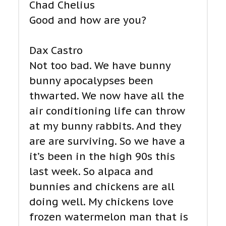
Chad Chelius
Good and how are you?
Dax Castro
Not too bad. We have bunny
bunny apocalypses been
thwarted. We now have all the
air conditioning life can throw
at my bunny rabbits. And they
are are surviving. So we have a
it’s been in the high 90s this
last week. So alpaca and
bunnies and chickens are all
doing well. My chickens love
frozen watermelon man that is