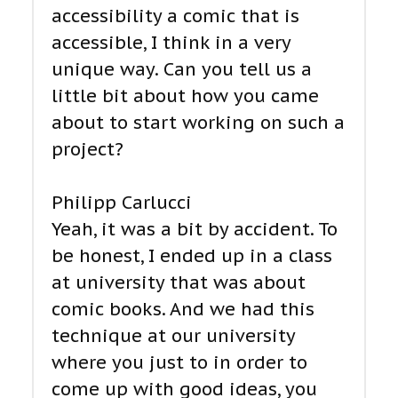
accessibility a comic that is
accessible, I think in a very
unique way. Can you tell us a
little bit about how you came
about to start working on such a
project?
Philipp Carlucci
Yeah, it was a bit by accident. To
be honest, I ended up in a class
at university that was about
comic books. And we had this
technique at our university
where you just to in order to
come up with good ideas, you