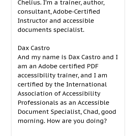
Chelius. I’m a trainer, author,
consultant, Adobe-Certified
Instructor and accessible
documents specialist.
Dax Castro
And my name is Dax Castro and I
am an Adobe certified PDF
accessibility trainer, and I am
certified by the International
Association of Accessibility
Professionals as an Accessible
Document Specialist, Chad, good
morning. How are you doing?