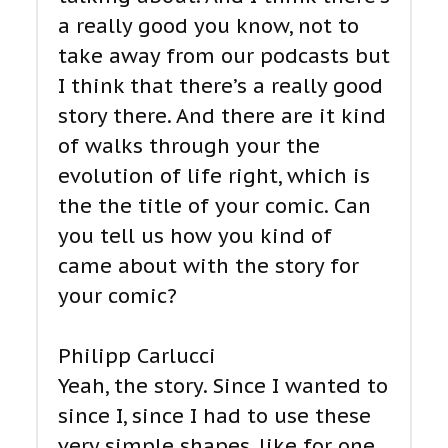
a really good you know, not to
take away from our podcasts but
I think that there’s a really good
story there. And there are it kind
of walks through your the
evolution of life right, which is
the the title of your comic. Can
you tell us how you kind of
came about with the story for
your comic?
Philipp Carlucci
Yeah, the story. Since I wanted to
since I, since I had to use these
very simple shapes, like for one