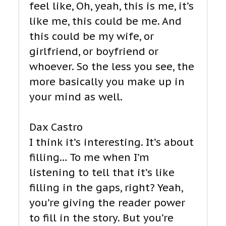
feel like, Oh, yeah, this is me, it’s
like me, this could be me. And
this could be my wife, or
girlfriend, or boyfriend or
whoever. So the less you see, the
more basically you make up in
your mind as well.
Dax Castro
I think it’s interesting. It’s about
filling… To me when I’m
listening to tell that it’s like
filling in the gaps, right? Yeah,
you’re giving the reader power
to fill in the story. But you’re