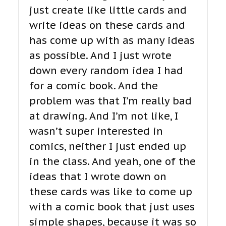
just create like little cards and
write ideas on these cards and
has come up with as many ideas
as possible. And I just wrote
down every random idea I had
for a comic book. And the
problem was that I’m really bad
at drawing. And I’m not like, I
wasn’t super interested in
comics, neither I just ended up
in the class. And yeah, one of the
ideas that I wrote down on
these cards was like to come up
with a comic book that just uses
simple shapes, because it was so