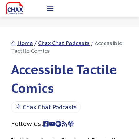
Skip
to
content
Home
/
Chax Chat Podcasts
/
Accessible
Tactile Comics
Accessible Tactile
Comics
Chax Chat Podcasts
Follow us: