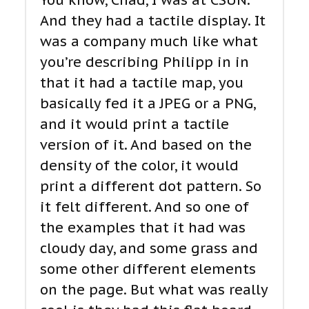
You know, Chad, I was at CSUN.
And they had a tactile display. It
was a company much like what
you’re describing Philipp in in
that it had a tactile map, you
basically fed it a JPEG or a PNG,
and it would print a tactile
version of it. And based on the
density of the color, it would
print a different dot pattern. So
it felt different. And so one of
the examples that it had was
cloudy day, and some grass and
some other different elements
on the page. But what was really