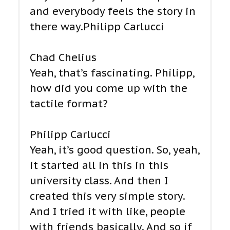
and everybody feels the story in
there way.Philipp Carlucci
Chad Chelius
Yeah, that’s fascinating. Philipp,
how did you come up with the
tactile format?
Philipp Carlucci
Yeah, it’s good question. So, yeah,
it started all in this in this
university class. And then I
created this very simple story.
And I tried it with like, people
with friends basically. And so if