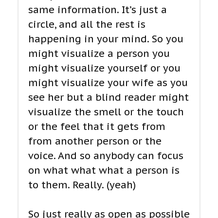
same information. It’s just a
circle, and all the rest is
happening in your mind. So you
might visualize a person you
might visualize yourself or you
might visualize your wife as you
see her but a blind reader might
visualize the smell or the touch
or the feel that it gets from
from another person or the
voice. And so anybody can focus
on what what what a person is
to them. Really. (yeah)
So just really as open as possible