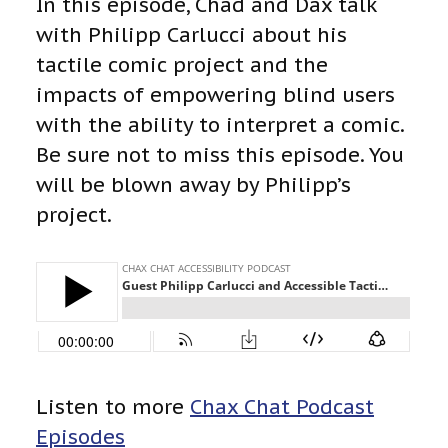
In this episode, Chad and Dax talk
with Philipp Carlucci about his
tactile comic project and the
impacts of empowering blind users
with the ability to interpret a comic.
Be sure not to miss this episode. You
will be blown away by Philipp’s
project.
Listen to more
Chax Chat Podcast
Episodes