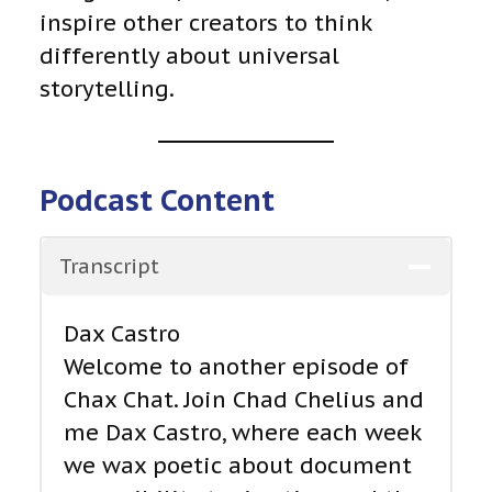
inspire other creators to think
differently about universal
storytelling.
Podcast Content
Transcript
Dax Castro
Welcome to another episode of
Chax Chat. Join Chad Chelius and
me Dax Castro, where each week
we wax poetic about document