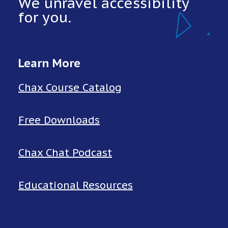
We unravel accessibility
for you.
Learn More
Chax Course Catalog
Free Downloads
Chax Chat Podcast
Educational Resources