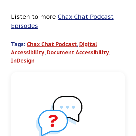
Listen to more
Chax Chat Podcast
Episodes
Tags:
Chax Chat Podcast
, 
Digital
Accessibility
, 
Document Accessibility
, 
InDesign