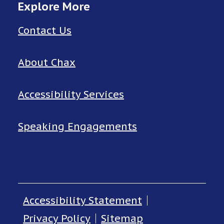
Explore More
Contact Us
About Chax
Accessibility Services
Speaking Engagements
Accessibility Statement
Privacy Policy
Sitemap