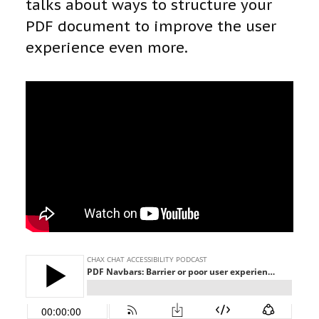
talks about ways to structure your
PDF document to improve the user
experience even more.