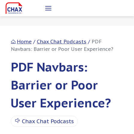
Skip
to
content
Home
/
Chax Chat Podcasts
/
PDF
Navbars: Barrier or Poor User Experience?
PDF Navbars:
Barrier or Poor
User Experience?
Chax Chat Podcasts