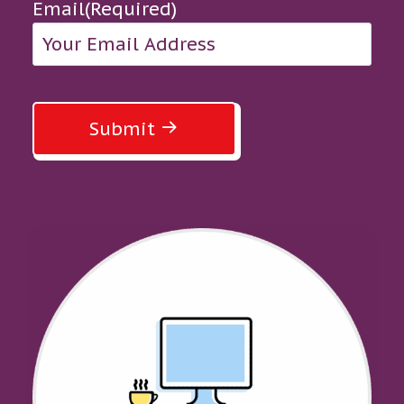
Email
(Required)
Submit