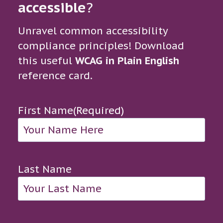
accessible
?
Unravel common accessibility
compliance principles! Download
this useful
WCAG in Plain English
reference card.
First Name
(Required)
Last Name