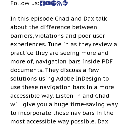
Follow us:
In this episode Chad and Dax talk
about the difference between
barriers, violations and poor user
experiences. Tune in as they review a
practice they are seeing more and
more of, navigation bars inside PDF
documents. They discuss a few
solutions using Adobe InDesign to
use these navigation bars in a more
accessible way. Listen in and Chad
will give you a huge time-saving way
to incorporate those nav bars in the
most accessible way possible. Dax