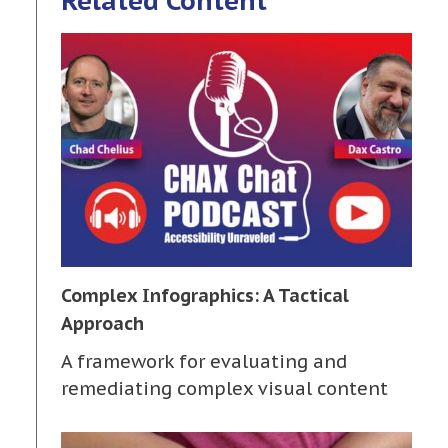
Related Content
Complex Infographics: A Tactical
Approach
A framework for evaluating and
remediating complex visual content