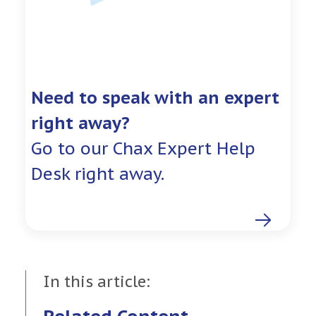
Need to speak with an expert
right away?
Go to our Chax Expert Help
Desk right away.
In this article: