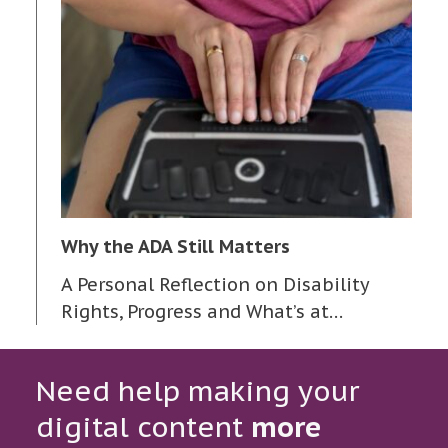
Why the ADA Still Matters
A Personal Reflection on Disability
Rights, Progress and What’s at…
Need help making your
digital content
more