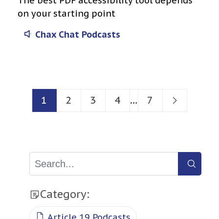
The best PDF accessibility tool depends
on your starting point
Chax Chat Podcasts
Posts
1
2
3
4
…
7
navigation
Category:
Article 19 Podcasts