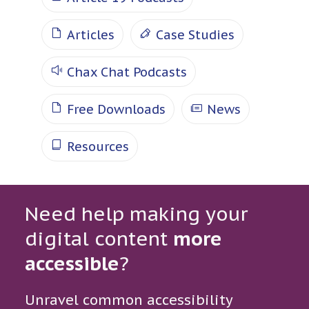
Articles
Case Studies
Chax Chat Podcasts
Free Downloads
News
Resources
Need help making your
digital content
more
accessible
?
Unravel common accessibility