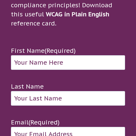
compliance principles! Download
this useful
WCAG in Plain English
reference card.
First Name
(Required)
Last Name
Email
(Required)