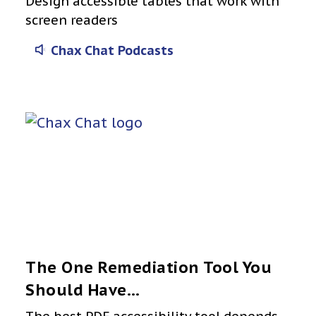
Design accessible tables that work with
screen readers
Chax Chat Podcasts
The One Remediation Tool You
Should Have…