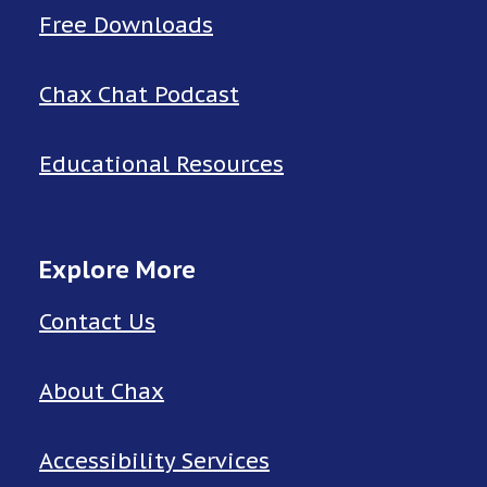
Free Downloads
Chax Chat Podcast
Educational Resources
Explore More
Contact Us
About Chax
Accessibility Services