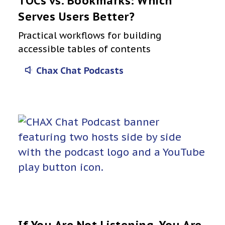
TOCs vs. Bookmarks: Which
Serves Users Better?
Practical workflows for building
accessible tables of contents
Chax Chat Podcasts