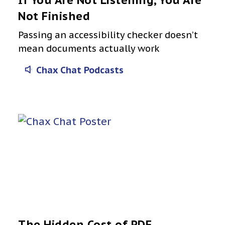
If You Are Not Listening, You Are
Not Finished
Passing an accessibility checker doesn’t
mean documents actually work
Chax Chat Podcasts
The Hidden Cost of PDF