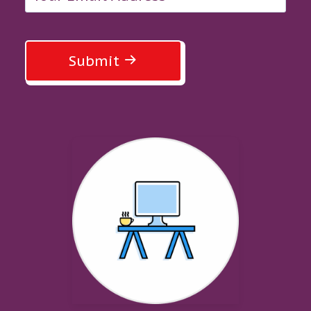
Submit