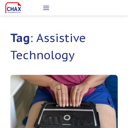
Skip
to
content
Tag
: Assistive
Technology