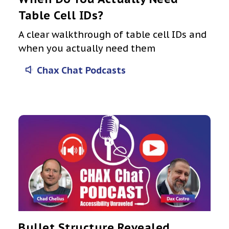
Table Cell IDs?
A clear walkthrough of table cell IDs and
when you actually need them
Chax Chat Podcasts
Bullet Structure Revealed