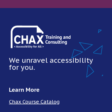
We unravel accessibility
for you.
Learn More
Chax Course Catalog