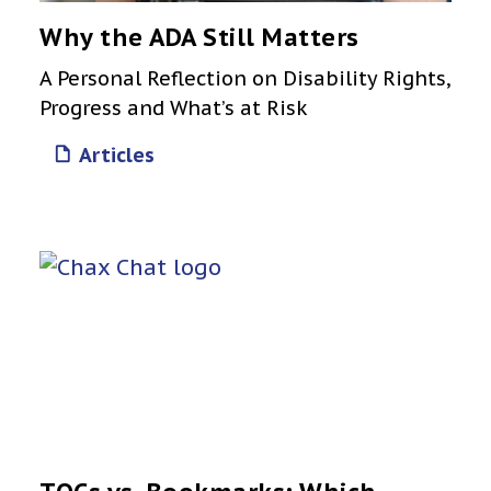
Why the ADA Still Matters
A Personal Reflection on Disability Rights,
Progress and What’s at Risk
Articles