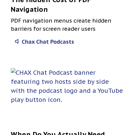
Navigation
PDF navigation menus create hidden
barriers for screen reader users
Chax Chat Podcasts
When Do You Actually Need