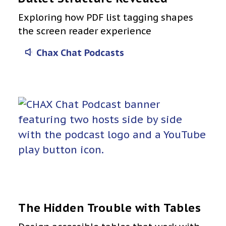
Exploring how PDF list tagging shapes
the screen reader experience
Chax Chat Podcasts
The Hidden Trouble with Tables