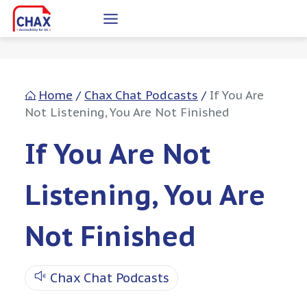
Skip
to
content
Home
/
Chax Chat Podcasts
/
If You Are
Not Listening, You Are Not Finished
If You Are Not
Listening, You Are
Not Finished
Chax Chat Podcasts