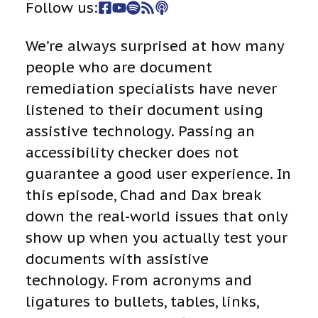
Follow us:
We’re always surprised at how many
people who are document
remediation specialists have never
listened to their document using
assistive technology. Passing an
accessibility checker does not
guarantee a good user experience. In
this episode, Chad and Dax break
down the real-world issues that only
show up when you actually test your
documents with assistive
technology. From acronyms and
ligatures to bullets, tables, links,