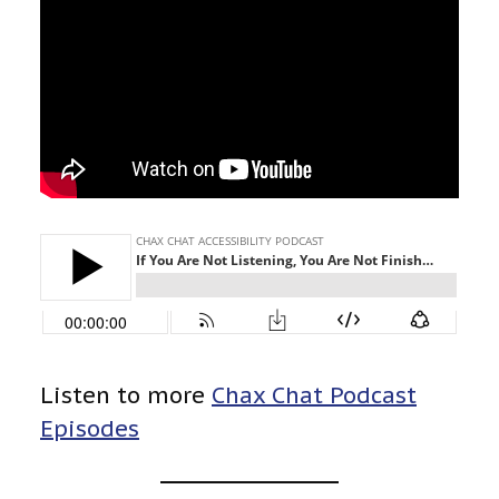
Listen to more
Chax Chat Podcast
Episodes