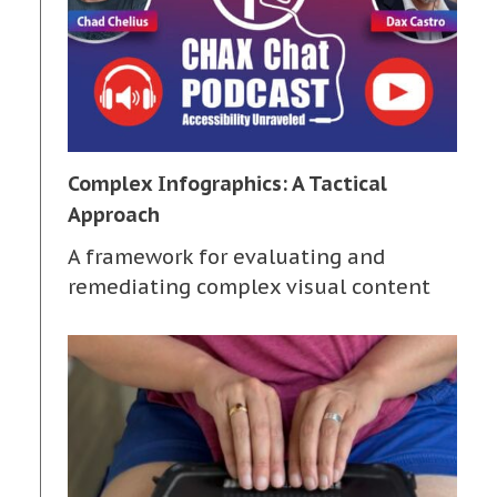
Complex Infographics: A Tactical
Approach
A framework for evaluating and
remediating complex visual content