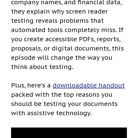
company names, and financial data,
they explain why screen reader
testing reveals problems that
automated tools completely miss. If
you create accessible PDFs, reports,
proposals, or digital documents, this
episode will change the way you
think about testing.
Plus, here’s a
downloadable handout
packed with the top reasons you
should be testing your documents
with assistive technology.