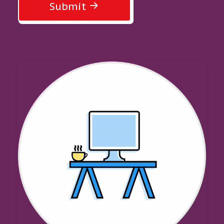
Submit