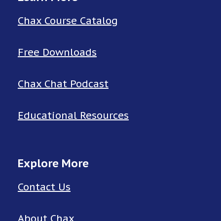
Chax Course Catalog
Free Downloads
Chax Chat Podcast
Educational Resources
Explore More
Contact Us
About Chax