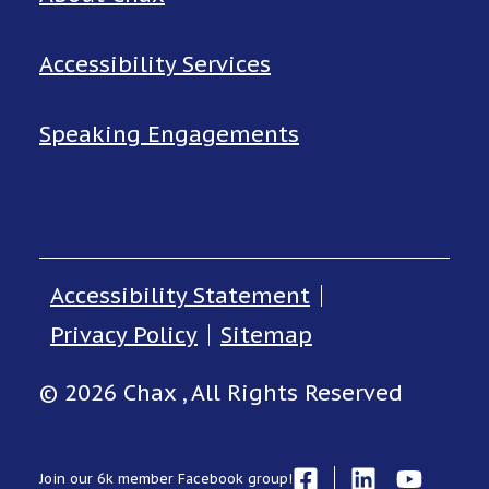
Accessibility Services
Speaking Engagements
Accessibility Statement
Privacy Policy
Sitemap
© 2026 Chax , All Rights Reserved
Join our 6k member Facebook group!