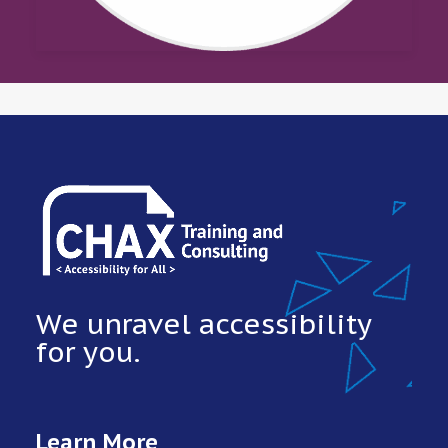
We unravel accessibility
for you.
Learn More