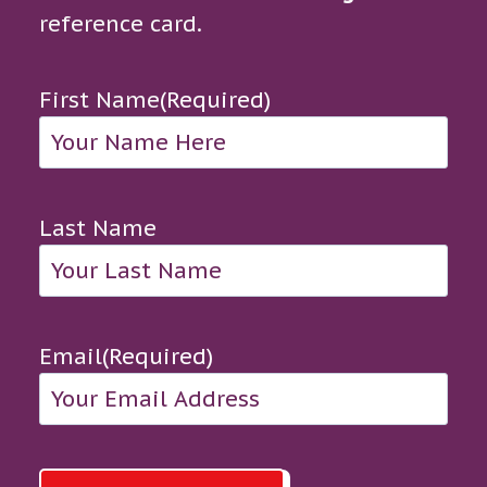
reference card.
First Name
(Required)
Last Name
Email
(Required)