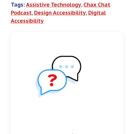
Tags:
Assistive Technology
, 
Chax Chat
Podcast
, 
Design Accessibility
, 
Digital
Accessibility