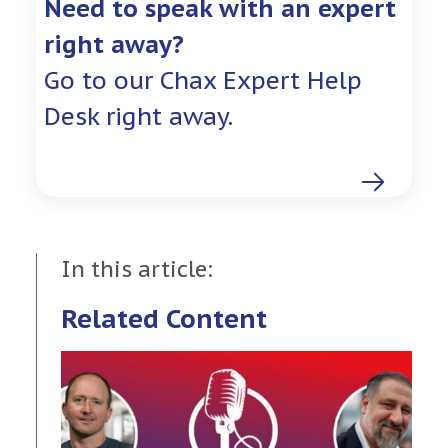
Need to speak with an expert
right away?
Go to our Chax Expert Help
Desk right away.
In this article:
Related Content