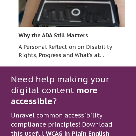
Why the ADA Still Matters
A Personal Reflection on Disability
Rights, Progress and What’s at…
Need help making your
digital content
more
accessible
?
Unravel common accessibility
compliance principles! Download
this useful
WCAG in Plain English