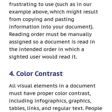
frustrating to use (such as in our
example above, which might result
from copying and pasting
information into your document).
Reading order must be manually
assigned so a document is read in
the intended order in which a
sighted user would read it.
4. Color Contrast
All visual elements in a document
must have proper color contrast,
including infographics, graphics,
tables, links, and regular text. People