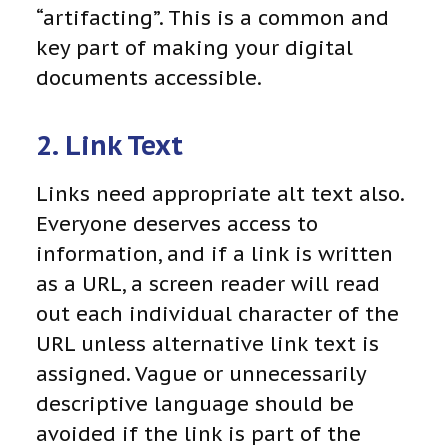
“artifacting”. This is a common and
key part of making your digital
documents accessible.
2. Link Text
Links need appropriate alt text also.
Everyone deserves access to
information, and if a link is written
as a URL, a screen reader will read
out each individual character of the
URL unless alternative link text is
assigned. Vague or unnecessarily
descriptive language should be
avoided if the link is part of the