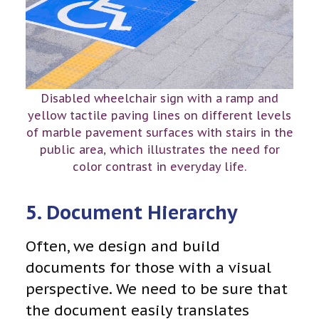
Disabled wheelchair sign with a ramp and
yellow tactile paving lines on different levels
of marble pavement surfaces with stairs in the
public area, which illustrates the need for
color contrast in everyday life.
5. Document Hierarchy
Often, we design and build
documents for those with a visual
perspective. We need to be sure that
the document easily translates