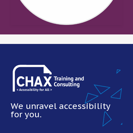
We unravel accessibility
for you.