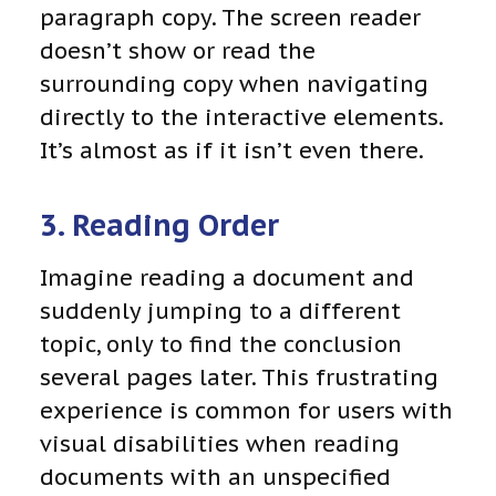
paragraph copy. The screen reader
doesn’t show or read the
surrounding copy when navigating
directly to the interactive elements.
It’s almost as if it isn’t even there.
3. Reading Order
Imagine reading a document and
suddenly jumping to a different
topic, only to find the conclusion
several pages later. This frustrating
experience is common for users with
visual disabilities when reading
documents with an unspecified