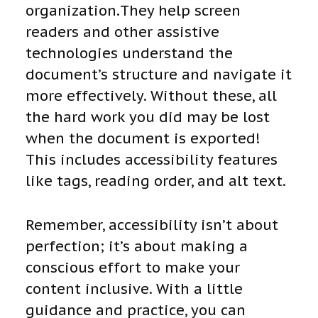
organization.They help screen
readers and other assistive
technologies understand the
document’s structure and navigate it
more effectively. Without these, all
the hard work you did may be lost
when the document is exported!
This includes accessibility features
like tags, reading order, and alt text.
Remember, accessibility isn’t about
perfection; it’s about making a
conscious effort to make your
content inclusive. With a little
guidance and practice, you can