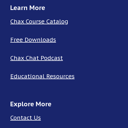
Learn More
Chax Course Catalog
Free Downloads
Chax Chat Podcast
Educational Resources
Explore More
Contact Us