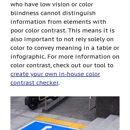
who have low vision or color
blindness cannot distinguish
information from elements with
poor color contrast. This means it is
also important to not rely solely on
color to convey meaning in a table or
infographic. For more information on
color contrast, check out our tool to
create your own in-house color
contrast checker
.