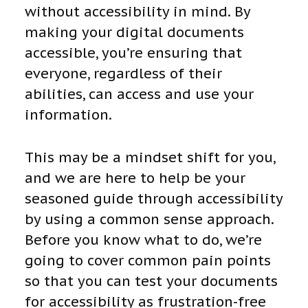
without accessibility in mind. By
making your digital documents
accessible, you’re ensuring that
everyone, regardless of their
abilities, can access and use your
information.
This may be a mindset shift for you,
and we are here to help be your
seasoned guide through accessibility
by using a common sense approach.
Before you know what to do, we’re
going to cover common pain points
so that you can test your documents
for accessibility as frustration-free