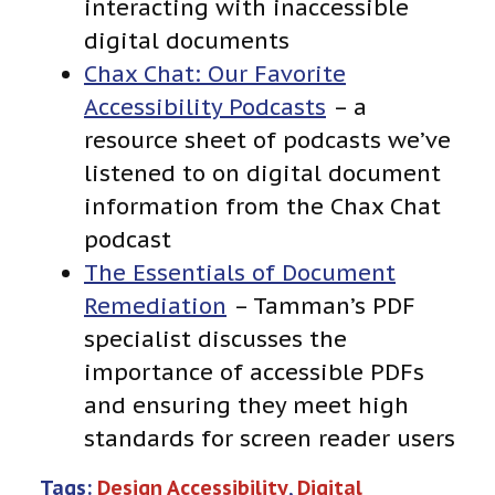
interacting with inaccessible
digital documents
Chax Chat: Our Favorite
Accessibility Podcasts
– a
resource sheet of podcasts we’ve
listened to on digital document
information from the Chax Chat
podcast
The Essentials of Document
Remediation
– Tamman’s PDF
specialist discusses the
importance of accessible PDFs
and ensuring they meet high
standards for screen reader users
Tags:
Design Accessibility
, 
Digital