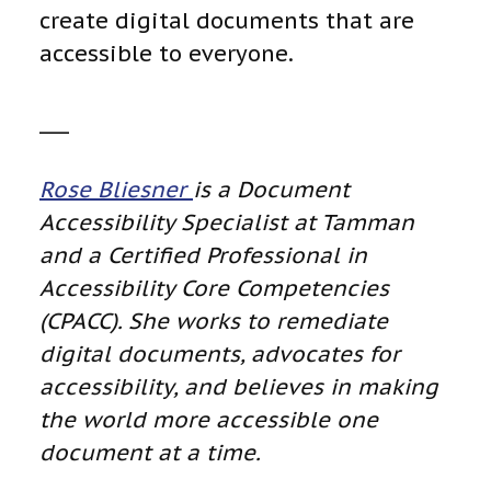
create digital documents that are
accessible to everyone.
___
Rose Bliesner
is a Document
Accessibility Specialist at Tamman
and a Certified Professional in
Accessibility Core Competencies
(CPACC). She works to remediate
digital documents, advocates for
accessibility, and believes in making
the world more accessible one
document at a time.