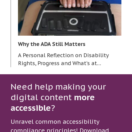
Why the ADA Still Matters
A Personal Reflection on Disability
Rights, Progress and What’s at…
Need help making your
digital content
more
accessible
?
Unravel common accessibility
compliance principles! Download