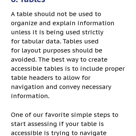
A table should not be used to
organize and explain information
unless it is being used strictly
for tabular data. Tables used
for layout purposes should be
avoided. The best way to create
accessible tables is to include proper
table headers to allow for
navigation and convey necessary
information.
One of our favorite simple steps to
start assessing if your table is
accessible is trying to navigate