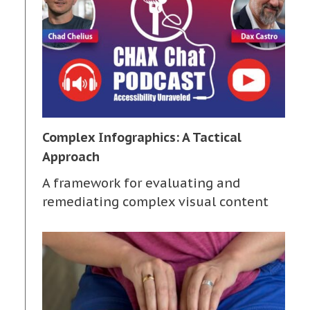
Complex Infographics: A Tactical
Approach
A framework for evaluating and
remediating complex visual content