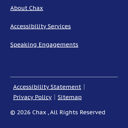
About Chax
Accessibility Services
Speaking Engagements
Accessibility Statement
Privacy Policy
Sitemap
© 2026 Chax , All Rights Reserved