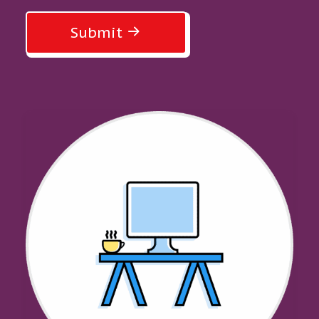
Submit