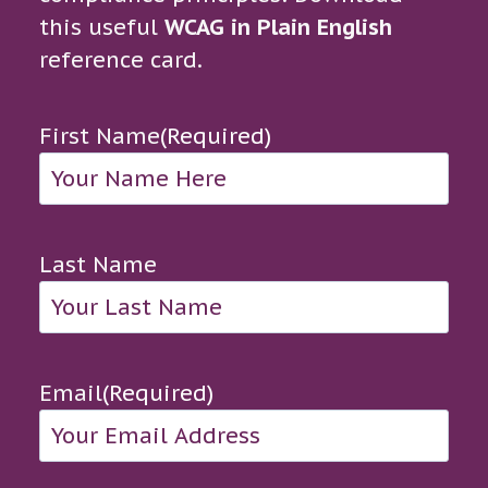
this useful
WCAG in Plain English
reference card.
First Name
(Required)
Last Name
Email
(Required)