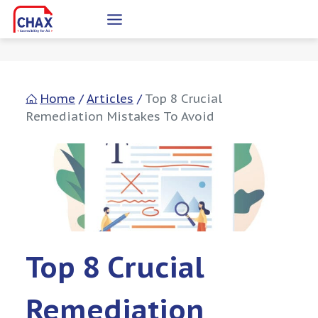
Skip
to
content
Home
/
Articles
/
Top 8 Crucial
Remediation Mistakes To Avoid
Top 8 Crucial
Remediation