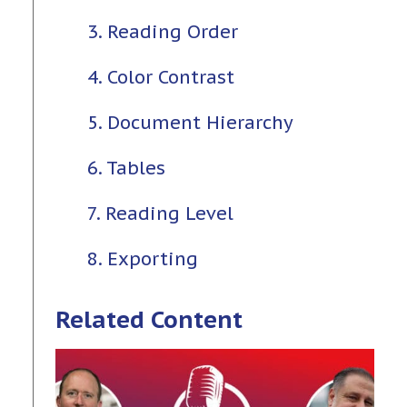
3. Reading Order
4. Color Contrast
5. Document Hierarchy
6. Tables
7. Reading Level
8. Exporting
Related Content