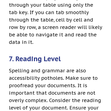
through your table using only the
tab key. If you can tab smoothly
through the table, cell by cell and
row by row, a screen reader will likely
be able to navigate it and read the
data in it.
7. Reading Level
Spelling and grammar are also
accessibility potholes. Make sure to
proofread your documents. It is
important that documents are not
overly complex. Consider the reading
level of your document. Ensure your