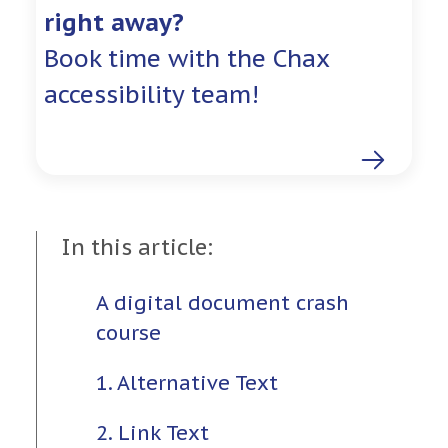
right away?
Book time with the Chax
accessibility team!
In this article:
A digital document crash
course
1. Alternative Text
2. Link Text