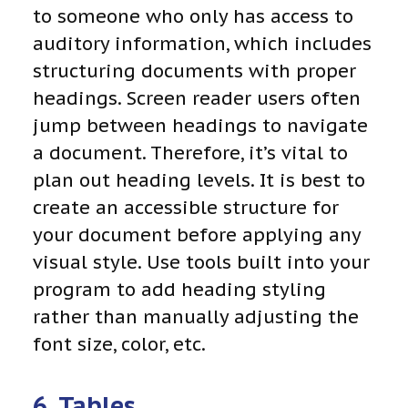
to someone who only has access to
auditory information, which includes
structuring documents with proper
headings. Screen reader users often
jump between headings to navigate
a document. Therefore, it’s vital to
plan out heading levels. It is best to
create an accessible structure for
your document before applying any
visual style. Use tools built into your
program to add heading styling
rather than manually adjusting the
font size, color, etc.
6. Tables