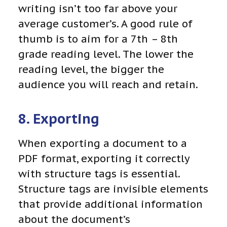
writing isn’t too far above your
average customer’s. A good rule of
thumb is to aim for a 7th – 8th
grade reading level. The lower the
reading level, the bigger the
audience you will reach and retain.
8. Exporting
When exporting a document to a
PDF format, exporting it correctly
with structure tags is essential.
Structure tags
are invisible elements
that provide additional information
about the document’s