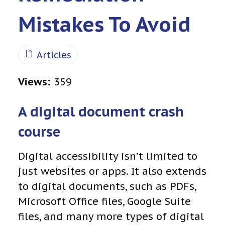
Mistakes To Avoid
Articles
Views:
359
A digital document crash
course
Digital accessibility isn’t limited to
just websites or apps. It also extends
to digital documents, such as PDFs,
Microsoft Office files, Google Suite
files, and many more types of digital