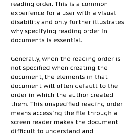
reading order. This is a common
experience for a user with a visual
disability and only further illustrates
why specifying reading order in
documents is essential.
Generally, when the reading order is
not specified when creating the
document, the elements in that
document will often default to the
order in which the author created
them. This unspecified reading order
means accessing the file through a
screen reader makes the document
difficult to understand and