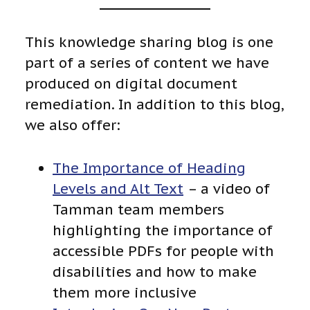
This knowledge sharing blog is one
part of a series of content we have
produced on digital document
remediation. In addition to this blog,
we also offer:
The Importance of Heading
Levels and Alt Text
– a video of
Tamman team members
highlighting the importance of
accessible PDFs for people with
disabilities and how to make
them more inclusive