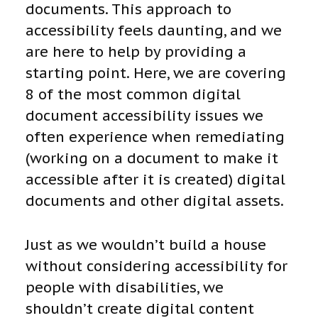
documents. This approach to
accessibility feels daunting, and we
are here to help by providing a
starting point. Here, we are covering
8 of the most common digital
document accessibility issues we
often experience when remediating
(working on a document to make it
accessible after it is created) digital
documents and other digital assets.
Just as we wouldn’t build a house
without considering accessibility for
people with disabilities, we
shouldn’t create digital content