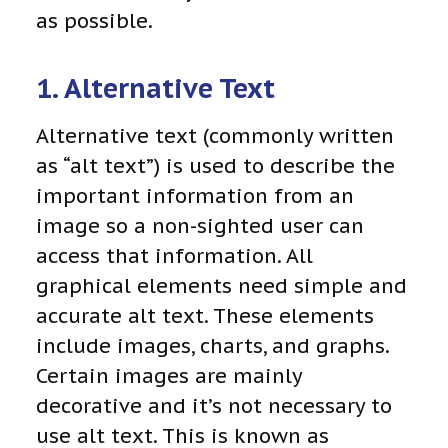
as possible.
1. Alternative Text
Alternative text (commonly written
as “alt text”) is used to describe the
important information from an
image so a non-sighted user can
access that information. All
graphical elements need simple and
accurate alt text. These elements
include images, charts, and graphs.
Certain images are mainly
decorative and it’s not necessary to
use alt text. This is known as