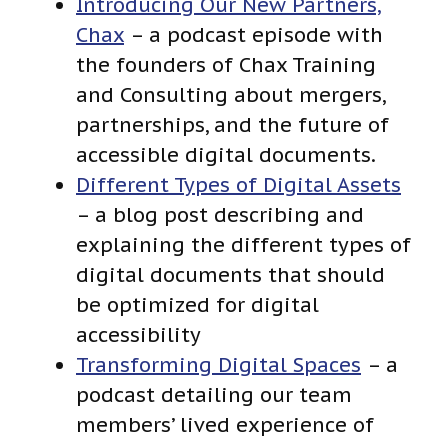
Introducing Our New Partners,
Chax
– a podcast episode with
the founders of Chax Training
and Consulting about mergers,
partnerships, and the future of
accessible digital documents.
Different Types of Digital Assets
– a blog post describing and
explaining the different types of
digital documents that should
be optimized for digital
accessibility
Transforming Digital Spaces
– a
podcast detailing our team
members’ lived experience of