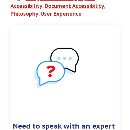
Accessibility
, 
Document Accessibility
, 
Philosophy
, 
User Experience
Need to speak with an expert