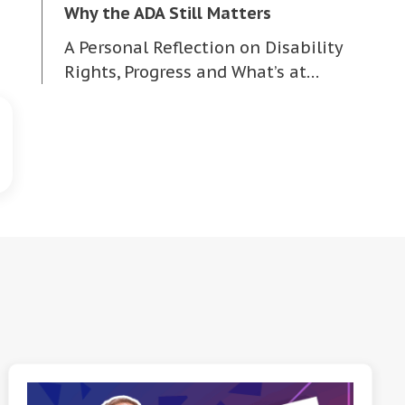
Why the ADA Still Matters
A Personal Reflection on Disability
Rights, Progress and What’s at…