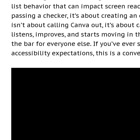
list behavior that can impact screen read
passing a checker, it’s about creating an
isn’t about calling Canva out, it’s about
listens, improves, and starts moving in th
the bar for everyone else. If you’ve ever
accessibility expectations, this is a conv