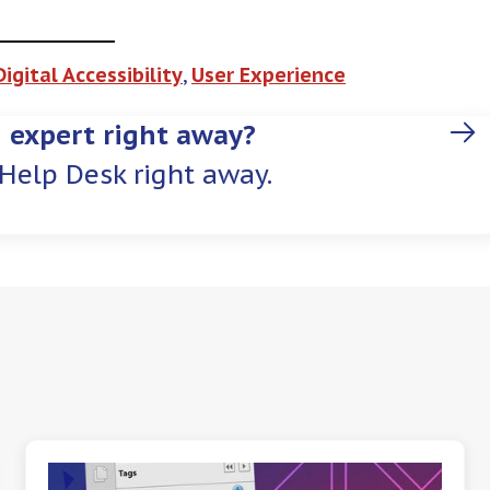
Digital Accessibility
, 
User Experience
 expert right away?
Help Desk right away.