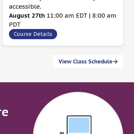
accessible.
August 27th
11:00 am EDT | 8:00 am
PDT
Course Details
View Class Schedule
re