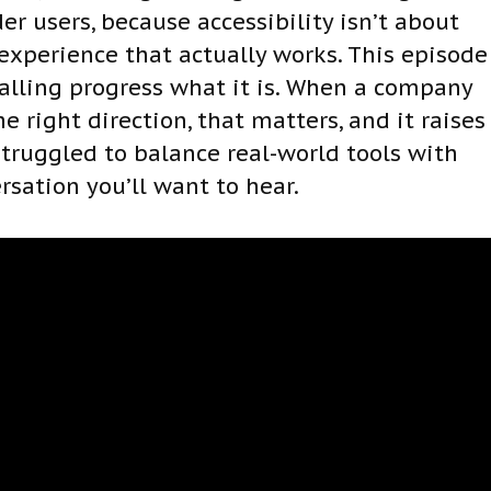
er users, because accessibility isn’t about
 experience that actually works. This episode
 calling progress what it is. When a company
e right direction, that matters, and it raises
 struggled to balance real-world tools with
ersation you’ll want to hear.