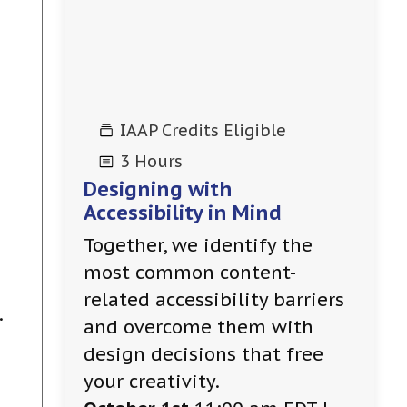
IAAP Credits Eligible
3 Hours
Designing with
Accessibility in Mind
Together, we identify the
most common content-
g
related accessibility barriers
.
and overcome them with
design decisions that free
your creativity.