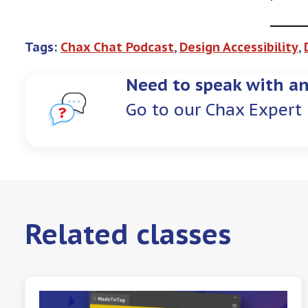
Tags:
Chax Chat Podcast
, 
Design Accessibility
, 
Need to speak with an
Go to our Chax Expert 
Related classes