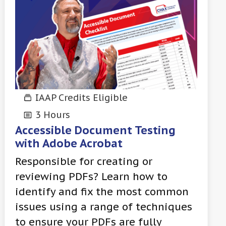
IAAP Credits Eligible
3 Hours
Accessible Document Testing
with Adobe Acrobat
Responsible for creating or
reviewing PDFs? Learn how to
identify and fix the most common
issues using a range of techniques
to ensure your PDFs are fully