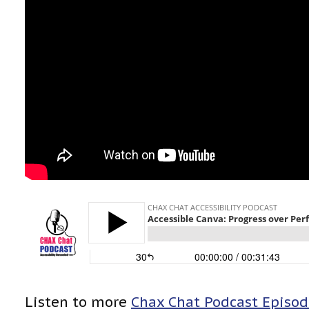
Listen to more
Chax Chat Podcast Episod