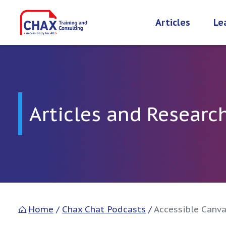
Skip
to
Articles
Le
content
Articles and Researc
Home
/
Chax Chat Podcasts
/
Accessible Canva