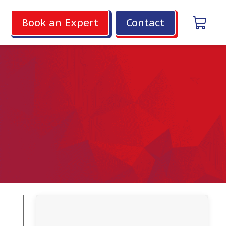
Book an Expert
Contact