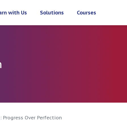
arn with Us
Solutions
Courses
h
: Progress Over Perfection