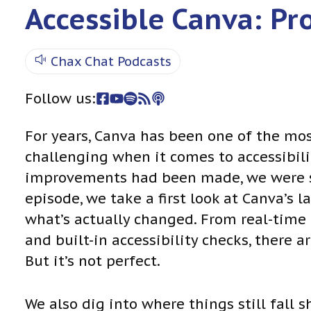
Accessible Canva: Pr
Chax Chat Podcasts
Follow us:
For years, Canva has been one of the mo
challenging when it comes to accessibili
improvements had been made, we were ske
episode, we take a first look at Canva’s 
what’s actually changed. From real-time
and built-in accessibility checks, there
But it’s not perfect.
We also dig into where things still fall 