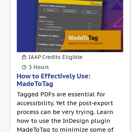
IAAP Credits Eligible
3 Hours
How to Effectively Use:
MadeToTag
Tagged PDFs are essential for
accessibility. Yet the post-export
process can be very trying. Learn
how to use the InDesign plugin
MadeToTag to minimize some of