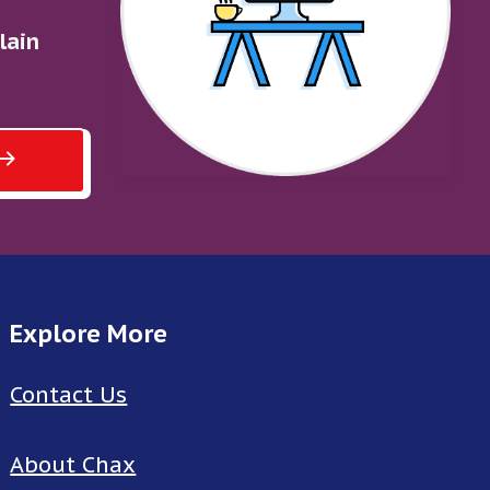
lain
Explore More
Contact Us
About Chax