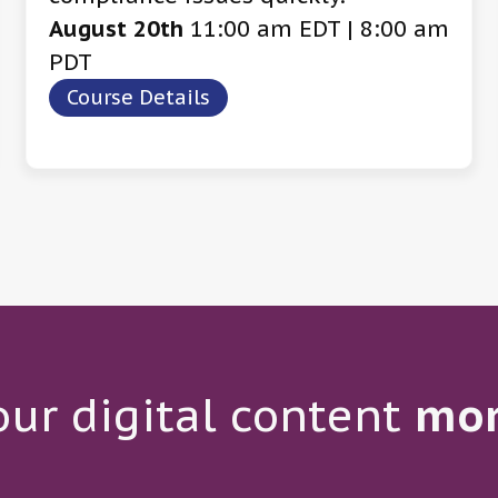
August 20th
11:00 am EDT | 8:00 am
PDT
Course Details
ur digital content
mo