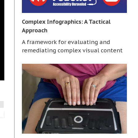
Complex Infographics: A Tactical
Approach
A framework for evaluating and
remediating complex visual content