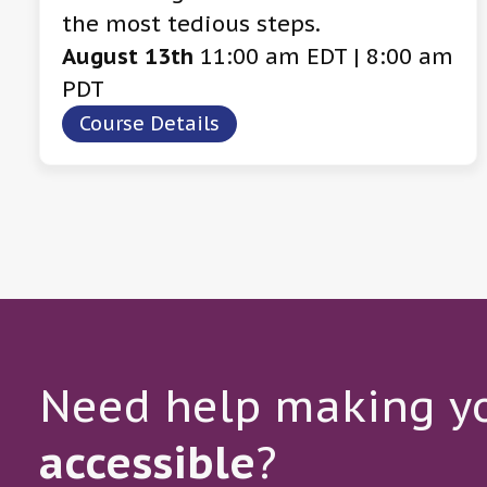
the most tedious steps.
August 13th
11:00 am EDT | 8:00 am
PDT
Course Details
Need help making yo
accessible
?