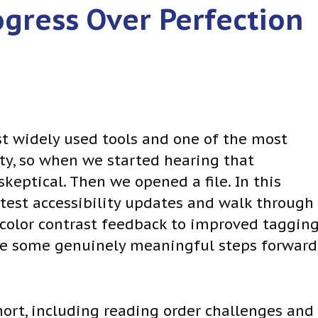
ogress Over Perfection
st widely used tools and one of the most
ty, so when we started hearing that
ptical. Then we opened a file. In this
latest accessibility updates and walk through
 color contrast feedback to improved taggin
 are some genuinely meaningful steps forward
short, including reading order challenges and