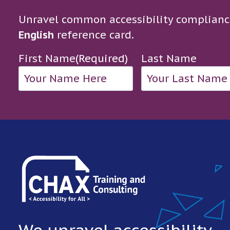
Unravel common accessibility complianc
English
reference card.
First Name
(Required)
Last Name