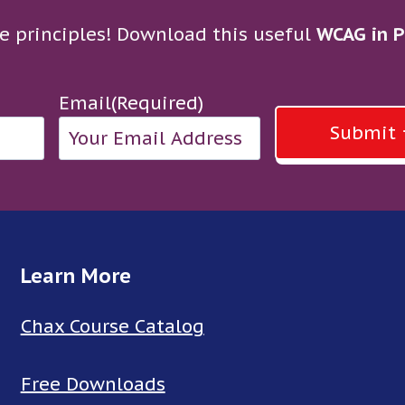
e principles! Download this useful
WCAG in P
Email
(Required)
Submit
Learn More
Chax Course Catalog
Free Downloads