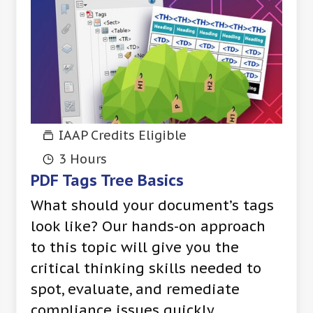
IAAP Credits Eligible
3 Hours
PDF Tags Tree Basics
What should your document’s tags
look like? Our hands-on approach
to this topic will give you the
critical thinking skills needed to
spot, evaluate, and remediate
compliance issues quickly.