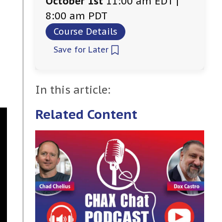
October 1st
11:00 am EDT |
8:00 am PDT
Course Details
Save for Later
In this article:
Related Content