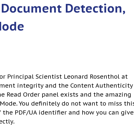
 Document Detection,
Mode
or Principal Scientist Leonard Rosenthol at
nt integrity and the Content Authenticity
 the Read Order panel exists and the amazing
ode. You definitely do not want to miss thi
f the PDF/UA identifier and how you can give
ctly.