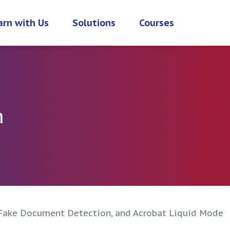
arn with Us
Solutions
Courses
h
Fake Document Detection, and Acrobat Liquid Mode