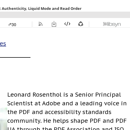
es
Leonard Rosenthol is a Senior Principal
Scientist at Adobe and a leading voice in
the PDF and accessibility standards
community. He helps shape PDF and PDF
UA through the PDF Association and ISO