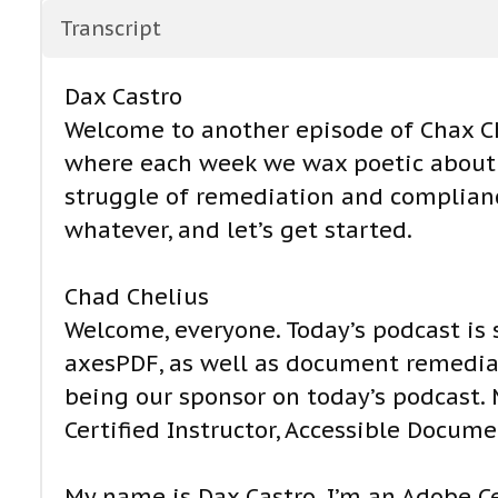
Transcript
Dax Castro
Welcome to another episode of Chax Ch
where each week we wax poetic about d
struggle of remediation and compliance
whatever, and let’s get started.
Chad Chelius
Welcome, everyone. Today’s podcast is
axesPDF, as well as document remediat
being our sponsor on today’s podcast.
Certified Instructor, Accessible Docume
My name is Dax Castro. I’m an Adobe Cer