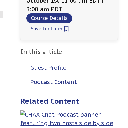
October 1st
11:00 am EDT |
8:00 am PDT
Course Details
Save for Later
In this article:
Guest Profile
Podcast Content
Related Content