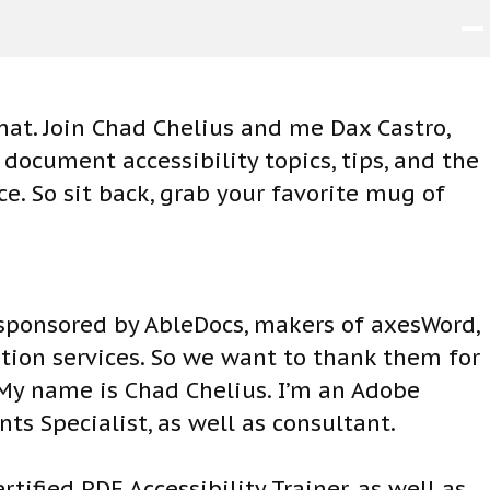
at. Join Chad Chelius and me Dax Castro,
ocument accessibility topics, tips, and the
. So sit back, grab your favorite mug of
 sponsored by AbleDocs, makers of axesWord,
ion services. So we want to thank them for
 My name is Chad Chelius. I’m an Adobe
nts Specialist, as well as consultant.
tified PDF Accessibility Trainer, as well as