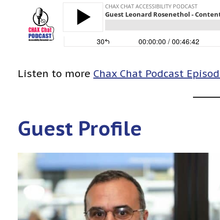
Listen to more
Chax Chat Podcast Episod
Guest Profile