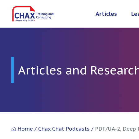
Skip
to
Articles
Le
content
Articles and Researc
Home
/
Chax Chat Podcasts
/
PDF/UA-2, Deep 