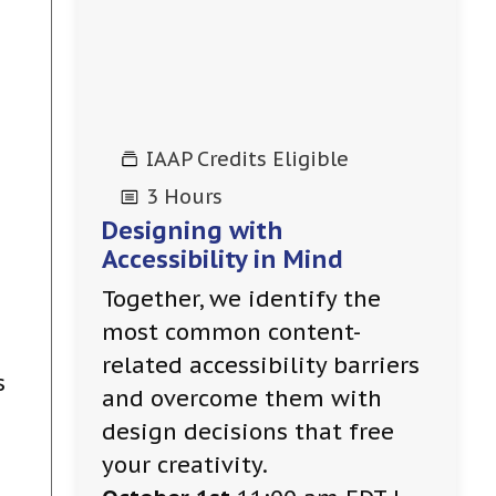
IAAP Credits Eligible
3 Hours
Designing with
Accessibility in Mind
Together, we identify the
most common content-
related accessibility barriers
s
and overcome them with
design decisions that free
your creativity.