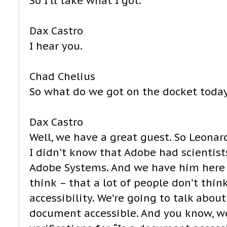
So I’ll take what I got.
Dax Castro
I hear you.
Chad Chelius
So what do we got on the docket today
Dax Castro
Well, we have a great guest. So Leonard
I didn’t know that Adobe had scientists
Adobe Systems. And we have him here to
think – that a lot of people don’t think
accessibility. We’re going to talk abo
document accessible. And you know, we