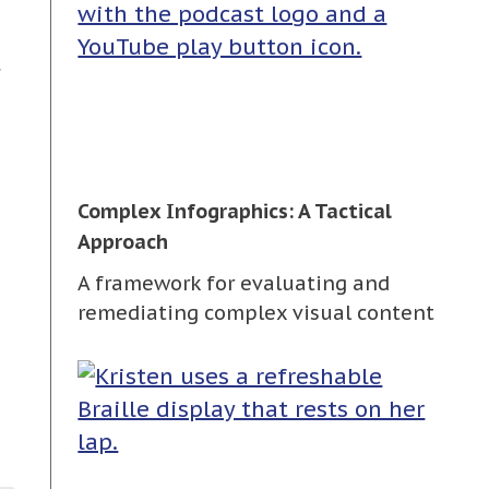
t
Complex Infographics: A Tactical
Approach
A framework for evaluating and
remediating complex visual content