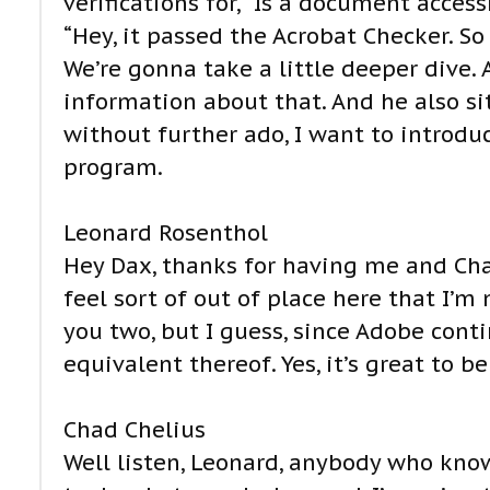
verifications for, “Is a document access
“Hey, it passed the Acrobat Checker. So
We’re gonna take a little deeper dive
information about that. And he also s
without further ado, I want to introdu
program.
Leonard Rosenthol
Hey Dax, thanks for having me and Cha
feel sort of out of place here that I’m
you two, but I guess, since Adobe contin
equivalent thereof. Yes, it’s great to be
Chad Chelius
Well listen, Leonard, anybody who kno