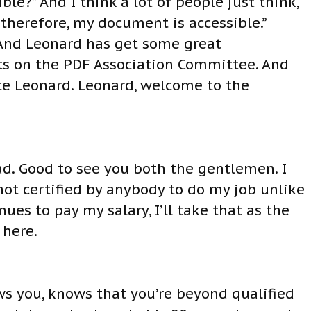
ible?” And I think a lot of people just think,
 therefore, my document is accessible.”
. And Leonard has get some great
its on the PDF Association Committee. And
ce Leonard. Leonard, welcome to the
d. Good to see you both the gentlemen. I
 not certified by anybody to do my job unlike
ues to pay my salary, I’ll take that as the
 here.
ws you, knows that you’re beyond qualified