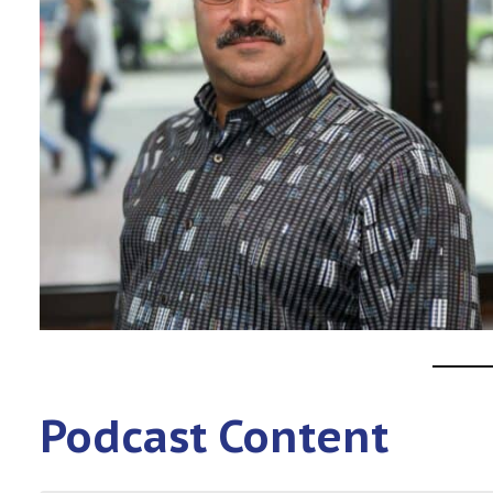
Podcast Content