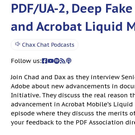
PDF/UA-2, Deep Fake
and Acrobat Liquid 
Chax Chat Podcasts
Follow us:
Join Chad and Dax as they interview Seni
Adobe about new advancements in docume
Initiative. They discuss the real reason
advancement in Acrobat Mobile’s Liquid M
episode where they discuss the merits o
your feedback to the PDF Association dire