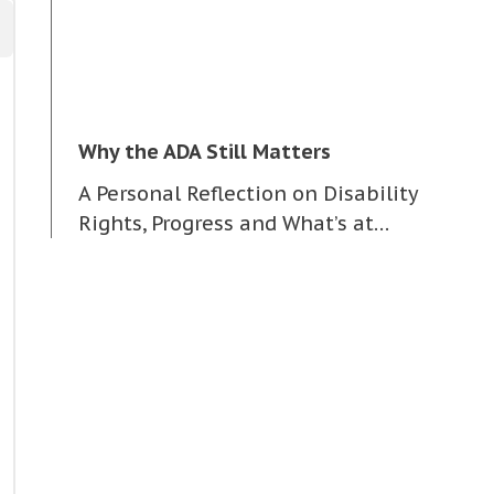
Why the ADA Still Matters
A Personal Reflection on Disability
Rights, Progress and What’s at…