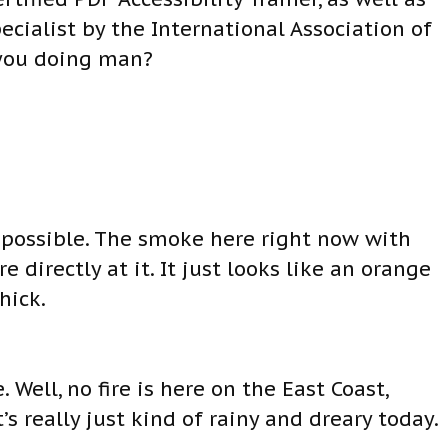
ecialist by the International Association of
 you doing man?
s possible. The smoke here right now with
re directly at it. It just looks like an orange
hick.
 Well, no fire is here on the East Coast,
t’s really just kind of rainy and dreary today.