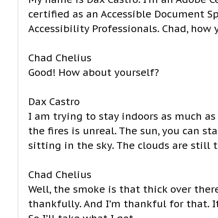
certified as an Accessible Document Sp
Accessibility Professionals. Chad, how
Chad Chelius
Good! How about yourself?
Dax Castro
I am trying to stay indoors as much a
the fires is unreal. The sun, you can sta
sitting in the sky. The clouds are still t
Chad Chelius
Well, the smoke is that thick over there.
thankfully. And I’m thankful for that. I