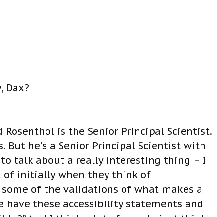
, Dax?
 Rosenthol is the Senior Principal Scientist.
. But he’s a Senior Principal Scientist with
 talk about a really interesting thing – I
 of initially when they think of
ut some of the validations of what makes a
 have these accessibility statements and