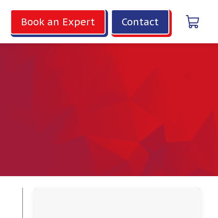
Book an Expert
Contact