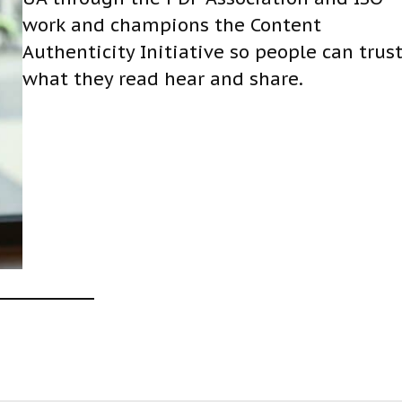
work and champions the Content
Authenticity Initiative so people can trus
what they read hear and share.