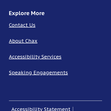
Explore More
Contact Us
About Chax
Accessibility Services
Speaking Engagements
Accessibility Statement