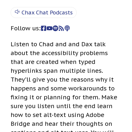
Chax Chat Podcasts
Follow us:
Listen to Chad and and Dax talk
about the accessibility problems
that are created when typed
hyperlinks span multiple lines.
They’ll give you the reasons why it
happens and some workarounds to
fixing it or planning for them. Make
sure you listen until the end learn
how to set alt-text using Adobe
Bridge and hear their thoughts on