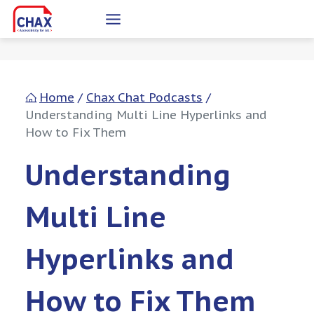
Skip
to
content
Home
/
Chax Chat Podcasts
/
Understanding Multi Line Hyperlinks and
How to Fix Them
Understanding
Multi Line
Hyperlinks and
How to Fix Them