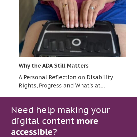
Why the ADA Still Matters
A Personal Reflection on Disability
Rights, Progress and What’s at…
Need help making your
digital content
more
accessible
?