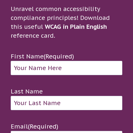
Unravel common accessibility
compliance principles! Download
this useful
WCAG in Plain English
reference card.
First Name
(Required)
Last Name
Email
(Required)