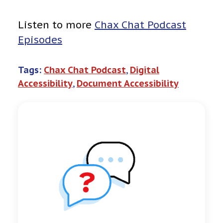
Listen to more
Chax Chat Podcast
Episodes
Tags:
Chax Chat Podcast
, 
Digital
Accessibility
, 
Document Accessibility