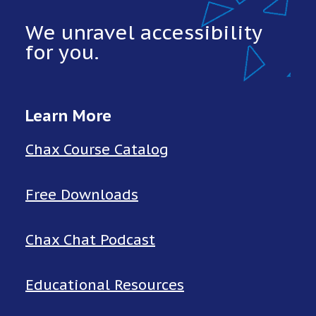
We unravel accessibility
for you.
Learn More
Chax Course Catalog
Free Downloads
Chax Chat Podcast
Educational Resources