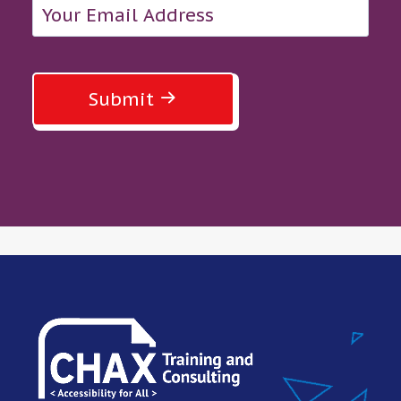
Submit