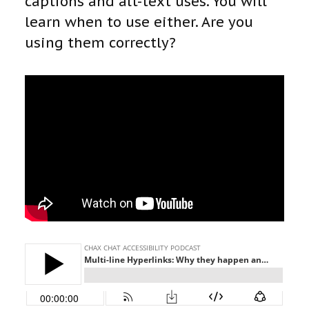
captions and alt-text uses. You will
learn when to use either. Are you
using them correctly?