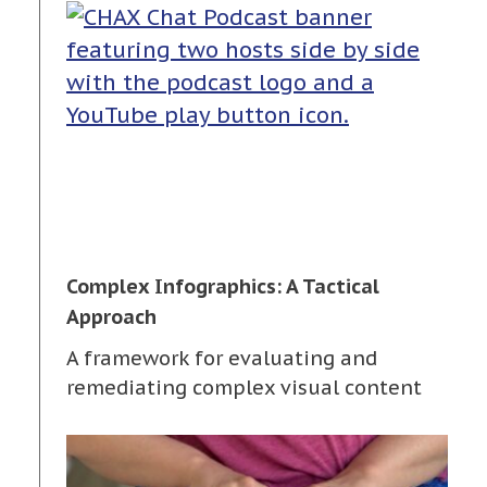
Complex Infographics: A Tactical
Approach
A framework for evaluating and
remediating complex visual content