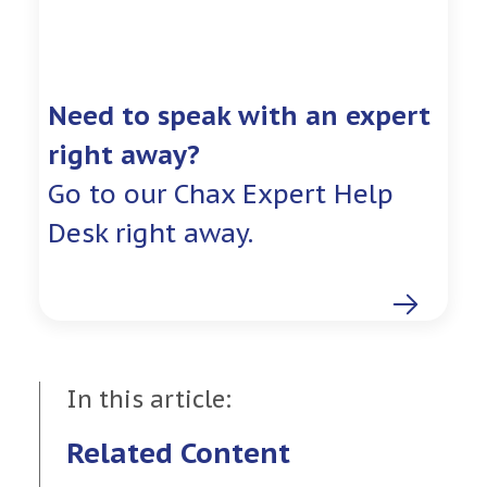
Need to speak with an expert
right away?
Go to our Chax Expert Help
Desk right away.
In this article:
Related Content