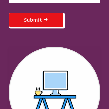
Submit