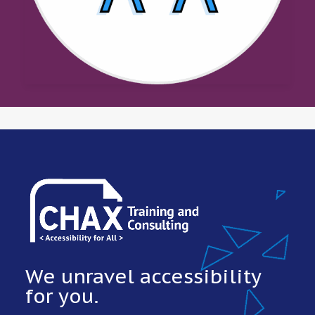
We unravel accessibility
for you.