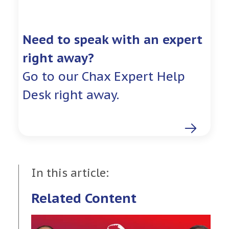
Need to speak with an expert
right away?
Go to our Chax Expert Help
Desk right away.
In this article:
Related Content