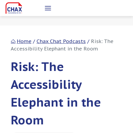
Skip
to
content
Home
/
Chax Chat Podcasts
/
Risk: The
Accessibility Elephant in the Room
Risk: The
Accessibility
Elephant in the
Room