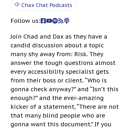
Chax Chat Podcasts
Follow us:
Join Chad and Dax as they have a
candid discussion about a topic
many shy away from: Risk. They
answer the tough questions almost
every accessibility specialist gets
from their boss or client. “Who is
gonna check anyway?” and “Isn’t this
enough?” and the ever-amazing
kicker of a statement, “There are not
that many blind people who are
gonna want this document.” If you