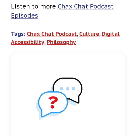
Listen to more
Chax Chat Podcast
Episodes
Tags:
Chax Chat Podcast
, 
Culture
, 
Digital
Accessibility
, 
Philosophy