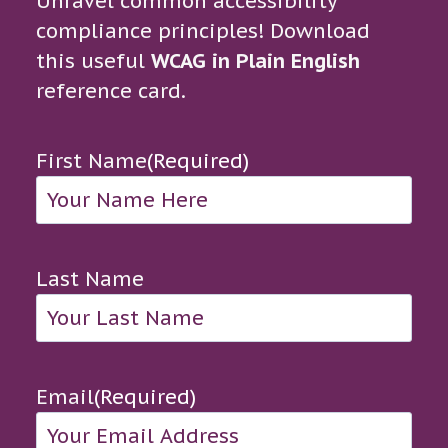
Unravel common accessibility
compliance principles! Download
this useful
WCAG in Plain English
reference card.
First Name
(Required)
Last Name
Email
(Required)