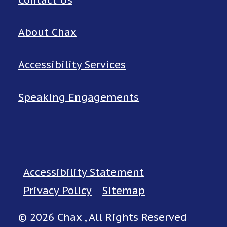
Contact Us
About Chax
Accessibility Services
Speaking Engagements
Accessibility Statement
Privacy Policy
Sitemap
© 2026 Chax , All Rights Reserved