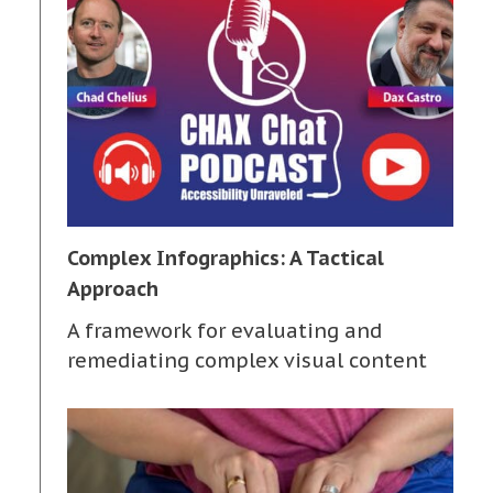
Complex Infographics: A Tactical
Approach
A framework for evaluating and
remediating complex visual content