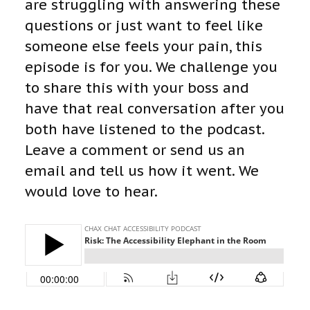
are struggling with answering these
questions or just want to feel like
someone else feels your pain, this
episode is for you. We challenge you
to share this with your boss and
have that real conversation after you
both have listened to the podcast.
Leave a comment or send us an
email and tell us how it went. We
would love to hear.