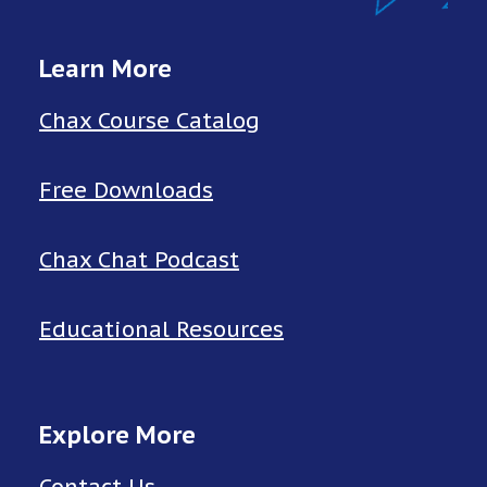
Learn More
Chax Course Catalog
Free Downloads
Chax Chat Podcast
Educational Resources
Explore More