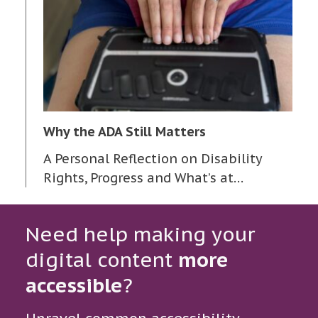
Why the ADA Still Matters
A Personal Reflection on Disability
Rights, Progress and What’s at…
Need help making your
digital content
more
accessible
?