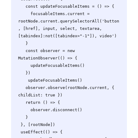
   const updateFocusableItems = () => {

     focusableItems.current = 
rootNode.current.querySelectorAll('button
, [href], input, select, textarea, 
[tabindex]:not([tabindex="-1"]), video')

   }

   const observer = new 
MutationObserver(() => {

     updateFocusableItems()

   })

    updateFocusableItems()

   observer.observe(rootNode.current, { 
childList: true })

   return () => {

     observer.disconnect()

   }

 }, [rootNode])

 useEffect(() => {
