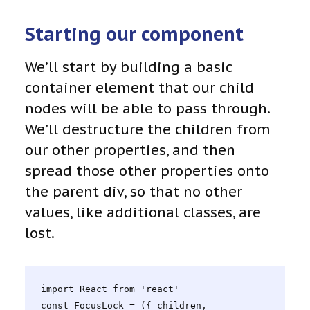
Starting our component
We’ll start by building a basic
container element that our child
nodes will be able to pass through.
We’ll destructure the children from
our other properties, and then
spread those other properties onto
the parent div, so that no other
values, like additional classes, are
lost.
import React from 'react'

const FocusLock = ({ children, 