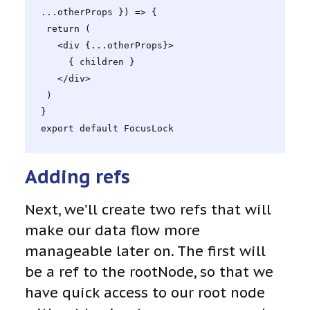
...otherProps }) => {

 return (

   <div {...otherProps}>

     { children }

   </div>

 )

}

export default FocusLock
Adding refs
Next, we’ll create two refs that will
make our data flow more
manageable later on. The first will
be a ref to the rootNode, so that we
have quick access to our root node