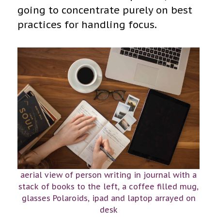
going to concentrate purely on best
practices for handling focus.
aerial view of person writing in journal with a
stack of books to the left, a coffee filled mug,
glasses Polaroids, ipad and laptop arrayed on
desk