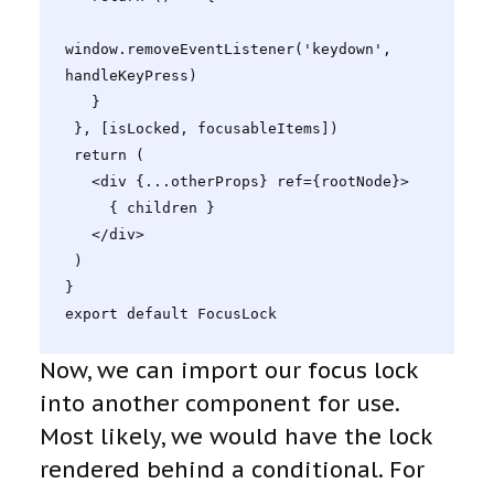
window.removeEventListener('keydown', 
handleKeyPress)

   }

 }, [isLocked, focusableItems])

 return (

   <div {...otherProps} ref={rootNode}>

     { children }

   </div>

 )

}

export default FocusLock
Now, we can import our focus lock
into another component for use.
Most likely, we would have the lock
rendered behind a conditional. For