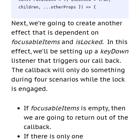
children, ...otherProps }) => {
Next, we’re going to create another
effect that is dependent on
focusableItems
and
isLocked
. In this
effect, we’ll be setting up a
keyDown
listener that triggers our call back.
The callback will only do something
during four scenarios while the lock
is engaged.
If
focusableItems
is empty, then
we are going to return out of the
callback.
If there is only one