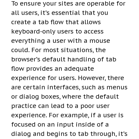
To ensure your sites are operable for
all users, it’s essential that you
create a tab flow that allows
keyboard-only users to access
everything a user with a mouse
could. For most situations, the
browser’s default handling of tab
flow provides an adequate
experience for users. However, there
are certain interfaces, such as menus
or dialog boxes, where the default
practice can lead to a poor user
experience. For example, if a user is
focused on an input inside of a
dialog and begins to tab through, it’s