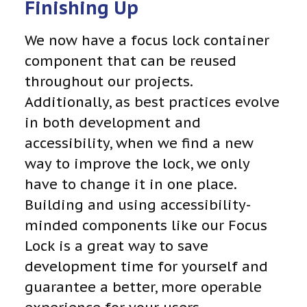
Finishing Up
We now have a focus lock container
component that can be reused
throughout our projects.
Additionally, as best practices evolve
in both development and
accessibility, when we find a new
way to improve the lock, we only
have to change it in one place.
Building and using accessibility-
minded components like our Focus
Lock is a great way to save
development time for yourself and
guarantee a better, more operable