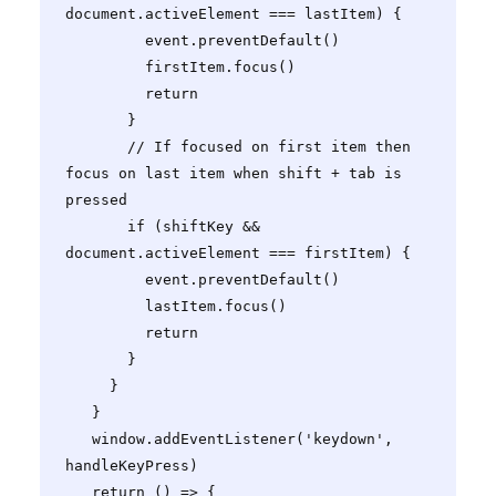
document.activeElement === lastItem) {

         event.preventDefault()

         firstItem.focus()

         return

       }

       // If focused on first item then 
focus on last item when shift + tab is 
pressed

       if (shiftKey && 
document.activeElement === firstItem) {

         event.preventDefault()

         lastItem.focus()

         return

       }

     }

   }

   window.addEventListener('keydown', 
handleKeyPress)

   return () => {
