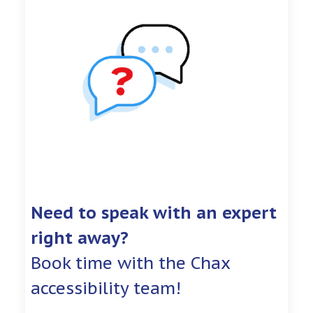
Need to speak with an expert
right away?
Book time with the Chax
accessibility team!