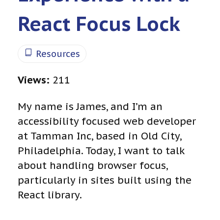
React Focus Lock
Resources
Views:
211
My name is James, and I’m an
accessibility focused web developer
at Tamman Inc, based in Old City,
Philadelphia. Today, I want to talk
about handling browser focus,
particularly in sites built using the
React library.