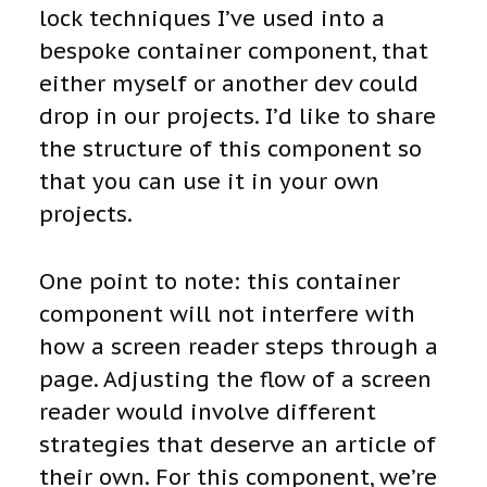
lock techniques I’ve used into a
bespoke container component, that
either myself or another dev could
drop in our projects. I’d like to share
the structure of this component so
that you can use it in your own
projects.
One point to note: this container
component will not interfere with
how a screen reader steps through a
page. Adjusting the flow of a screen
reader would involve different
strategies that deserve an article of
their own. For this component, we’re