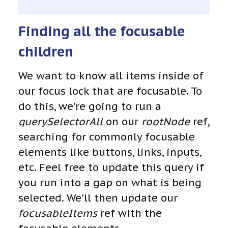
Finding all the focusable
children
We want to know all items inside of
our focus lock that are focusable. To
do this, we’re going to run a
querySelectorAll
on our
rootNode
ref,
searching for commonly focusable
elements like buttons, links, inputs,
etc. Feel free to update this query if
you run into a gap on what is being
selected. We’ll then update our
focusableItems
ref with the