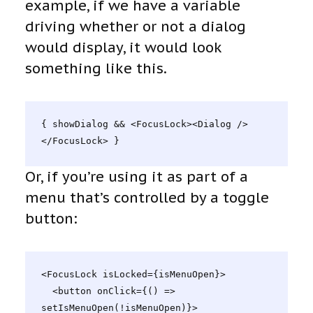
example, if we have a variable
driving whether or not a dialog
would display, it would look
something like this.
{ showDialog && <FocusLock><Dialog />
</FocusLock> }
Or, if you’re using it as part of a
menu that’s controlled by a toggle
button:
<FocusLock isLocked={isMenuOpen}>

  <button onClick={() => 
setIsMenuOpen(!isMenuOpen)}>
