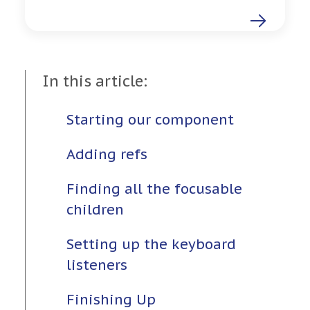
In this article:
Starting our component
Adding refs
Finding all the focusable
children
Setting up the keyboard
listeners
Finishing Up