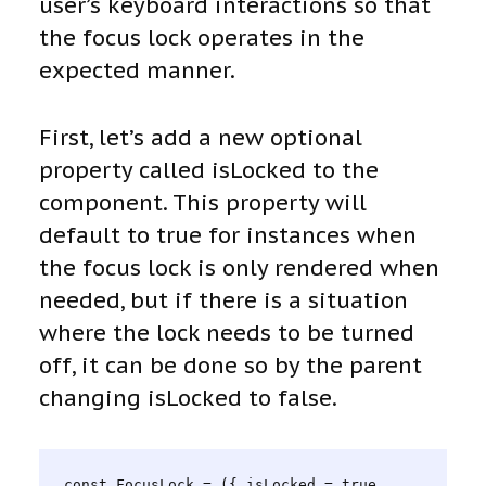
user’s keyboard interactions so that
the focus lock operates in the
expected manner.
First, let’s add a new optional
property called isLocked to the
component. This property will
default to true for instances when
the focus lock is only rendered when
needed, but if there is a situation
where the lock needs to be turned
off, it can be done so by the parent
changing isLocked to false.
const FocusLock = ({ isLocked = true, 