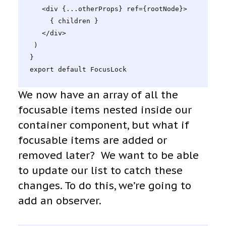
   <div {...otherProps} ref={rootNode}>

     { children }

   </div>

 )

}

export default FocusLock
We now have an array of all the
focusable items nested inside our
container component, but what if
focusable items are added or
removed later? We want to be able
to update our list to catch these
changes. To do this, we’re going to
add an observer.