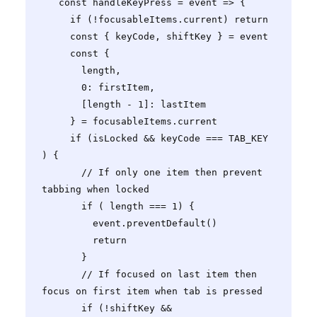
   const handleKeyPress = event => {

     if (!focusableItems.current) return

     const { keyCode, shiftKey } = event

     const {

       length,

       0: firstItem,

       [length - 1]: lastItem

     } = focusableItems.current

     if (isLocked && keyCode === TAB_KEY 
) {

       // If only one item then prevent 
tabbing when locked

       if ( length === 1) {

         event.preventDefault()

         return

       }

       // If focused on last item then 
focus on first item when tab is pressed

       if (!shiftKey && 