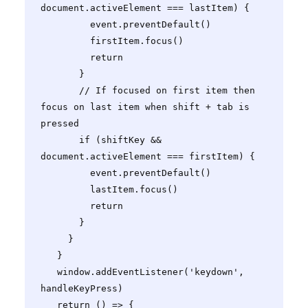
document.activeElement === lastItem) {

         event.preventDefault()

         firstItem.focus()

         return

       }

       // If focused on first item then 
focus on last item when shift + tab is 
pressed

       if (shiftKey && 
document.activeElement === firstItem) {

         event.preventDefault()

         lastItem.focus()

         return

       }

     }

   }

   window.addEventListener('keydown', 
handleKeyPress)

   return () => {
