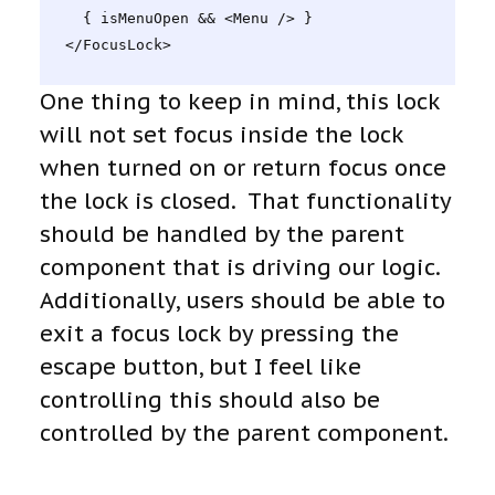
  { isMenuOpen && <Menu /> }

</FocusLock>
One thing to keep in mind, this lock
will not set focus inside the lock
when turned on or return focus once
the lock is closed. That functionality
should be handled by the parent
component that is driving our logic.
Additionally, users should be able to
exit a focus lock by pressing the
escape button, but I feel like
controlling this should also be
controlled by the parent component.