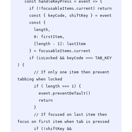
   const handleKeyPress = event => {

     if (!focusableItems.current) return

     const { keyCode, shiftKey } = event

     const {

       length,

       0: firstItem,

       [length - 1]: lastItem

     } = focusableItems.current

     if (isLocked && keyCode === TAB_KEY 
) {

       // If only one item then prevent 
tabbing when locked

       if ( length === 1) {

         event.preventDefault()

         return

       }

       // If focused on last item then 
focus on first item when tab is pressed

       if (!shiftKey && 