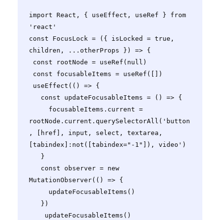
import React, { useEffect, useRef } from 
'react'

const FocusLock = ({ isLocked = true, 
children, ...otherProps }) => {

 const rootNode = useRef(null)

 const focusableItems = useRef([])

 useEffect(() => {

   const updateFocusableItems = () => {

     focusableItems.current = 
rootNode.current.querySelectorAll('button
, [href], input, select, textarea, 
[tabindex]:not([tabindex="-1"]), video')

   }

   const observer = new 
MutationObserver(() => {

     updateFocusableItems()

   })

    updateFocusableItems()
