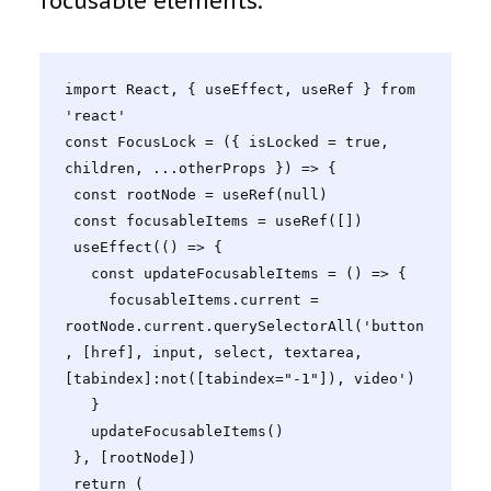
focusable elements.
import React, { useEffect, useRef } from 
'react'

const FocusLock = ({ isLocked = true, 
children, ...otherProps }) => {

 const rootNode = useRef(null)

 const focusableItems = useRef([])

 useEffect(() => {

   const updateFocusableItems = () => {

     focusableItems.current = 
rootNode.current.querySelectorAll('button
, [href], input, select, textarea, 
[tabindex]:not([tabindex="-1"]), video')

   }

   updateFocusableItems()

 }, [rootNode])

 return (
