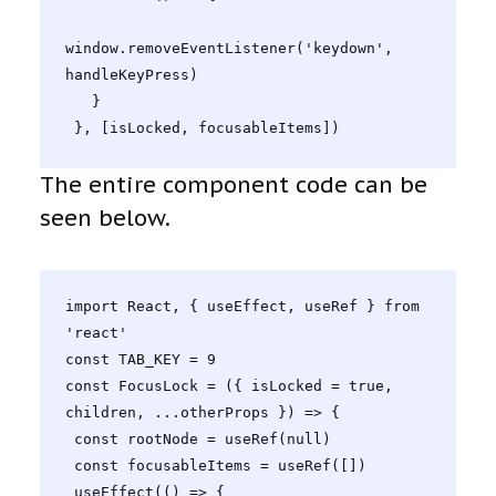
window.removeEventListener('keydown', 
handleKeyPress)

   }

 }, [isLocked, focusableItems])
The entire component code can be
seen below.
import React, { useEffect, useRef } from 
'react'

const TAB_KEY = 9

const FocusLock = ({ isLocked = true, 
children, ...otherProps }) => {

 const rootNode = useRef(null)

 const focusableItems = useRef([])

 useEffect(() => {
