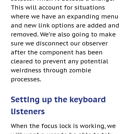
This will account for situations
where we have an expanding menu
and new link options are added and
removed. We’re also going to make
sure we disconnect our observer
after the component has been
cleared to prevent any potential
weirdness through zombie
processes.
Setting up the keyboard
listeners
When the focus lock is working, we