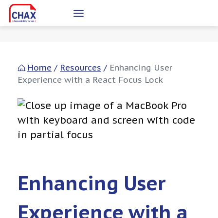
Skip
to
content
Home
/
Resources
/
Enhancing User
Experience with a React Focus Lock
Enhancing User
Experience with a