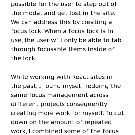
possible for the user to step out of
the modal and get lost in the site.
We can address this by creating a
focus lock. When a focus lock is in
use, the user will only be able to tab
through focusable items inside of
the lock.
While working with React sites in
the past, I found myself redoing the
same focus management across
different projects consequently
creating more work for myself. To cut
down on the amount of repeated
work, I combined some of the focus