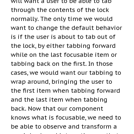
will want a user to be able to tab
through the contents of the lock
normally. The only time we would
want to change the default behavior
is if the user is about to tab out of
the lock, by either tabbing forward
while on the last focusable item or
tabbing back on the first. In those
cases, we would want our tabbing to
wrap around, bringing the user to
the first item when tabbing forward
and the last item when tabbing
back. Now that our component
knows what is focusable, we need to
be able to observe and transform a