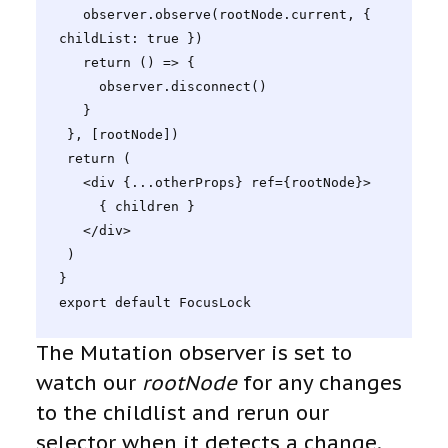
   observer.observe(rootNode.current, { 
childList: true })

   return () => {

     observer.disconnect()

   }

 }, [rootNode])

 return (

   <div {...otherProps} ref={rootNode}>

     { children }

   </div>

 )

}

export default FocusLock
The Mutation observer is set to
watch our
rootNode
for any changes
to the childlist and rerun our
selector when it detects a change.