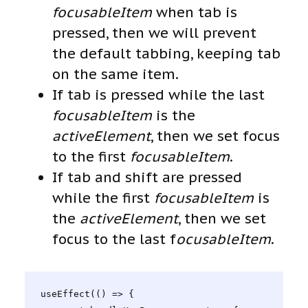
focusableItem
when tab is
pressed, then we will prevent
the default tabbing, keeping tab
on the same item.
If tab is pressed while the last
focusableItem
is the
activeElement
, then we set focus
to the first
focusableItem
.
If tab and shift are pressed
while the first
focusableItem
is
the
activeElement
, then we set
focus to the last f
ocusableItem
.
useEffect(() => {
