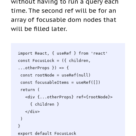
without having to run a query each
time. The second ref will be for an
array of focusable dom nodes that
will be filled later.
import React, { useRef } from 'react'

const FocusLock = ({ children, 
...otherProps }) => {

 const rootNode = useRef(null)

 const focusableItems = useRef([])

 return (

   <div {...otherProps} ref={rootNode}>

     { children }

   </div>

 )

}

export default FocusLock