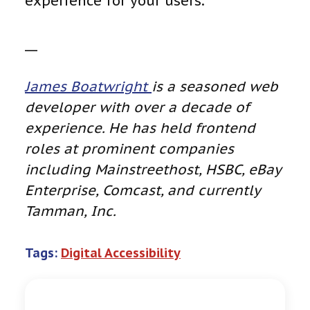
experience for your users.
__
James Boatwright
is a seasoned web
developer with over a decade of
experience. He has held frontend
roles at prominent companies
including Mainstreethost, HSBC, eBay
Enterprise, Comcast, and currently
Tamman, Inc.
Tags:
Digital Accessibility