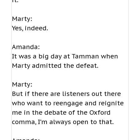
it.
Marty:
Yes, indeed.
Amanda:
It was a big day at Tamman when
Marty admitted the defeat.
Marty:
But if there are listeners out there
who want to reengage and reignite
me in the debate of the Oxford
comma, I’m always open to that.