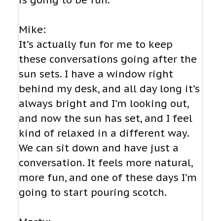
is going to be fun.
Mike:
It’s actually fun for me to keep
these conversations going after the
sun sets. I have a window right
behind my desk, and all day long it’s
always bright and I’m looking out,
and now the sun has set, and I feel
kind of relaxed in a different way.
We can sit down and have just a
conversation. It feels more natural,
more fun, and one of these days I’m
going to start pouring scotch.