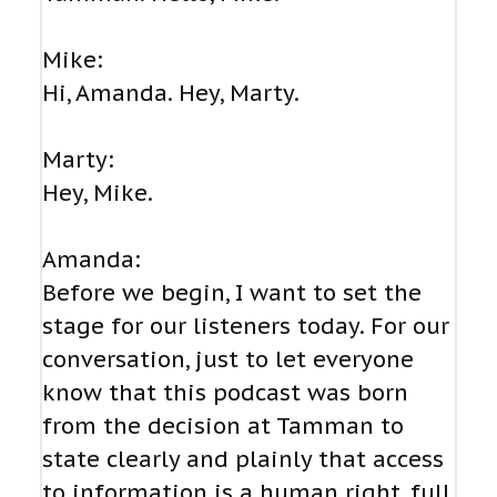
Mike:
Hi, Amanda. Hey, Marty.
Marty:
Hey, Mike.
Amanda:
Before we begin, I want to set the
stage for our listeners today. For our
conversation, just to let everyone
know that this podcast was born
from the decision at Tamman to
state clearly and plainly that access
to information is a human right, full