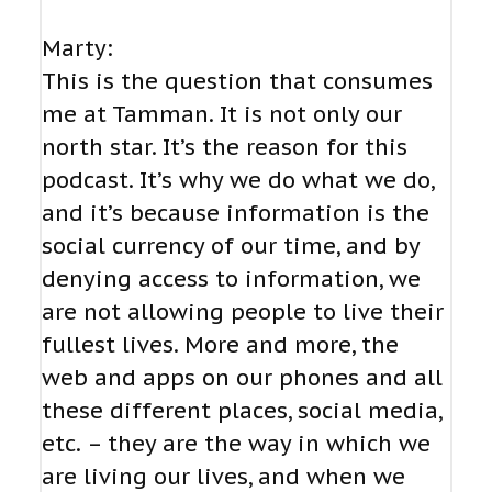
Marty:
This is the question that consumes
me at Tamman. It is not only our
north star. It’s the reason for this
podcast. It’s why we do what we do,
and it’s because information is the
social currency of our time, and by
denying access to information, we
are not allowing people to live their
fullest lives. More and more, the
web and apps on our phones and all
these different places, social media,
etc. – they are the way in which we
are living our lives, and when we