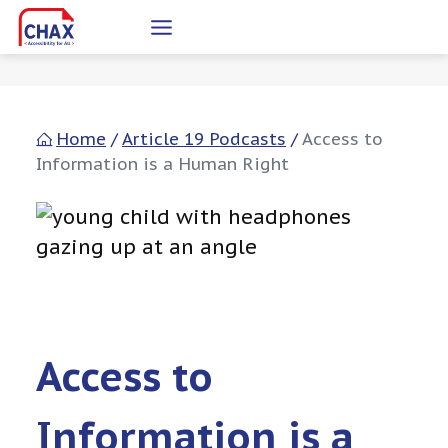
Skip
to
content
Home
/
Article 19 Podcasts
/
Access to
Information is a Human Right
Access to
Information is a