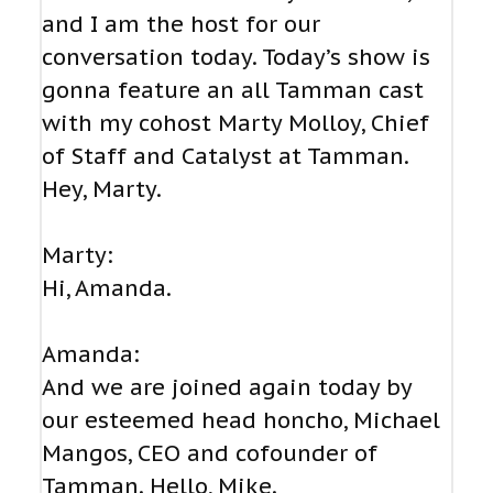
and I am the host for our
conversation today. Today’s show is
gonna feature an all Tamman cast
with my cohost Marty Molloy, Chief
of Staff and Catalyst at Tamman.
Hey, Marty.
Marty:
Hi, Amanda.
Amanda:
And we are joined again today by
our esteemed head honcho, Michael
Mangos, CEO and cofounder of
Tamman. Hello, Mike.