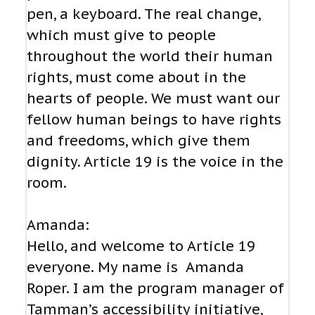
pen, a keyboard. The real change,
which must give to people
throughout the world their human
rights, must come about in the
hearts of people. We must want our
fellow human beings to have rights
and freedoms, which give them
dignity. Article 19 is the voice in the
room.
Amanda:
Hello, and welcome to Article 19
everyone. My name is Amanda
Roper. I am the program manager of
Tamman’s accessibility initiative,