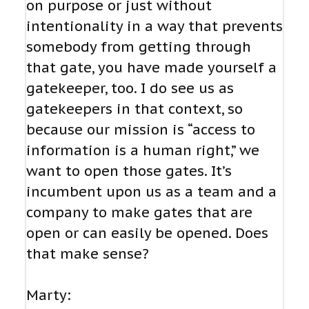
on purpose or just without
intentionality in a way that prevents
somebody from getting through
that gate, you have made yourself a
gatekeeper, too. I do see us as
gatekeepers in that context, so
because our mission is “access to
information is a human right,” we
want to open those gates. It’s
incumbent upon us as a team and a
company to make gates that are
open or can easily be opened. Does
that make sense?
Marty: