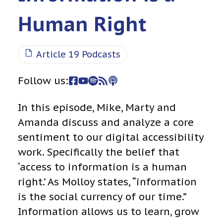
Human Right
Article 19 Podcasts
Follow us:
In this episode, Mike, Marty and
Amanda discuss and analyze a core
sentiment to our digital accessibility
work. Specifically the belief that
‘access to information is a human
right.’ As Molloy states, “information
is the social currency of our time.”
Information allows us to learn, grow