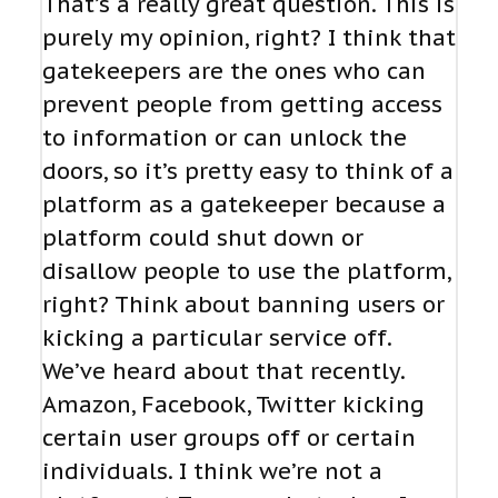
That’s a really great question. This is
purely my opinion, right? I think that
gatekeepers are the ones who can
prevent people from getting access
to information or can unlock the
doors, so it’s pretty easy to think of a
platform as a gatekeeper because a
platform could shut down or
disallow people to use the platform,
right? Think about banning users or
kicking a particular service off.
We’ve heard about that recently.
Amazon, Facebook, Twitter kicking
certain user groups off or certain
individuals. I think we’re not a