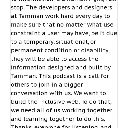
stop. The developers and designers
at Tamman work hard every day to
make sure that no matter what use
constraint a user may have, be it due
to a temporary, situational, or
permanent condition or disability,
they will be able to access the
information designed and built by
Tamman. This podcast is a call for
others to join in a bigger
conversation with us. We want to
build the inclusive web. To do that,
we need all of us working together
and learning together to do this.
Thanks, everyone for listening, and