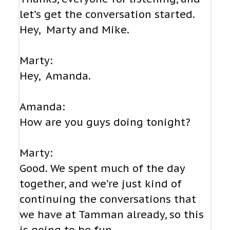
let’s get the conversation started.
Hey, Marty and Mike.
Marty:
Hey, Amanda.
Amanda:
How are you guys doing tonight?
Marty:
Good. We spent much of the day
together, and we’re just kind of
continuing the conversations that
we have at Tamman already, so this