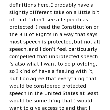
definitions here. I probably have a
slightly different take on a little bit
of that. I don’t see all speech as
protected. I read the Constitution or
the Bill of Rights in a way that says
most speech is protected, but not all
speech, and I don’t feel particularly
compelled that unprotected speech
is also what I want to be providing,
so I kind of have a feeling with it,
but I do agree that everything that
would be considered protected
speech in the United States at least
would be something that I would
want to give access to and that I