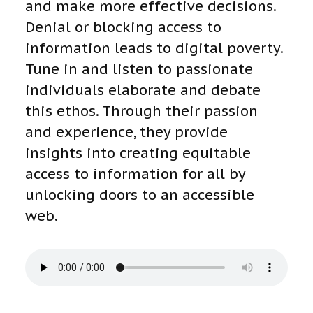
and make more effective decisions.
Denial or blocking access to
information leads to digital poverty.
Tune in and listen to passionate
individuals elaborate and debate
this ethos. Through their passion
and experience, they provide
insights into creating equitable
access to information for all by
unlocking doors to an accessible
web.