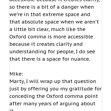
so there is a bit of a danger when
we’re in that extreme space and
that absolute space when we aren’t
a little bit clear, much like the
Oxford comma is more accessible
because it creates clarity and
understanding for people, I do see
that there is a space for nuance.
Mike:
Marty, I will wrap up that question
just by offering you my gratitude for
conceding the Oxford comma point
after many years of arguing about