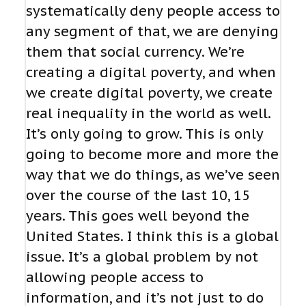
systematically deny people access to
any segment of that, we are denying
them that social currency. We’re
creating a digital poverty, and when
we create digital poverty, we create
real inequality in the world as well.
It’s only going to grow. This is only
going to become more and more the
way that we do things, as we’ve seen
over the course of the last 10, 15
years. This goes well beyond the
United States. I think this is a global
issue. It’s a global problem by not
allowing people access to
information, and it’s not just to do