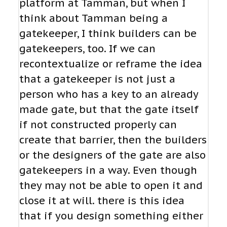
platform at Tamman, but when I
think about Tamman being a
gatekeeper, I think builders can be
gatekeepers, too. If we can
recontextualize or reframe the idea
that a gatekeeper is not just a
person who has a key to an already
made gate, but that the gate itself
if not constructed properly can
create that barrier, then the builders
or the designers of the gate are also
gatekeepers in a way. Even though
they may not be able to open it and
close it at will. there is this idea
that if you design something either