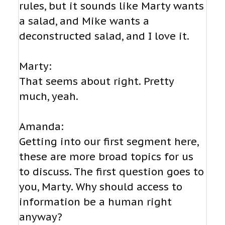
rules, but it sounds like Marty wants
a salad, and Mike wants a
deconstructed salad, and I love it.
Marty:
That seems about right. Pretty
much, yeah.
Amanda:
Getting into our first segment here,
these are more broad topics for us
to discuss. The first question goes to
you, Marty. Why should access to
information be a human right
anyway?