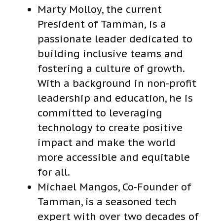
Marty Molloy, the current
President of Tamman
,
is a
passionate leader dedicated to
building inclusive teams and
fostering a culture of growth.
With a background in non-profit
leadership and education, he is
committed to leveraging
technology to create positive
impact and make the world
more accessible and equitable
for all.
Michael Mangos, Co-Founder of
Tamman, is a seasoned tech
expert with over two decades of