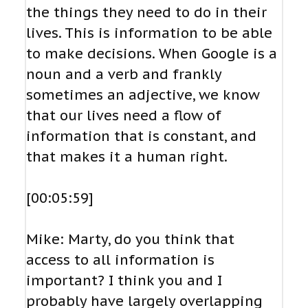
the things they need to do in their
lives. This is information to be able
to make decisions. When Google is a
noun and a verb and frankly
sometimes an adjective, we know
that our lives need a flow of
information that is constant, and
that makes it a human right.
[00:05:59]
Mike: Marty, do you think that
access to all information is
important? I think you and I
probably have largely overlapping