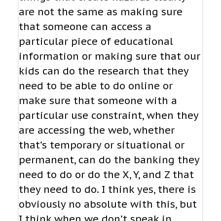
are not the same as making sure
that someone can access a
particular piece of educational
information or making sure that our
kids can do the research that they
need to be able to do online or
make sure that someone with a
particular use constraint, when they
are accessing the web, whether
that’s temporary or situational or
permanent, can do the banking they
need to do or do the X, Y, and Z that
they need to do. I think yes, there is
obviously no absolute with this, but
I think when we don’t speak in