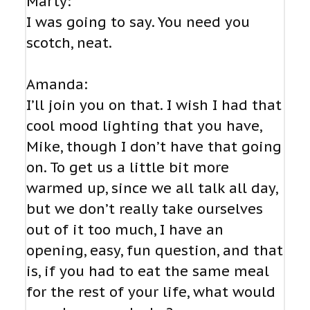
Marty:
I was going to say. You need you
scotch, neat.
Amanda:
I’ll join you on that. I wish I had that
cool mood lighting that you have,
Mike, though I don’t have that going
on. To get us a little bit more
warmed up, since we all talk all day,
but we don’t really take ourselves
out of it too much, I have an
opening, easy, fun question, and that
is, if you had to eat the same meal
for the rest of your life, what would