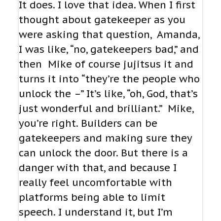
It does. I love that idea. When I first
thought about gatekeeper as you
were asking that question, Amanda,
I was like, “no, gatekeepers bad,” and
then Mike of course jujitsus it and
turns it into “they’re the people who
unlock the –” It’s like, “oh, God, that’s
just wonderful and brilliant.” Mike,
you’re right. Builders can be
gatekeepers and making sure they
can unlock the door. But there is a
danger with that, and because I
really feel uncomfortable with
platforms being able to limit
speech. I understand it, but I’m