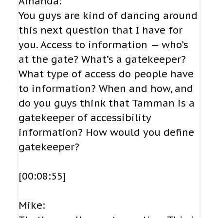
Amanda:
You guys are kind of dancing around
this next question that I have for
you. Access to information — who’s
at the gate? What’s a gatekeeper?
What type of access do people have
to information? When and how, and
do you guys think that Tamman is a
gatekeeper of accessibility
information? How would you define
gatekeeper?
[00:08:55]
Mike: