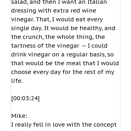
salad, and then I want an Italian
dressing with extra red wine
vinegar. That, I would eat every
single day. It would be healthy, and
the crunch, the whole thing, the
tartness of the vinegar — I could
drink vinegar on a regular basis, so
that would be the meal that I would
choose every day for the rest of my
life.
[00:03:24]
Mike:
I really fell in love with the concept