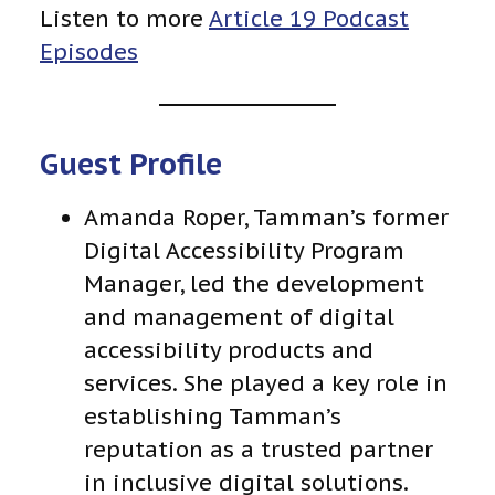
Listen to more
Article 19 Podcast
Episodes
Guest Profile
Amanda Roper, Tamman’s former
Digital Accessibility Program
Manager, led the development
and management of digital
accessibility products and
services. She played a key role in
establishing Tamman’s
reputation as a trusted partner
in inclusive digital solutions.