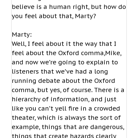
believe is a human right, but how do
you feel about that, Marty?
Marty:
Well, I feel about it the way that I
feel about the Oxford comma,Mike,
and now we’re going to explain to
listeners that we’ve had a long
running debate about the Oxford
comma, but yes, of course. There is a
hierarchy of information, and just
like you can’t yell fire in a crowded
theater, which is always the sort of
example, things that are dangerous,
things that create hazards clearly