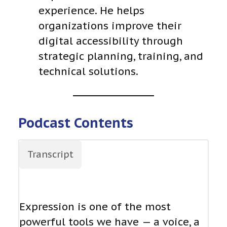
experience. He helps
organizations improve their
digital accessibility through
strategic planning, training, and
technical solutions.
Podcast Contents
Transcript
Expression is one of the most
powerful tools we have — a voice, a