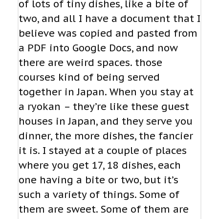
of lots of tiny dishes, like a bite of
two, and all I have a document that I
believe was copied and pasted from
a PDF into Google Docs, and now
there are weird spaces. those
courses kind of being served
together in Japan. When you stay at
a ryokan – they’re like these guest
houses in Japan, and they serve you
dinner, the more dishes, the fancier
it is. I stayed at a couple of places
where you get 17, 18 dishes, each
one having a bite or two, but it’s
such a variety of things. Some of
them are sweet. Some of them are