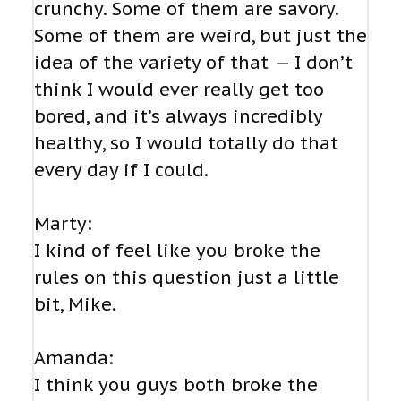
crunchy. Some of them are savory.
Some of them are weird, but just the
idea of the variety of that — I don’t
think I would ever really get too
bored, and it’s always incredibly
healthy, so I would totally do that
every day if I could.
Marty:
I kind of feel like you broke the
rules on this question just a little
bit, Mike.
Amanda:
I think you guys both broke the