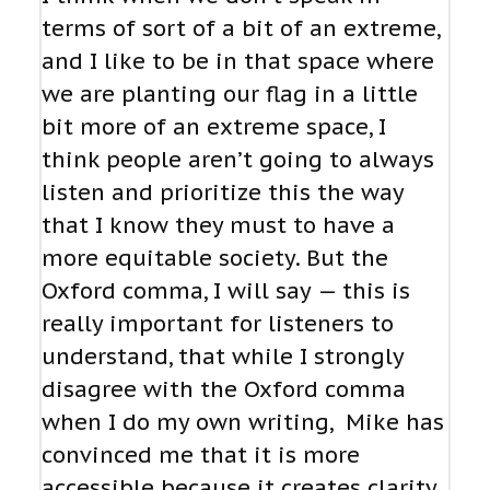
terms of sort of a bit of an extreme,
and I like to be in that space where
we are planting our flag in a little
bit more of an extreme space, I
think people aren’t going to always
listen and prioritize this the way
that I know they must to have a
more equitable society. But the
Oxford comma, I will say — this is
really important for listeners to
understand, that while I strongly
disagree with the Oxford comma
when I do my own writing, Mike has
convinced me that it is more
accessible because it creates clarity,