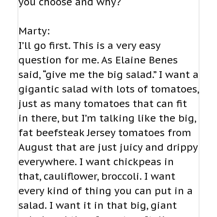
you choose and why?
Marty:
I’ll go first. This is a very easy
question for me. As Elaine Benes
said, “give me the big salad.” I want a
gigantic salad with lots of tomatoes,
just as many tomatoes that can fit
in there, but I’m talking like the big,
fat beefsteak Jersey tomatoes from
August that are just juicy and drippy
everywhere. I want chickpeas in
that, cauliflower, broccoli. I want
every kind of thing you can put in a
salad. I want it in that big, giant