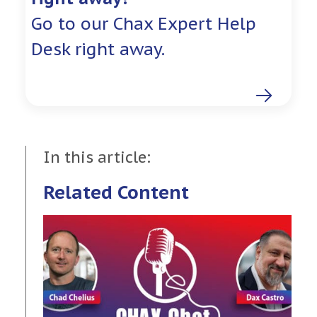
Go to our Chax Expert Help
Desk right away.
In this article:
Related Content