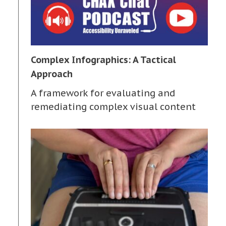
Complex Infographics: A Tactical
Approach
A framework for evaluating and
remediating complex visual content