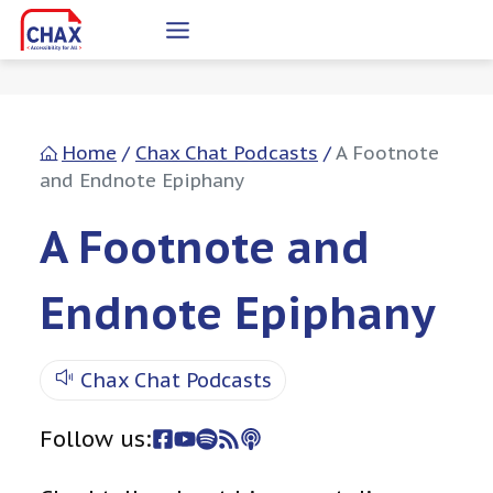
Skip
to
content
Home
/
Chax Chat Podcasts
/
A Footnote
and Endnote Epiphany
A Footnote and
Endnote Epiphany
Chax Chat Podcasts
Follow us: