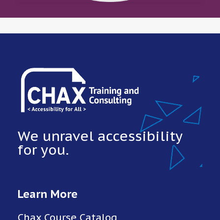
We unravel accessibility
for you.
Learn More
Chax Course Catalog