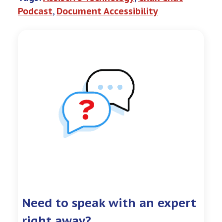
Podcast
, 
Document Accessibility
Need to speak with an expert
right away?