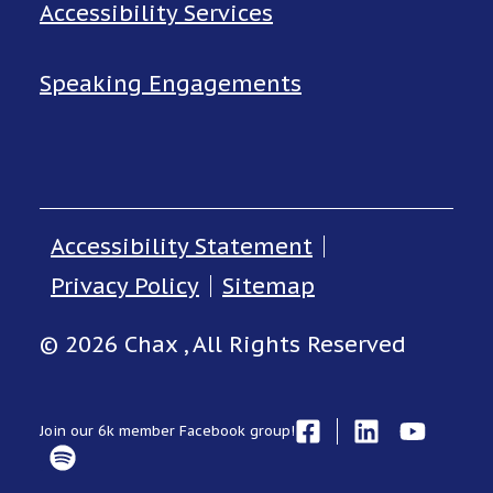
Accessibility Services
Speaking Engagements
Accessibility Statement
Privacy Policy
Sitemap
© 2026 Chax , All Rights Reserved
Join our 6k member Facebook group!