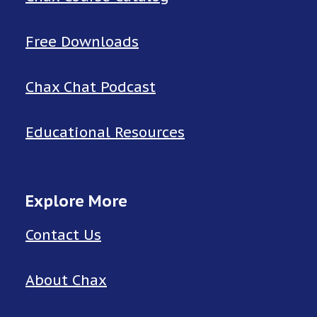
Free Downloads
Chax Chat Podcast
Educational Resources
Explore More
Contact Us
About Chax