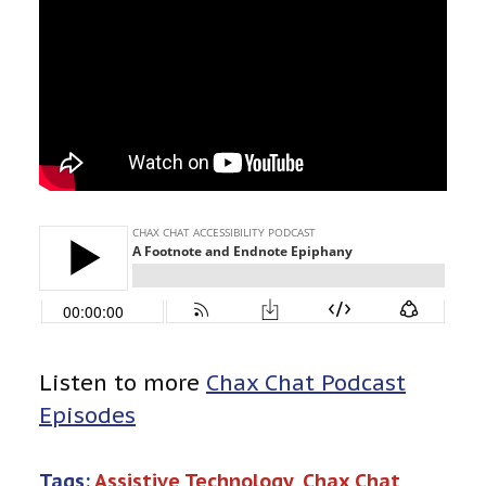
Listen to more
Chax Chat Podcast
Episodes
Tags:
Assistive Technology
, 
Chax Chat