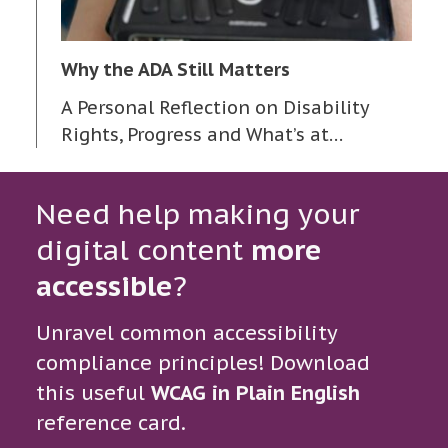
Why the ADA Still Matters
A Personal Reflection on Disability
Rights, Progress and What’s at…
Need help making your
digital content
more
accessible
?
Unravel common accessibility
compliance principles! Download
this useful
WCAG in Plain English
reference card.