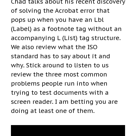
Chad talks about his recent discovery
of solving the Acrobat error that
pops up when you have an Lbl
(Label) as a footnote tag without an
accompanying L (List) tag structure.
We also review what the ISO
standard has to say about it and
why. Stick around to listen to us
review the three most common
problems people run into when
trying to test documents with a
screen reader. I am betting you are
doing at least one of them.