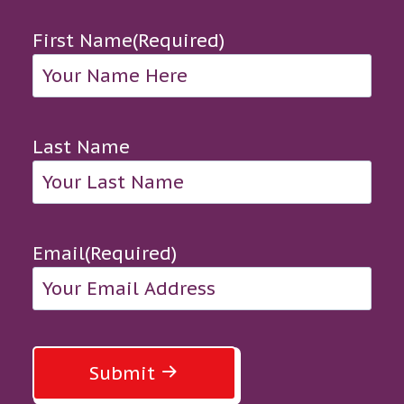
First Name
(Required)
Last Name
Email
(Required)
Submit